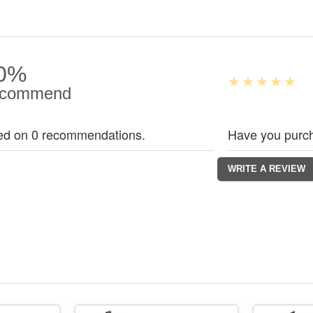
0%
commend
ed on 0 recommendations.
Have you purch