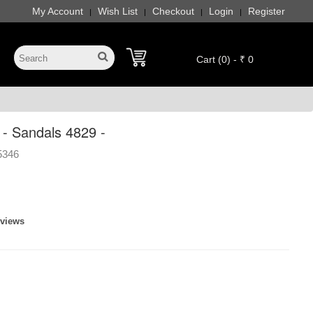
My Account
Wish List
Checkout
Login
Register
|
|
|
|
Cart (0) - ₹ 0
- Sandals 4829 -
5346
eviews