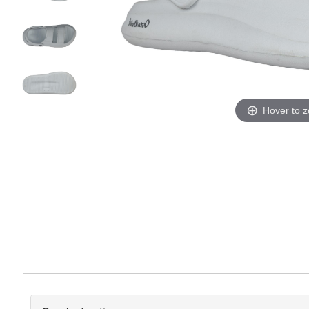
Hover to 