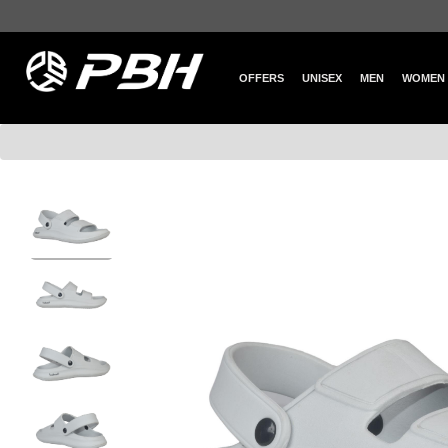
OFFERS
UNISEX
MEN
WOMEN