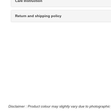
Care Instruction
Return and shipping policy
Disclaimer : Product colour may slightly vary due to photographic 