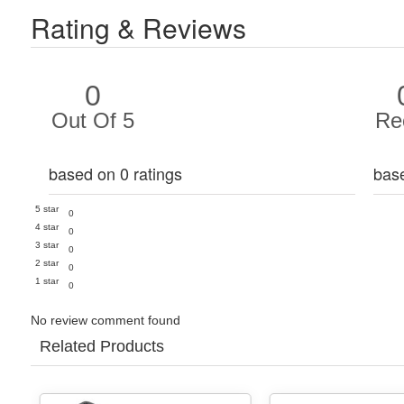
Rating & Reviews
0
Out Of 5
Re
based on 0 ratings
bas
5 star
0
4 star
0
3 star
0
2 star
0
1 star
0
No review comment found
Related Products