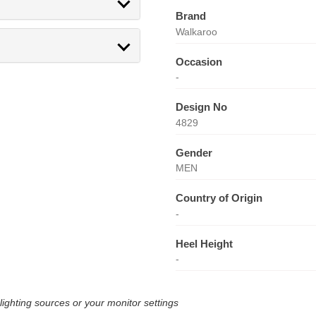
Brand
Walkaroo
Occasion
-
Design No
4829
Gender
MEN
Country of Origin
-
Heel Height
-
lighting sources or your monitor settings