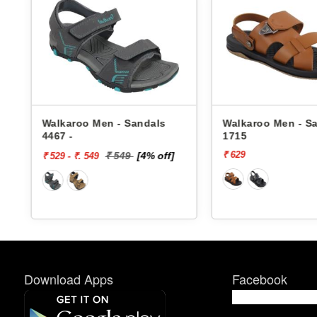
Walkaroo Men - Sandals
Walkaroo Men - S
4467 -
1715
₹ 629
₹ 549
[4% off]
₹ 529 - ₹. 549
Download Apps
Facebook