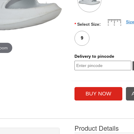
Siz
*
Select Size:
9
zoom
Delivery to pincode
Product Details