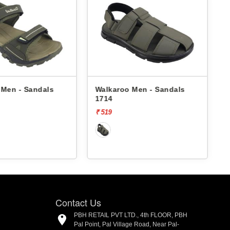
 Men - Sandals
Walkaroo Men - Sandals
1714
4
₹ 519
₹
Contact Us
PBH RETAIL PVT LTD., 4th FLOOR, PBH
Pal Point, Pal Village Road, Near Pal-