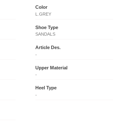
Color
L.GREY
Shoe Type
SANDALS
Article Des.
-
Upper Material
-
Heel Type
-