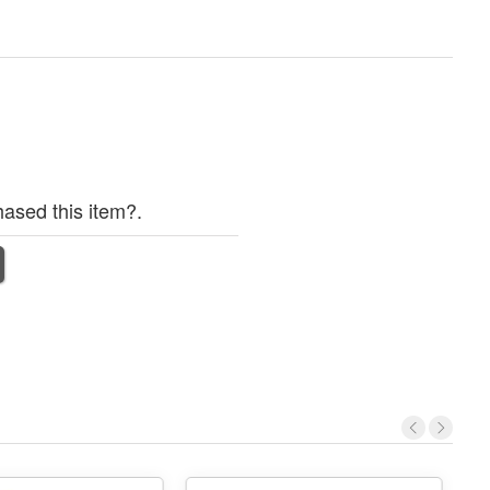
ased this item?.