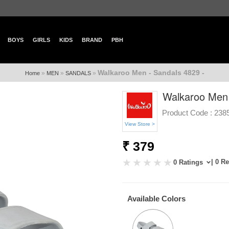
BOYS
GIRLS
KIDS
BRAND
PBH
Walkaroo Men - Sandals 4829 -
»
»
»
Home
MEN
SANDALS
Walkaroo Men 
Product Code :
238
View Store >
₹ 379
| 0 R
0 Ratings
Available Colors