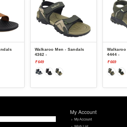
andals
Walkaroo Men - Sandals
Walkaroo
4362 -
4444 -
₹ 649
₹ 669
My Account
My Account
Wish List