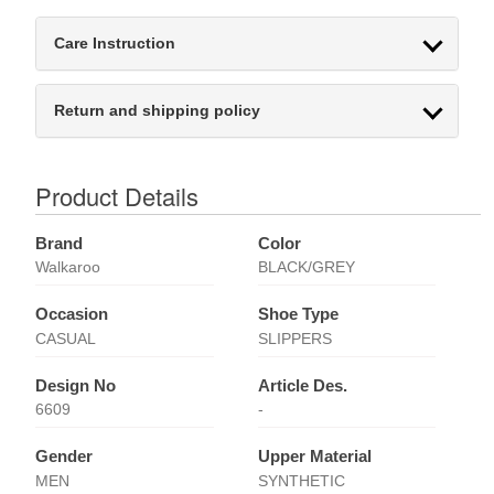
Care Instruction
Return and shipping policy
Product Details
Brand
Color
Walkaroo
BLACK/GREY
Occasion
Shoe Type
CASUAL
SLIPPERS
Design No
Article Des.
6609
-
Gender
Upper Material
MEN
SYNTHETIC