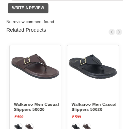
No review comment found
Related Products
l
Walkaroo Men Casual
Walkaroo Men Casual
Slippers 50020 -
Slippers 50020 -
₹ 599
₹ 599