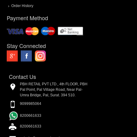
Order History
Payment Method
Stay Connected
Contact Us
PBH RETAIL PVT LTD., 4th FLOOR, PBH
Pal Point, Pal Village Road, Near Pal-
Umra Bridge, Pal, Surat. 394 510.
9099985064
8200661633
8200661633