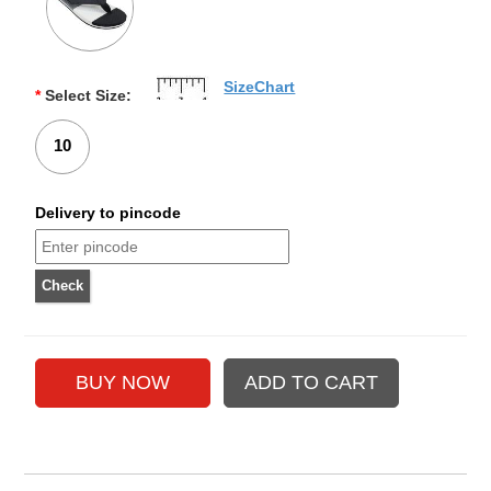
SizeChart
*
Select Size:
10
Delivery to pincode