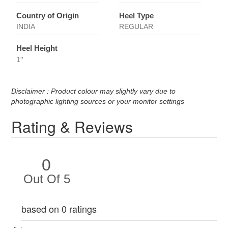
Country of Origin
Heel Type
INDIA
REGULAR
Heel Height
1''
Disclaimer : Product colour may slightly vary due to
photographic lighting sources or your monitor settings
Rating & Reviews
0
Out Of 5
based on 0 ratings