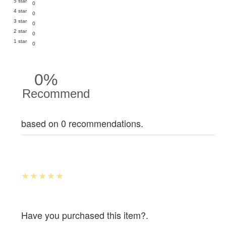
5 star
0
4 star
0
3 star
0
2 star
0
1 star
0
0%
Recommend
based on 0 recommendations.
Have you purchased this item?.