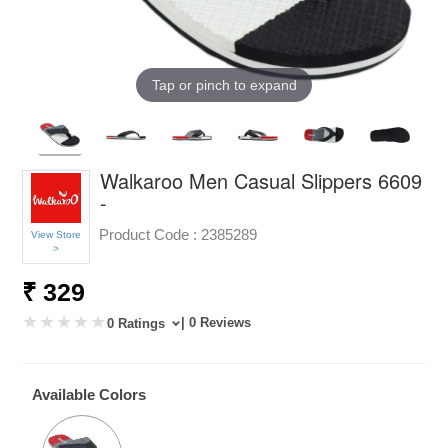
Tap or pinch to expand
Walkaroo Men Casual Slippers 6609
-
Product Code :
2385289
View Store
>
₹ 329
| 0 Reviews
0 Ratings
Available Colors