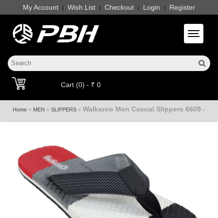
My Account
Wish List
Checkout
Login
Register
|
|
|
|
Toggle 
Cart (0) - ₹ 0
Walkaroo Men Casual Slippers 6609 -
»
»
»
Home
MEN
SLIPPERS