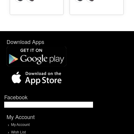
Download Apps
Facebook
My Account
My Account
Wish List