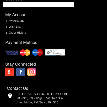
My Account
My Account
Wish List
Order History
Payment Method
Stay Connected
Contact Us
PBH RETAIL PVT LTD., 4th FLOOR, PBH
Pal Point, Pal Village Road, Near Pal-
Umra Bridge, Pal, Surat. 394 510.