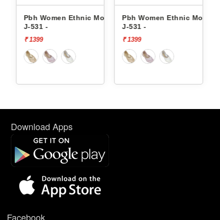
thnic Mojaris
Pbh Women Ethnic Mojaris
Pbh Women Ethnic 
J-531 -
J-535 -
₹ 1399
₹ 1399
Download Apps
Facebook