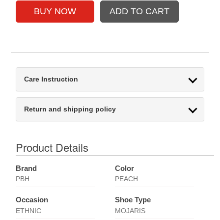
Care Instruction
Return and shipping policy
Product Details
Brand
Color
PBH
PEACH
Occasion
Shoe Type
ETHNIC
MOJARIS