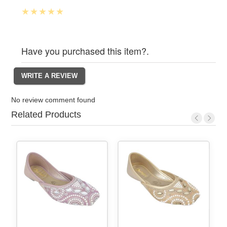
Have you purchased this item?.
No review comment found
Related Products