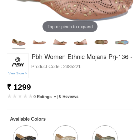
Tap or pinch to expand
Pbh Women Ethnic Mojaris Prj-136 -
Product Code :
2385221
View Store >
₹ 1299
| 0 Reviews
0 Ratings
Available Colors