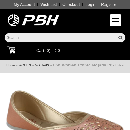
My Account
Wish List
Checkout
Login
Register
|
|
|
|
Toggle 
Cart (0) - ₹ 0
Pbh Women Ethnic Mojaris Prj-136 -
»
»
»
Home
WOMEN
MOJARIS