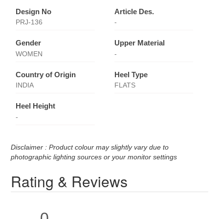
Design No
Article Des.
PRJ-136
-
Gender
Upper Material
WOMEN
-
Country of Origin
Heel Type
INDIA
FLATS
Heel Height
-
Disclaimer : Product colour may slightly vary due to
photographic lighting sources or your monitor settings
Rating & Reviews
0