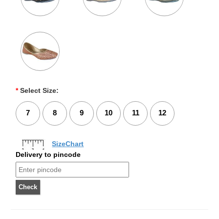
*
Select Size:
7
8
9
10
11
12
SizeChart
Delivery to pincode