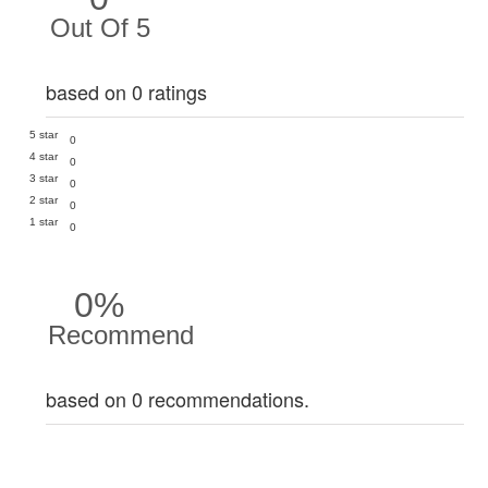
Out Of 5
based on 0 ratings
5 star
0
4 star
0
3 star
0
2 star
0
1 star
0
0%
Recommend
based on 0 recommendations.