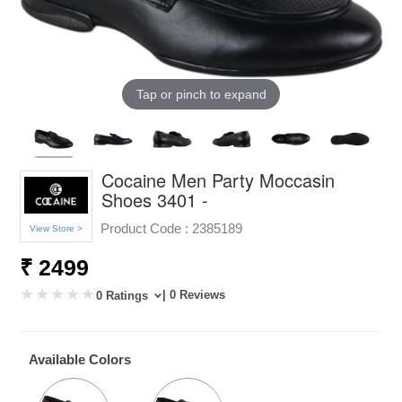
Tap or pinch to expand
Cocaine Men Party Moccasin
Shoes 3401 -
Product Code :
2385189
View Store >
₹ 2499
| 0 Reviews
0 Ratings
Available Colors