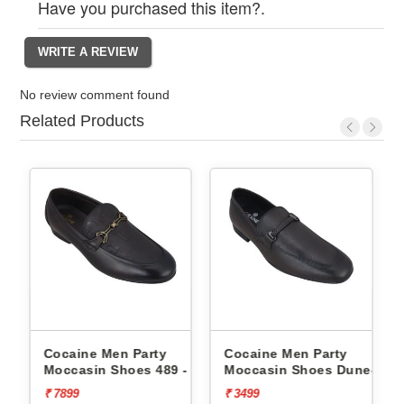
Have you purchased this item?.
No review comment found
Related Products
Cocaine Men Party
Cocaine Men Party
-
Moccasin Shoes 489 -
Moccasin Shoes Dune-1 -
₹ 7899
₹ 3499