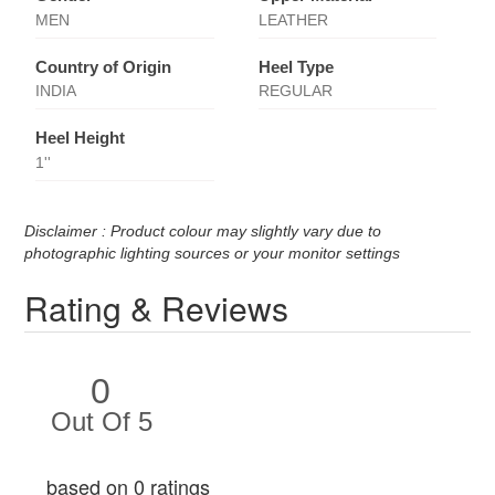
MEN
LEATHER
Country of Origin
Heel Type
INDIA
REGULAR
Heel Height
1''
Disclaimer : Product colour may slightly vary due to
photographic lighting sources or your monitor settings
Rating & Reviews
0
Out Of 5
based on 0 ratings