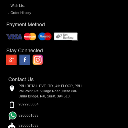
Wish List
Order History
Payment Method
Stay Connected
Contact Us
PBH RETAIL PVT LTD., 4th FLOOR, PBH
Pal Point, Pal Village Road, Near Pal-
Umra Bridge, Pal, Surat. 394 510.
9099985064
8200661633
8200661633