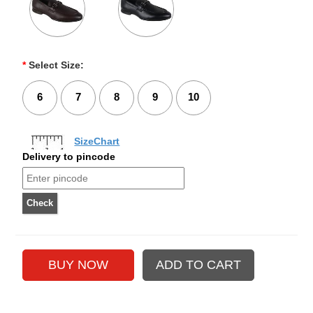
*
Select Size:
6
7
8
9
10
SizeChart
Delivery to pincode