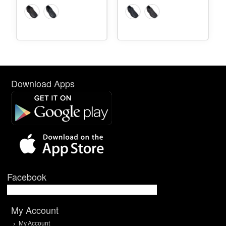
Download Apps
Facebook
My Account
My Account