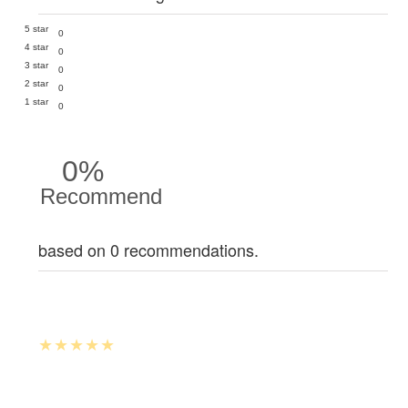
5 star
0
4 star
0
3 star
0
2 star
0
1 star
0
0%
Recommend
based on 0 recommendations.