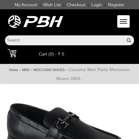
My Account
Wish List
Checkout
Login
Register
|
|
|
|
Toggle 
Cart (0) - ₹ 0
Cocaine Men Party Moccasin
»
»
»
Home
MEN
MOCCASIN SHOES
Shoes 3401 -