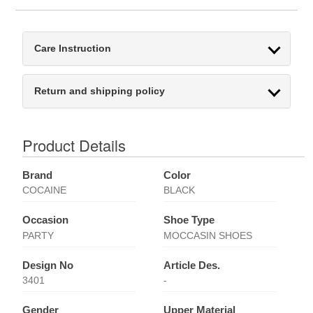
Care Instruction
Return and shipping policy
Product Details
Brand
Color
COCAINE
BLACK
Occasion
Shoe Type
PARTY
MOCCASIN SHOES
Design No
Article Des.
3401
-
Gender
Upper Material