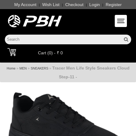
My Account
Wish List
Checkout
Login
Register
|
|
|
|
Toggle 
Cart (0) - ₹ 0
Tracer Men Life Style Sneakers Cloud
»
»
»
Home
MEN
SNEAKERS
Step-11 -