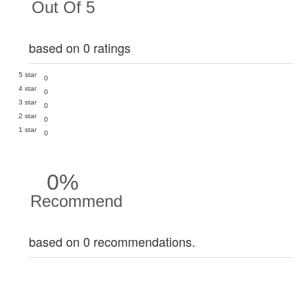
Out Of 5
based on 0 ratings
5 star
0
4 star
0
3 star
0
2 star
0
1 star
0
0%
Recommend
based on 0 recommendations.