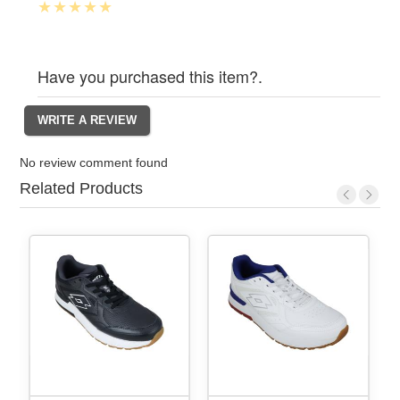
Have you purchased this item?.
No review comment found
Related Products