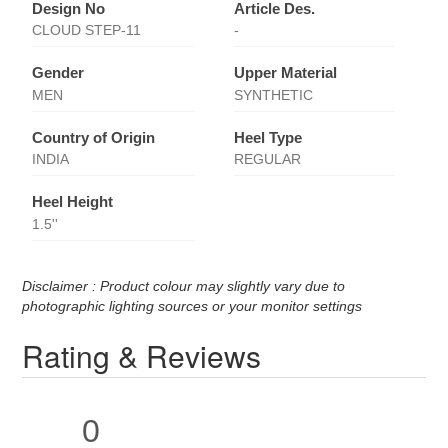
Design No
Article Des.
CLOUD STEP-11
-
Gender
Upper Material
MEN
SYNTHETIC
Country of Origin
Heel Type
INDIA
REGULAR
Heel Height
1.5''
Disclaimer : Product colour may slightly vary due to
photographic lighting sources or your monitor settings
Rating & Reviews
0