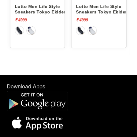
Lotto Men Life Style
Lotto Men Life Style
ct Og
Sneakers Tokyo Ekiden
Sneakers Tokyo Ekiden
L10051205
L10051201
₹ 4999
₹ 4999
Download Apps