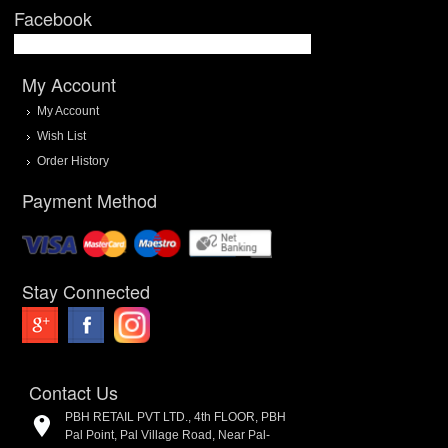
Facebook
My Account
My Account
Wish List
Order History
Payment Method
Stay Connected
Contact Us
PBH RETAIL PVT LTD., 4th FLOOR, PBH
Pal Point, Pal Village Road, Near Pal-