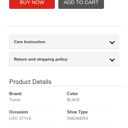
Care Instruction
Return and shipping policy
Product Details
Brand
Color
Tracer
BLACK
Occasion
Shoe Type
LIFE STYLE
SNEAKERS