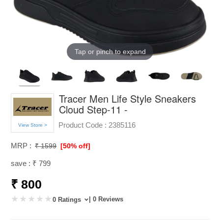
Tap or pinch to expand
Tracer Men Life Style Sneakers
Cloud Step-11 -
Product Code :
2385116
View Store >
MRP :
₹ 1599
[50% off]
save : ₹ 799
₹ 800
| 0 Reviews
0 Ratings