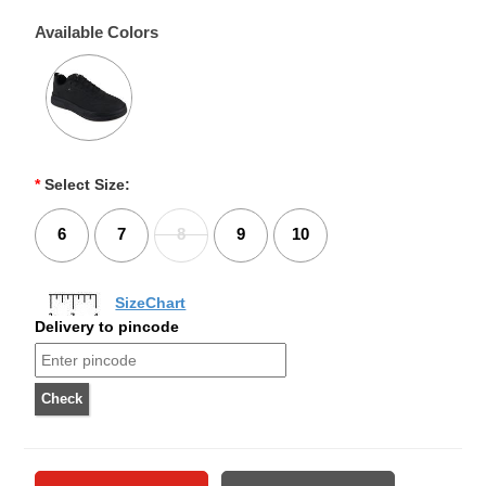
Available Colors
*
Select Size:
6
7
8
9
10
SizeChart
Delivery to pincode