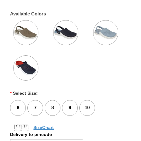
Available Colors
*
Select Size:
6
7
8
9
10
SizeChart
Delivery to pincode