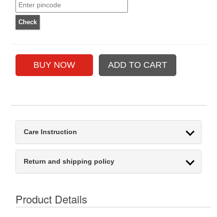
Care Instruction
Return and shipping policy
Product Details