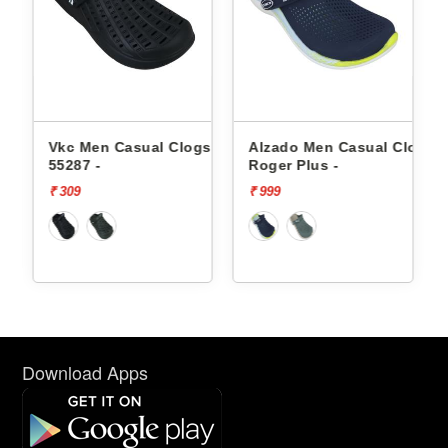
 Clogs
Alzado Men Casual Clogs
Alzado Men Casual Cl
Roger Plus -
Roger Plus -
₹ 999
₹ 999
Download Apps