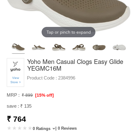
Tap or pinch to expand
Yoho Men Casual Clogs Easy Glide
YEGMC16M
Product Code :
2384996
View
Store >
MRP :
₹ 899
[15% off]
save : ₹ 135
₹ 764
| 0 Reviews
0 Ratings