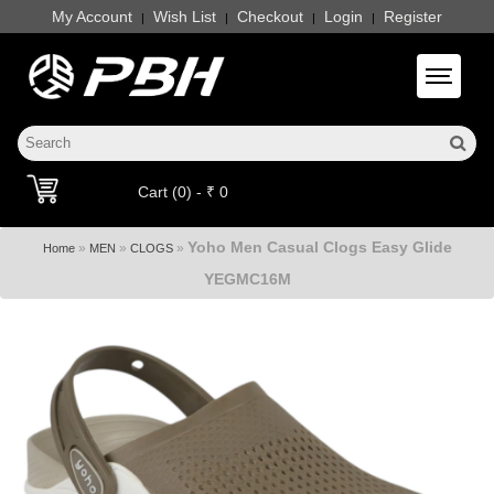
My Account
Wish List
Checkout
Login
Register
|
|
|
|
Toggle 
Cart (0) - ₹ 0
Yoho Men Casual Clogs Easy Glide
»
»
»
Home
MEN
CLOGS
YEGMC16M