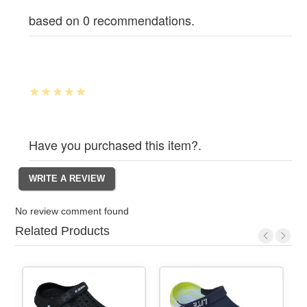
based on 0 recommendations.
Have you purchased this item?.
No review comment found
Related Products