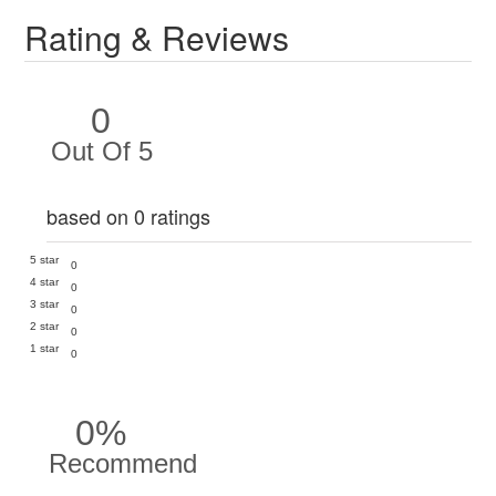
Rating & Reviews
0
Out Of 5
based on 0 ratings
5 star
0
4 star
0
3 star
0
2 star
0
1 star
0
0%
Recommend