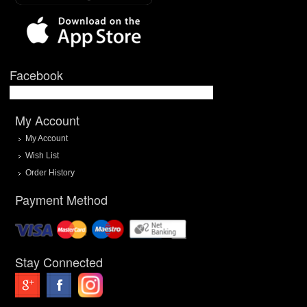
Facebook
My Account
My Account
Wish List
Order History
Payment Method
Stay Connected