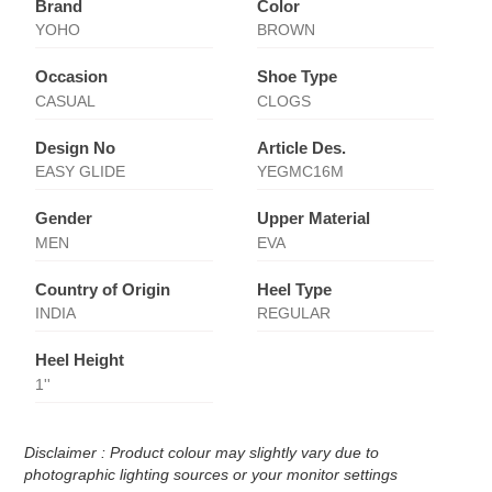
Brand
Color
YOHO
BROWN
Occasion
Shoe Type
CASUAL
CLOGS
Design No
Article Des.
EASY GLIDE
YEGMC16M
Gender
Upper Material
MEN
EVA
Country of Origin
Heel Type
INDIA
REGULAR
Heel Height
1''
Disclaimer : Product colour may slightly vary due to
photographic lighting sources or your monitor settings