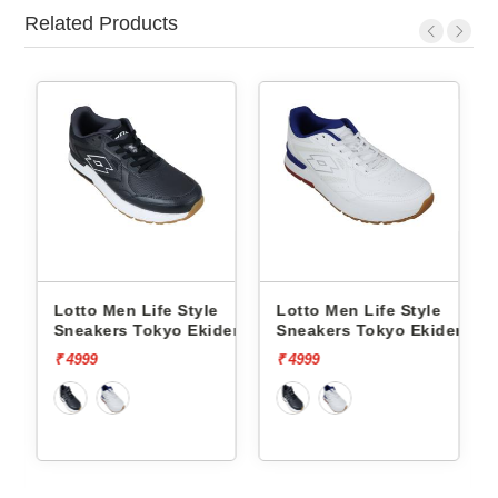
Related Products
fe Style
Lotto Men Life Style
Lotto Men Life Sty
kyo Ekiden
Sneakers Tokyo Ekiden
Sneakers Hoop Sta
L10051201
L10000703
₹ 4999
₹ 5999