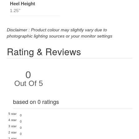
Heel Height
1.25''
Disclaimer : Product colour may slightly vary due to
photographic lighting sources or your monitor settings
Rating & Reviews
0
Out Of 5
based on 0 ratings
5 star
0
4 star
0
3 star
0
2 star
0
1 star