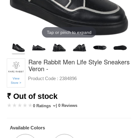
Tap or pinch to expand
Rare Rabbit Men Life Style Sneakers
Veron -
Product Code :
2384896
View
Store >
₹ Out of stock
| 0 Reviews
0 Ratings
Available Colors