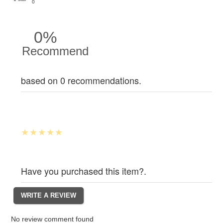
0
0%
Recommend
based on 0 recommendations.
Have you purchased this item?.
No review comment found