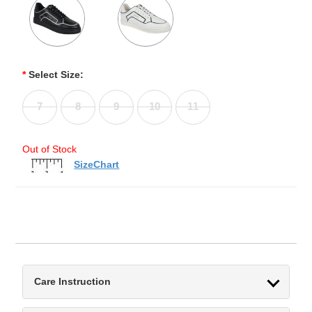
*
Select Size:
7
8
9
10
11
Out of Stock
SizeChart
Care Instruction