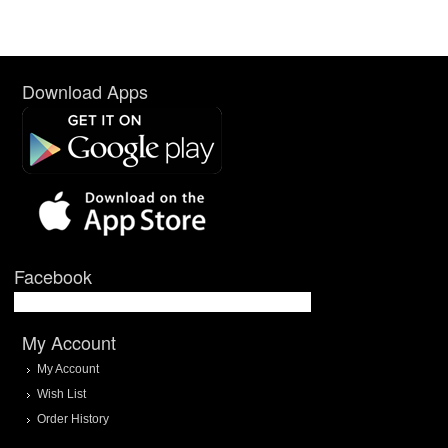
Download Apps
Facebook
My Account
My Account
Wish List
Order History