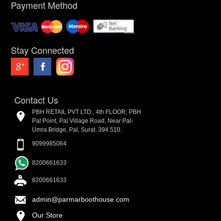
Payment Method
Stay Connected
Contact Us
PBH RETAIL PVT LTD., 4th FLOOR, PBH
Pal Point, Pal Village Road, Near Pal-
Umra Bridge, Pal, Surat. 394 510.
9099985064
8200661633
8200661633
admin@parmarboothouse.com
Our Store