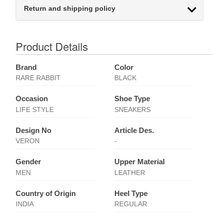
Return and shipping policy
Product Details
Brand
Color
RARE RABBIT
BLACK
Occasion
Shoe Type
LIFE STYLE
SNEAKERS
Design No
Article Des.
VERON
-
Gender
Upper Material
MEN
LEATHER
Country of Origin
Heel Type
INDIA
REGULAR