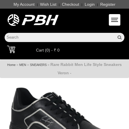
My Account
Wish List
Checkout
Login
Register
|
|
|
|
Toggle 
Cart (0) - ₹ 0
Rare Rabbit Men Life Style Sneakers
»
»
»
Home
MEN
SNEAKERS
Veron -