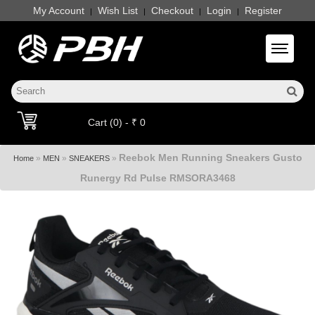
My Account
Wish List
Checkout
Login
Register
|
|
|
|
Toggle 
Cart (0) - ₹ 0
Reebok Men Running Sneakers Gusto
»
»
»
Home
MEN
SNEAKERS
Runergy Rd Pulse RMSORA3468