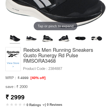
Tap or pinch to expand
Reebok Men Running Sneakers
Gusto Runergy Rd Pulse
RMSORA3468
View Store
>
Product Code :
2384887
MRP :
₹ 4999
[40% off]
save : ₹ 2000
₹ 2999
| 0 Reviews
0 Ratings