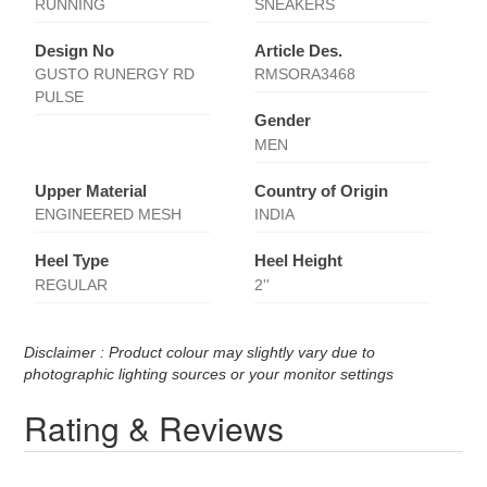
RUNNING
SNEAKERS
Design No
Article Des.
GUSTO RUNERGY RD
RMSORA3468
PULSE
Gender
MEN
Upper Material
Country of Origin
ENGINEERED MESH
INDIA
Heel Type
Heel Height
REGULAR
2''
Disclaimer : Product colour may slightly vary due to
photographic lighting sources or your monitor settings
Rating & Reviews