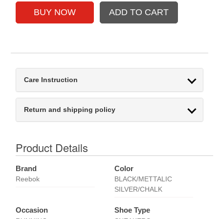
Care Instruction
Return and shipping policy
Product Details
Brand
Color
Reebok
BLACK/METTALIC
SILVER/CHALK
Occasion
Shoe Type