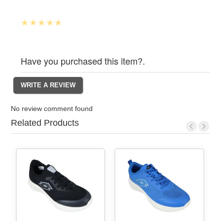
Have you purchased this item?.
No review comment found
Related Products