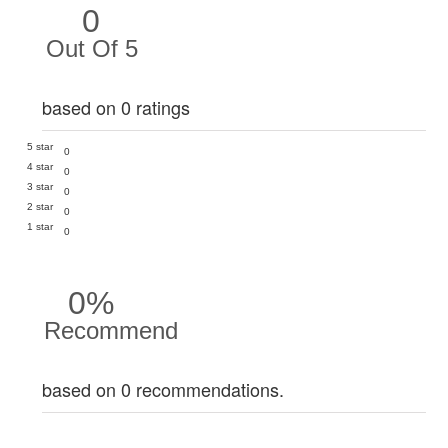
0
Out Of 5
based on 0 ratings
5 star
0
4 star
0
3 star
0
2 star
0
1 star
0
0%
Recommend
based on 0 recommendations.