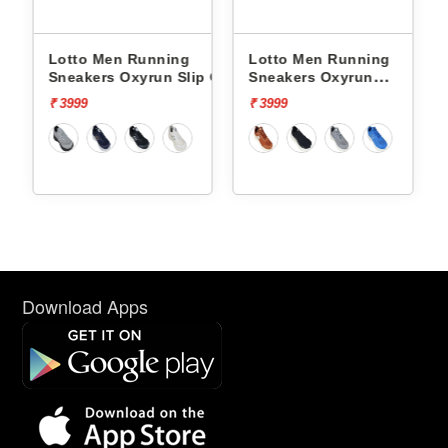
Lotto Men Running
Lotto Men Running
p On
Sneakers Oxyrun Slip On
Sneakers Oxyrun
L10005001
L10004802
₹ 3999
₹ 3999
Download Apps