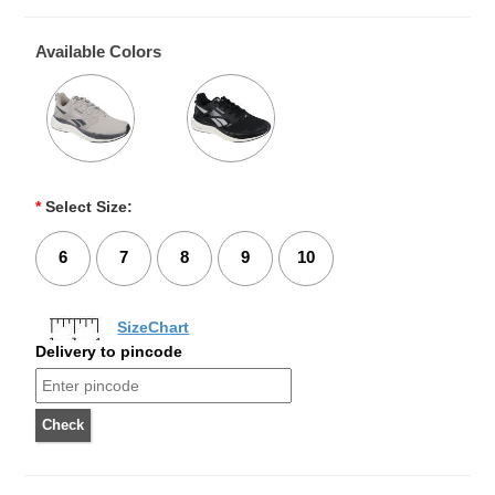
Available Colors
*
Select Size:
6
7
8
9
10
SizeChart
Delivery to pincode