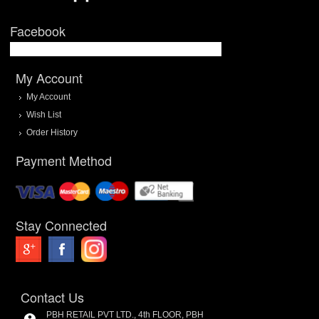
Facebook
My Account
My Account
Wish List
Order History
Payment Method
Stay Connected
Contact Us
PBH RETAIL PVT LTD., 4th FLOOR, PBH