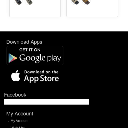
Download Apps
Facebook
My Account
My Account
Wish List