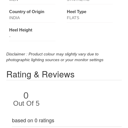
Country of Origin
Heel Type
INDIA
FLATS
Heel Height
-
Disclaimer : Product colour may slightly vary due to
photographic lighting sources or your monitor settings
Rating & Reviews
0
Out Of 5
based on 0 ratings