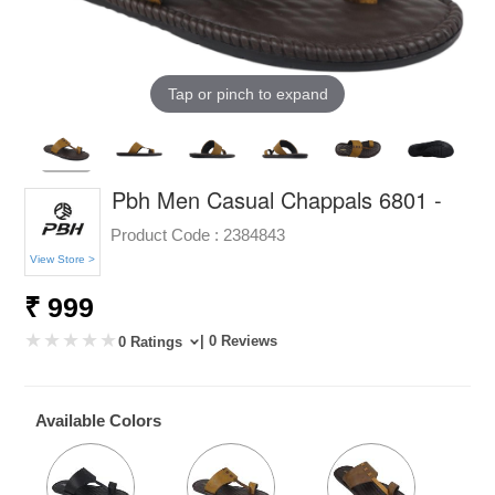
Tap or pinch to expand
Pbh Men Casual Chappals 6801 -
Product Code :
2384843
View Store >
₹ 999
| 0 Reviews
0 Ratings
Available Colors