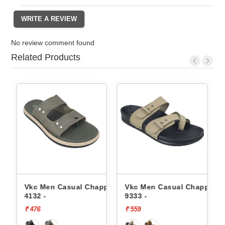
No review comment found
Related Products
en Casual Chappals
Vkc Men Casual Chappals
Walkaroo Me
9333 -
Chappals 45
₹ 559
₹ 509