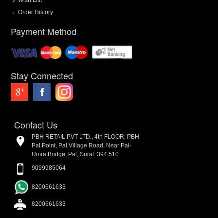
Order History
Payment Method
Stay Connected
Contact Us
PBH RETAIL PVT LTD., 4th FLOOR, PBH
Pal Point, Pal Village Road, Near Pal-
Umra Bridge, Pal, Surat. 394 510.
9099985064
8200661633
8200661633