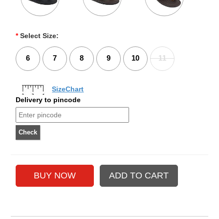
*
Select Size:
6
7
8
9
10
11
SizeChart
Delivery to pincode