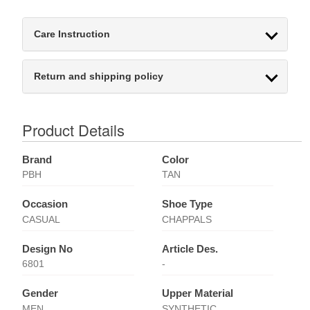
Care Instruction
Return and shipping policy
Product Details
Brand
Color
PBH
TAN
Occasion
Shoe Type
CASUAL
CHAPPALS
Design No
Article Des.
6801
-
Gender
Upper Material
MEN
SYNTHETIC