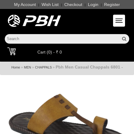
My Account
Wish List
Checkout
Login
Register
|
|
|
|
Toggle 
Cart (0) - ₹ 0
Pbh Men Casual Chappals 6801 -
»
»
»
Home
MEN
CHAPPALS