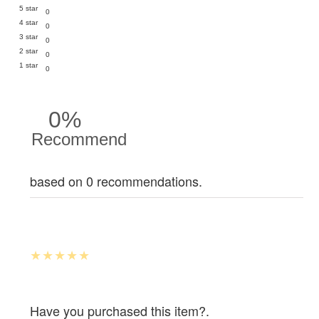
5 star
0
4 star
0
3 star
0
2 star
0
1 star
0
0%
Recommend
based on 0 recommendations.
Have you purchased this item?.