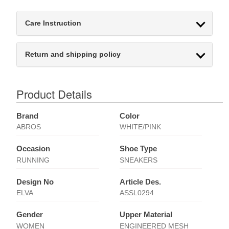
Care Instruction
Return and shipping policy
Product Details
Brand
Color
ABROS
WHITE/PINK
Occasion
Shoe Type
RUNNING
SNEAKERS
Design No
Article Des.
ELVA
ASSL0294
Gender
Upper Material
WOMEN
ENGINEERED MESH