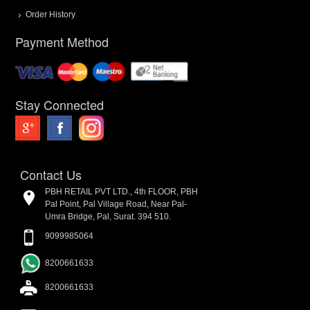
Order History
Payment Method
Stay Connected
Contact Us
PBH RETAIL PVT LTD., 4th FLOOR, PBH
Pal Point, Pal Village Road, Near Pal-
Umra Bridge, Pal, Surat. 394 510.
9099985064
8200661633
8200661633