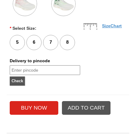
SizeChart
*
Select Size:
5
6
7
8
Delivery to pincode