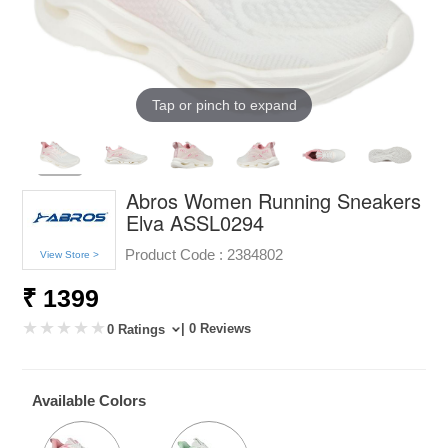
Tap or pinch to expand
Abros Women Running Sneakers
Elva ASSL0294
Product Code :
2384802
View Store >
₹ 1399
| 0 Reviews
0 Ratings
Available Colors