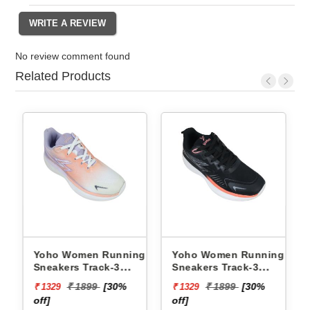
No review comment found
Related Products
ng
Yoho Women Running
Yoho Women Running
Sneakers Track-3
Sneakers Track-3
YTCKD3C21F
YTCKD3C50F
₹ 1899
[30%
₹ 1899
[30%
₹ 1329
₹ 1329
off]
off]