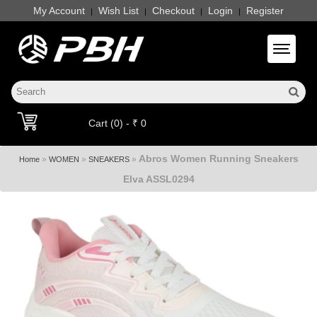
My Account
Wish List
Checkout
Login
Register
|
|
|
|
Toggle 
Cart (0) - ₹ 0
Abros Women Running Sneakers
»
»
»
Home
WOMEN
SNEAKERS
Elva ASSL0294