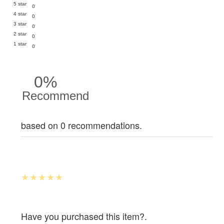
5 star
0
4 star
0
3 star
0
2 star
0
1 star
0
0%
Recommend
based on 0 recommendations.
Have you purchased this item?.