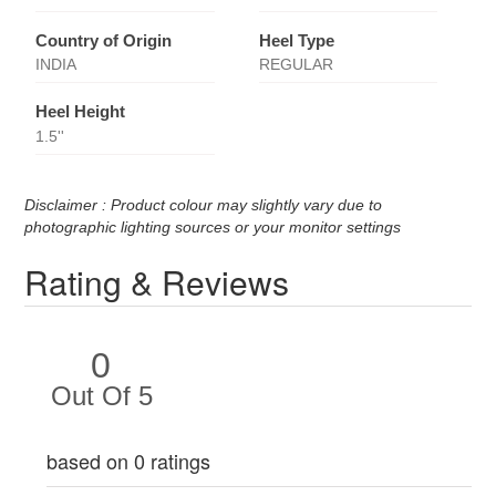
Country of Origin
Heel Type
INDIA
REGULAR
Heel Height
1.5''
Disclaimer : Product colour may slightly vary due to
photographic lighting sources or your monitor settings
Rating & Reviews
0
Out Of 5
based on 0 ratings