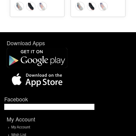
Download Apps
Facebook
My Account
My Account
Wish List