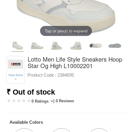
Tap or pinch to expand
Lotto Men Life Style Sneakers Hoop
Star Og High L10002201
Product Code :
2384695
View Store
>
₹ Out of stock
| 0 Reviews
0 Ratings
Available Colors