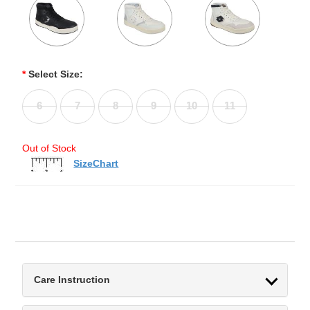
*
Select Size:
6
7
8
9
10
11
Out of Stock
SizeChart
Care Instruction