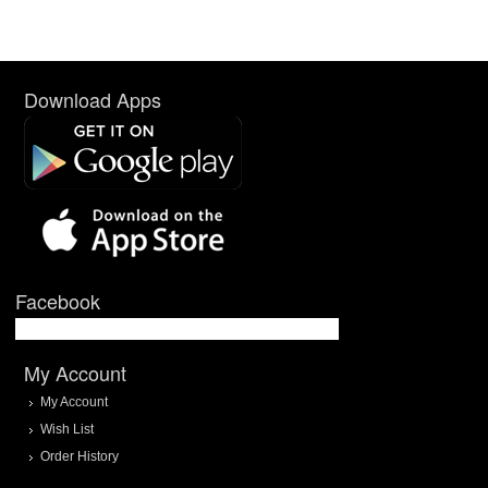
Download Apps
Facebook
My Account
My Account
Wish List
Order History