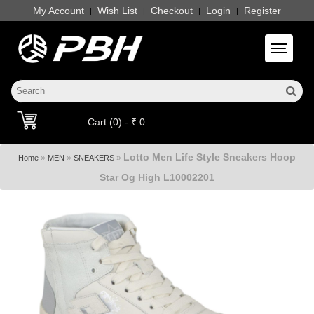
My Account
Wish List
Checkout
Login
Register
|
|
|
|
Toggle 
Cart (0) - ₹ 0
Lotto Men Life Style Sneakers Hoop
»
»
»
Home
MEN
SNEAKERS
Star Og High L10002201