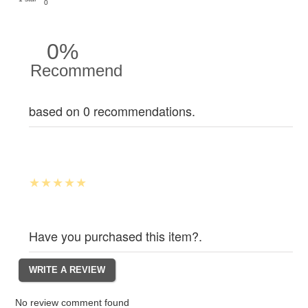
0
0%
Recommend
based on 0 recommendations.
Have you purchased this item?.
No review comment found