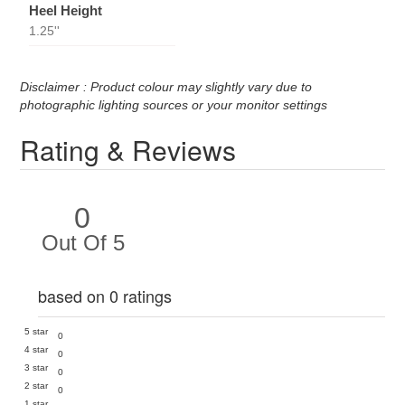
Heel Height
1.25''
Disclaimer : Product colour may slightly vary due to
photographic lighting sources or your monitor settings
Rating & Reviews
0
Out Of 5
based on 0 ratings
5 star
0
4 star
0
3 star
0
2 star
0
1 star