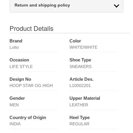
Return and shipping policy
Product Details
Brand
Color
Lotto
WHITE/WHITE
Occasion
Shoe Type
LIFE STYLE
SNEAKERS
Design No
Article Des.
HOOP STAR OG HIGH
L10002201
Gender
Upper Material
MEN
LEATHER
Country of Origin
Heel Type
INDIA
REGULAR