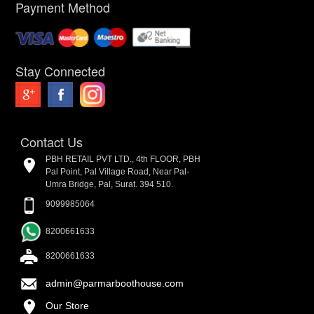
Payment Method
Stay Connected
Contact Us
PBH RETAIL PVT LTD., 4th FLOOR, PBH
Pal Point, Pal Village Road, Near Pal-
Umra Bridge, Pal, Surat. 394 510.
9099985064
8200661633
8200661633
admin@parmarboothouse.com
Our Store