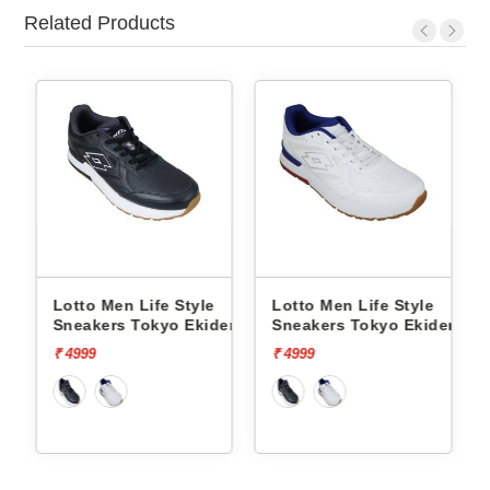
Related Products
Style
Lotto Men Life Style
Lotto Men Life Style
o Ekiden
Sneakers Tokyo Ekiden
Sneakers Hoop Star 
L10051201
L10000703
₹ 4999
₹ 5999