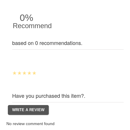
0%
Recommend
based on 0 recommendations.
Have you purchased this item?.
No review comment found