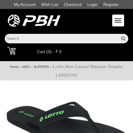
My Account
Wish List
Checkout
Login
Register
|
|
|
|
Toggle 
Cart (0) - ₹ 0
Lotto Men Casual Slippers Simplio
»
»
»
Home
MEN
SLIPPERS
L10011702