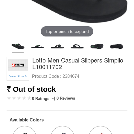
Tap or pinch to expand
Lotto Men Casual Slippers Simplio
L10011702
Product Code :
2384674
View Store >
₹ Out of stock
| 0 Reviews
0 Ratings
Available Colors