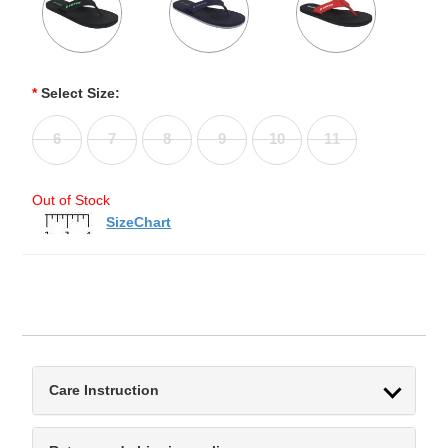
*
Select Size:
6
7
8
9
10
11
Out of Stock
SizeChart
Care Instruction