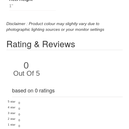
1''
Disclaimer : Product colour may slightly vary due to
photographic lighting sources or your monitor settings
Rating & Reviews
0
Out Of 5
based on 0 ratings
5 star
0
4 star
0
3 star
0
2 star
0
1 star
0