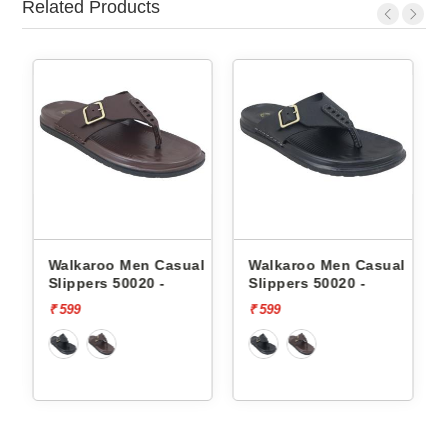
Related Products
en Casual
Walkaroo Men Casual
Skechers Men Cas
020 -
Slippers 50020 -
Slippers 232992 
FOAM
₹ 599
₹ 3999