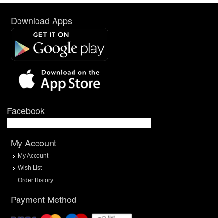
Download Apps
Facebook
My Account
My Account
Wish List
Order History
Payment Method