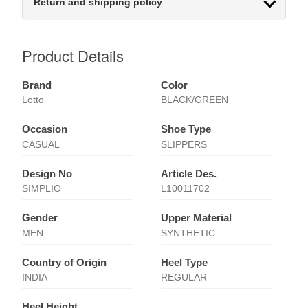
Return and shipping policy
Product Details
Brand
Color
Lotto
BLACK/GREEN
Occasion
Shoe Type
CASUAL
SLIPPERS
Design No
Article Des.
SIMPLIO
L10011702
Gender
Upper Material
MEN
SYNTHETIC
Country of Origin
Heel Type
INDIA
REGULAR
Heel Height