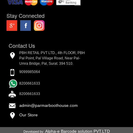
Stay Connected
Contact Us
PBH RETAIL PVT LTD., 4th FLOOR, PBH
Pal Point, Pal Village Road, Near Pal-
Umra Bridge, Pal, Surat. 394 510.
9099985064
8200661633
8200661633
admin@parmarboothouse.com
Our Store
Alpha-e Barcode solution PVT.LTD
Developed by: