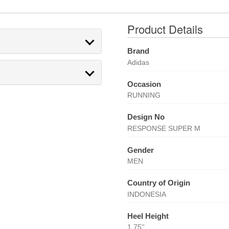
Product Details
Brand
Adidas
Occasion
RUNNING
Design No
RESPONSE SUPER M
Gender
MEN
Country of Origin
INDONESIA
Heel Height
1.75''