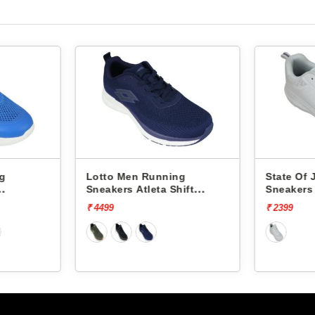
ng
Lotto Men Running
State Of
Sneakers Atleta Shift
Sneakers
L10025503
₹ 4499
₹ 2399