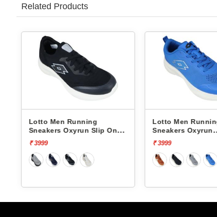
Related Products
Lotto Men Running
Lotto Men Runni
Sneakers Oxyrun Slip On
Sneakers Oxyrun
L10005001
L10004802
₹ 3999
₹ 3999