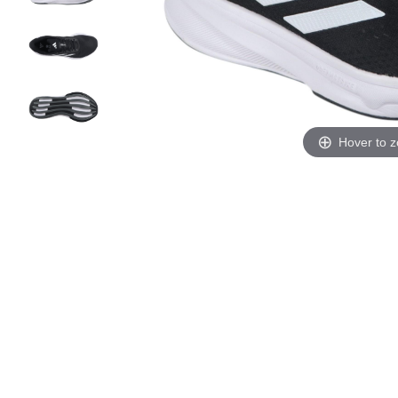
Hover to 