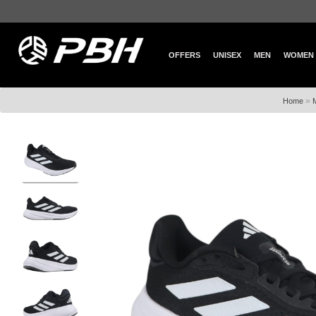
OFFERS
UNISEX
MEN
WOMEN
»
Home