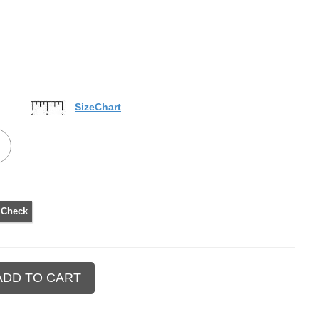
SizeChart