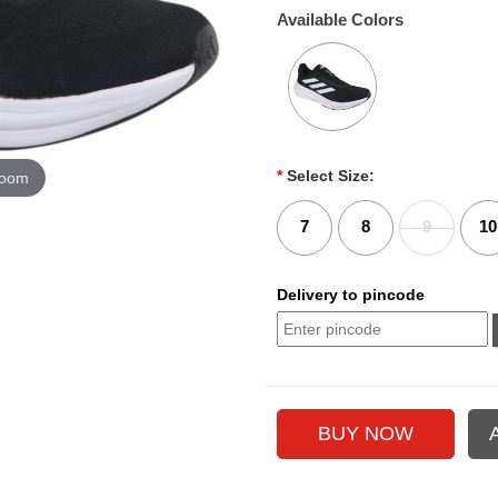
Available Colors
*
Select Size:
zoom
7
8
9
10
Delivery to pincode