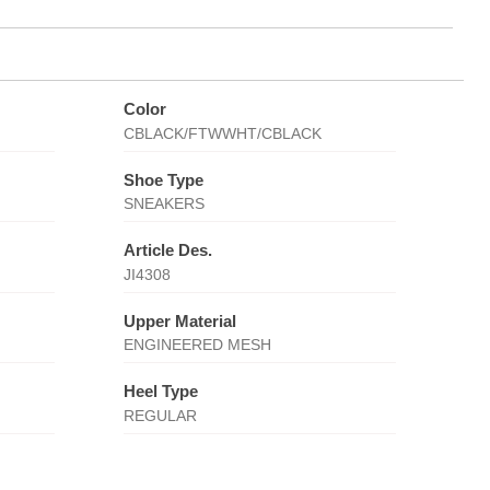
Color
CBLACK/FTWWHT/CBLACK
Shoe Type
SNEAKERS
Article Des.
JI4308
Upper Material
ENGINEERED MESH
Heel Type
REGULAR