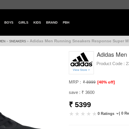
BOYS
GIRLS
KIDS
BRAND
PBH
Adidas Men Running Sneakers Response Super M
»
»
MEN
SNEAKERS
Adidas Men 
Product Code :
2
View Store >
MRP :
₹ 8999
[40% off]
save : ₹ 3600
₹ 5399
| 0 R
0 Ratings