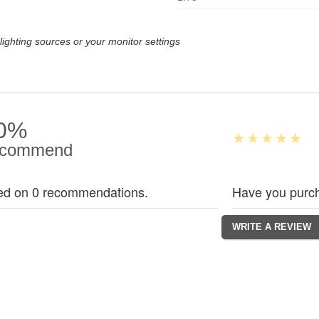
lighting sources or your monitor settings
0%
commend
ed on 0 recommendations.
Have you purch