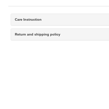
Care Instruction
Return and shipping policy