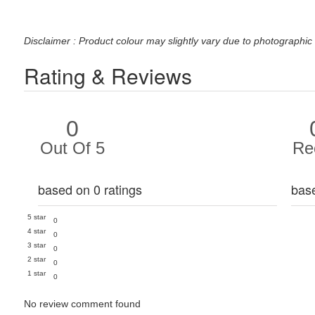
Disclaimer : Product colour may slightly vary due to photographic 
Rating & Reviews
0
Out Of 5
Re
based on 0 ratings
bas
5 star
0
4 star
0
3 star
0
2 star
0
1 star
0
No review comment found