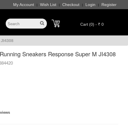
My Account
Wish List
Checkout
Login
Register
|
|
|
|
Cart (0) - ₹ 0
 JI4308
Running Sneakers Response Super M JI4308
384420
eviews