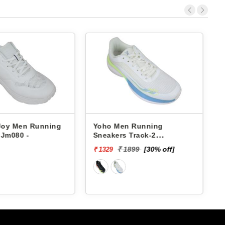
 Joy Men Running
Yoho Men Running
 Jm080 -
Sneakers Track-2
YTCKD2C24M
₹ 1899
[30% off]
₹ 1329
₹