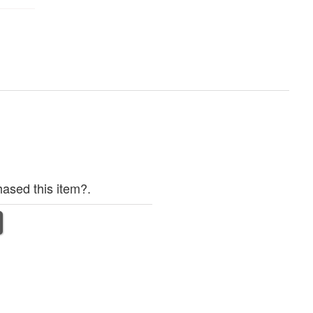
ased this item?.