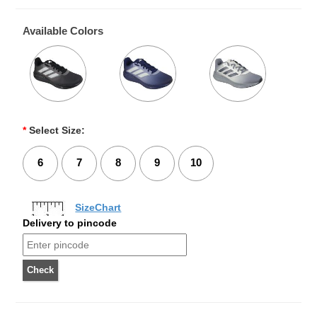
Available Colors
*
Select Size:
6
7
8
9
10
SizeChart
Delivery to pincode