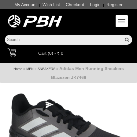
My Account
Wish List
Checkout
Login
Register
|
|
|
|
Toggle 
Cart (0) - ₹ 0
Adidas Men Running Sneakers
»
»
»
Home
MEN
SNEAKERS
Blazezen JK7466