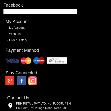
Facebook
My Account
My Account
Wish List
Order History
Payment Method
Stay Connected
Contact Us
PBH RETAIL PVT LTD., 4th FLOOR, PBH
Pal Point, Pal Village Road, Near Pal-