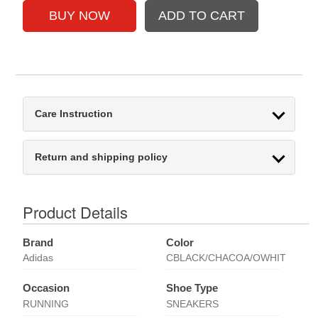
Care Instruction
Return and shipping policy
Product Details
Brand
Color
Adidas
CBLACK/CHACOA/OWHIT
Occasion
Shoe Type
RUNNING
SNEAKERS