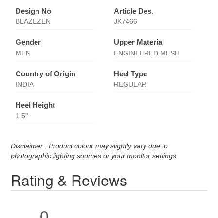
Design No
Article Des.
BLAZEZEN
JK7466
Gender
Upper Material
MEN
ENGINEERED MESH
Country of Origin
Heel Type
INDIA
REGULAR
Heel Height
1.5''
Disclaimer : Product colour may slightly vary due to
photographic lighting sources or your monitor settings
Rating & Reviews
0