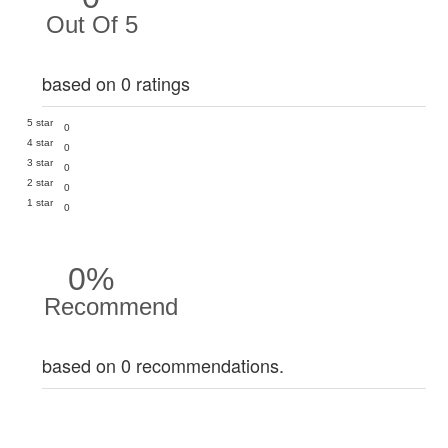
Out Of 5
based on 0 ratings
5 star
0
4 star
0
3 star
0
2 star
0
1 star
0
0%
Recommend
based on 0 recommendations.