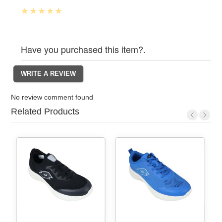
Have you purchased this item?.
No review comment found
Related Products