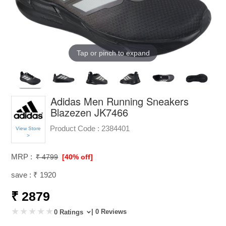
Tap or pinch to expand
Adidas Men Running Sneakers
Blazezen JK7466
Product Code :
2384401
View Store
>
MRP :
₹ 4799
[40% off]
save : ₹ 1920
₹ 2879
| 0 Reviews
0 Ratings