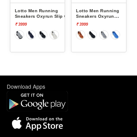
nning
Lotto Men Running
Lotto Men Running
run Slip On
Sneakers Oxyrun
Sneakers Atleta Shif
L10004802
L10025503
₹ 3999
₹ 4499
Download Apps