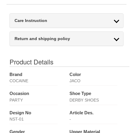
Care Instruction
Return and shipping policy
Product Details
Brand
Color
COCAINE
JACO
Occasion
Shoe Type
PARTY
DERBY SHOES
Design No
Article Des.
NST-01
-
Gender
Upper Material