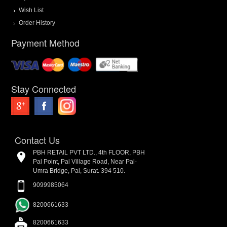
Wish List
Order History
Payment Method
Stay Connected
Contact Us
PBH RETAIL PVT LTD., 4th FLOOR, PBH
Pal Point, Pal Village Road, Near Pal-
Umra Bridge, Pal, Surat. 394 510.
9099985064
8200661633
8200661633