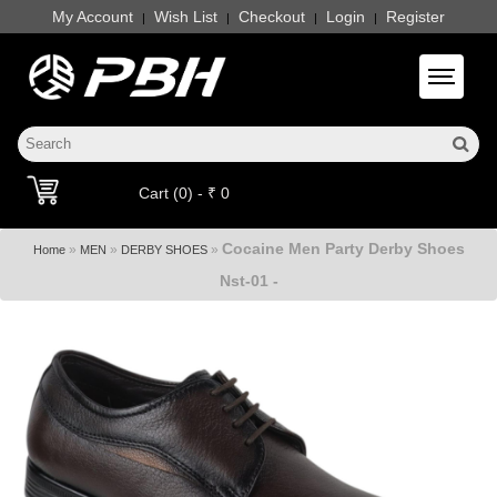
My Account
Wish List
Checkout
Login
Register
|
|
|
|
Toggle 
Cart (0) - ₹ 0
Cocaine Men Party Derby Shoes
»
»
»
Home
MEN
DERBY SHOES
Nst-01 -