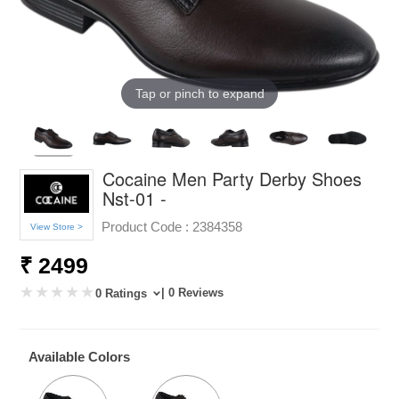
Tap or pinch to expand
Cocaine Men Party Derby Shoes
Nst-01 -
Product Code :
2384358
View Store >
₹ 2499
| 0 Reviews
0 Ratings
Available Colors