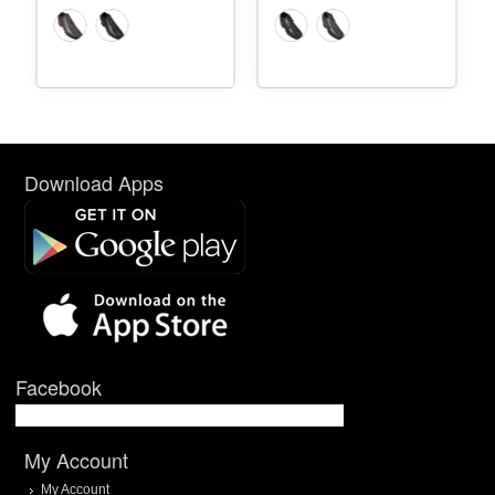
Download Apps
Facebook
My Account
My Account