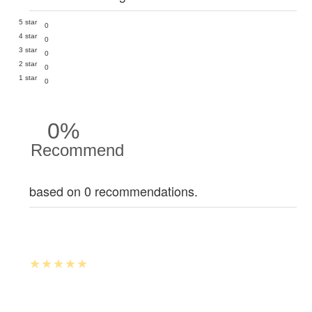
5 star
0
4 star
0
3 star
0
2 star
0
1 star
0
0%
Recommend
based on 0 recommendations.