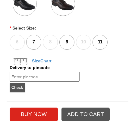
*
Select Size:
6
7
8
9
10
11
SizeChart
Delivery to pincode