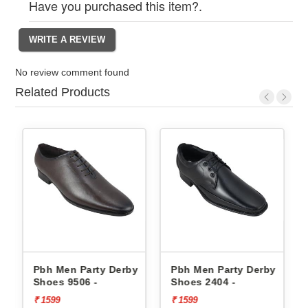
Have you purchased this item?.
No review comment found
Related Products
erby
Pbh Men Party Derby
Pbh Men Party Derby
Shoes 9506 -
Shoes 2404 -
₹ 1599
₹ 1599