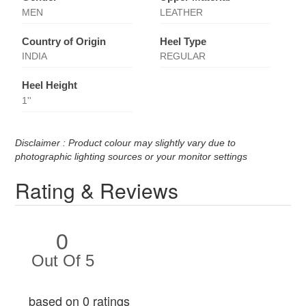
MEN
LEATHER
Country of Origin
Heel Type
INDIA
REGULAR
Heel Height
1''
Disclaimer : Product colour may slightly vary due to
photographic lighting sources or your monitor settings
Rating & Reviews
0
Out Of 5
based on 0 ratings