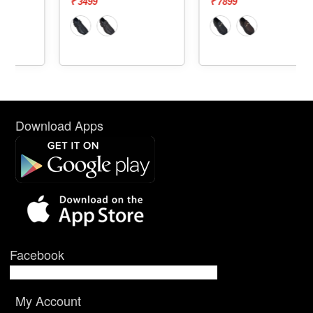
₹ 3499
₹ 7899
Download Apps
Facebook
My Account