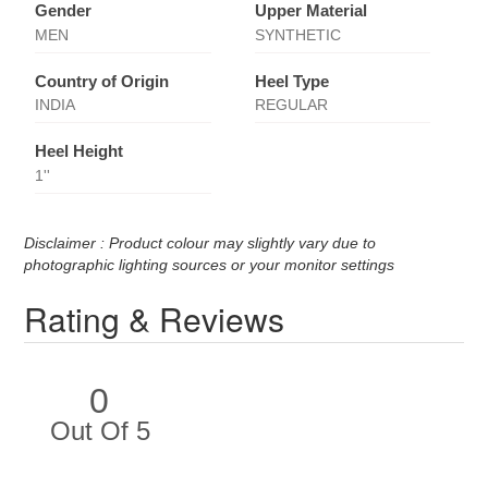
Gender
Upper Material
MEN
SYNTHETIC
Country of Origin
Heel Type
INDIA
REGULAR
Heel Height
1''
Disclaimer : Product colour may slightly vary due to
photographic lighting sources or your monitor settings
Rating & Reviews
0
Out Of 5