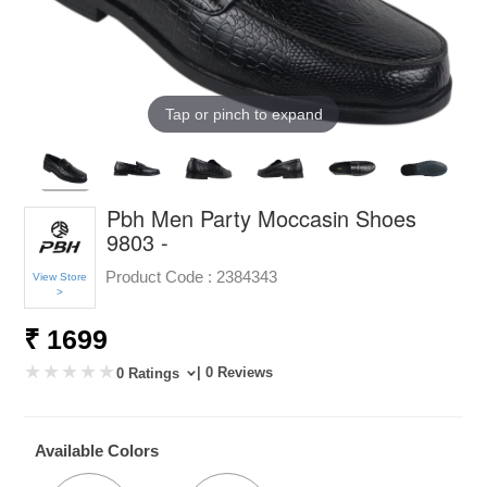
Tap or pinch to expand
Pbh Men Party Moccasin Shoes
9803 -
Product Code :
2384343
View Store
>
₹ 1699
| 0 Reviews
0 Ratings
Available Colors