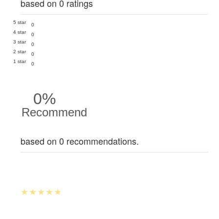
based on 0 ratings
5 star
0
4 star
0
3 star
0
2 star
0
1 star
0
0%
Recommend
based on 0 recommendations.