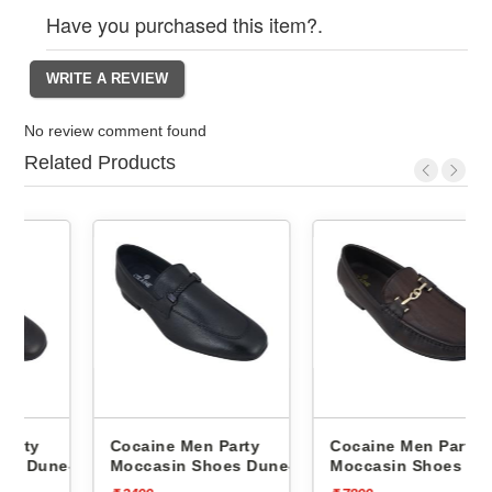
Have you purchased this item?.
No review comment found
Related Products
Cocaine Men Party
Cocaine Men Party
e-1 -
Moccasin Shoes Dune-1 -
Moccasin Shoes 485 -