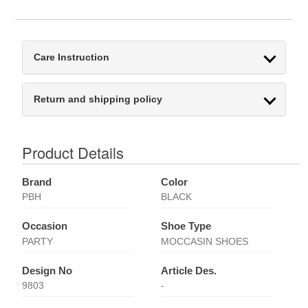
Care Instruction
Return and shipping policy
Product Details
Brand
Color
PBH
BLACK
Occasion
Shoe Type
PARTY
MOCCASIN SHOES
Design No
Article Des.
9803
-