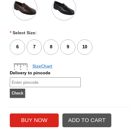
*
Select Size:
6
7
8
9
10
SizeChart
Delivery to pincode