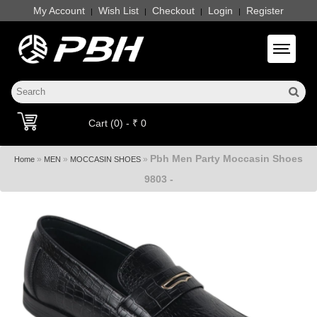
My Account
Wish List
Checkout
Login
Register
|
|
|
|
Toggle 
Cart (0) - ₹ 0
Pbh Men Party Moccasin Shoes
»
»
»
Home
MEN
MOCCASIN SHOES
9803 -