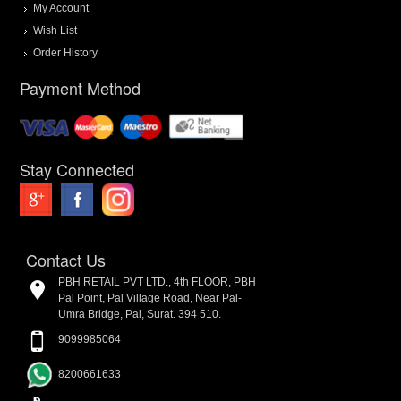
My Account
Wish List
Order History
Payment Method
Stay Connected
Contact Us
PBH RETAIL PVT LTD., 4th FLOOR, PBH
Pal Point, Pal Village Road, Near Pal-
Umra Bridge, Pal, Surat. 394 510.
9099985064
8200661633