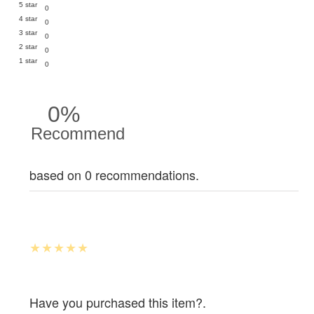
5 star
0
4 star
0
3 star
0
2 star
0
1 star
0
0%
Recommend
based on 0 recommendations.
Have you purchased this item?.