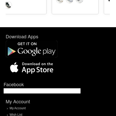
Download Apps
Facebook
My Account
My Account
Wish List