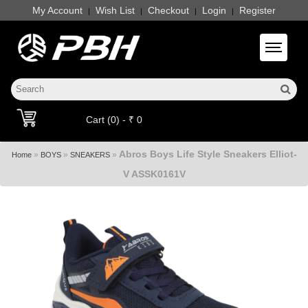
My Account
Wish List
Checkout
Login
Register
|
|
|
|
Toggle 
Cart (0) - ₹ 0
Abros Boys Life Style Sneakers Elliot-
»
»
»
Home
BOYS
SNEAKERS
V ASSK0161V