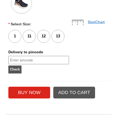
SizeChart
*
Select Size:
1
11
12
13
Delivery to pincode