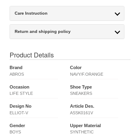
Care Instruction
Return and shipping policy
Product Details
Brand
Color
ABROS
NAVY/F.ORANGE
Occasion
Shoe Type
LIFE STYLE
SNEAKERS
Design No
Article Des.
ELLIOT-V
ASSK0161V
Gender
Upper Material
BOYS
SYNTHETIC