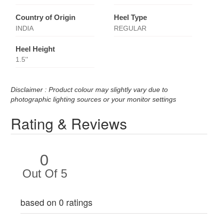
Country of Origin
Heel Type
INDIA
REGULAR
Heel Height
1.5''
Disclaimer : Product colour may slightly vary due to
photographic lighting sources or your monitor settings
Rating & Reviews
0
Out Of 5
based on 0 ratings