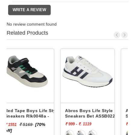
No review comment found
Related Products
e Style
Abros Boys Life Style
Abros Boys Life Style
 -
Sneakers Bet ASSB0229
Sneakers Wink ASSK023
₹ 999 - ₹. 1119
₹ 999
%