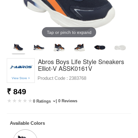
Tap or pinch to expand
Abros Boys Life Style Sneakers
Elliot-V ASSK0161V
Product Code :
2383768
View Store >
₹ 849
| 0 Reviews
0 Ratings
Available Colors