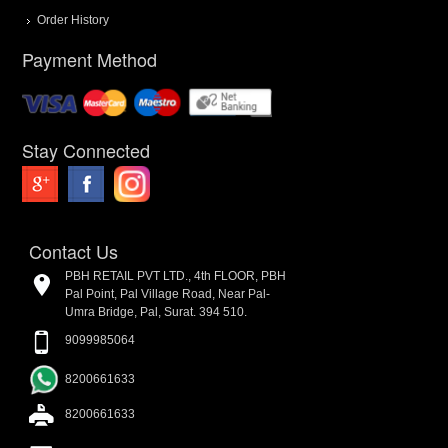
Order History
Payment Method
Stay Connected
Contact Us
PBH RETAIL PVT LTD., 4th FLOOR, PBH
Pal Point, Pal Village Road, Near Pal-
Umra Bridge, Pal, Surat. 394 510.
9099985064
8200661633
8200661633