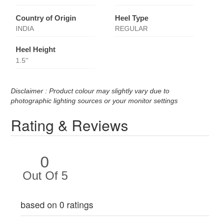
Country of Origin
Heel Type
INDIA
REGULAR
Heel Height
1.5''
Disclaimer : Product colour may slightly vary due to
photographic lighting sources or your monitor settings
Rating & Reviews
0
Out Of 5
based on 0 ratings