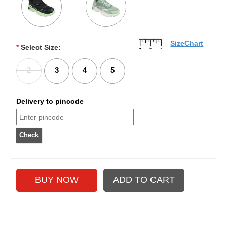
SizeChart
*
Select Size:
2
3
4
5
Delivery to pincode