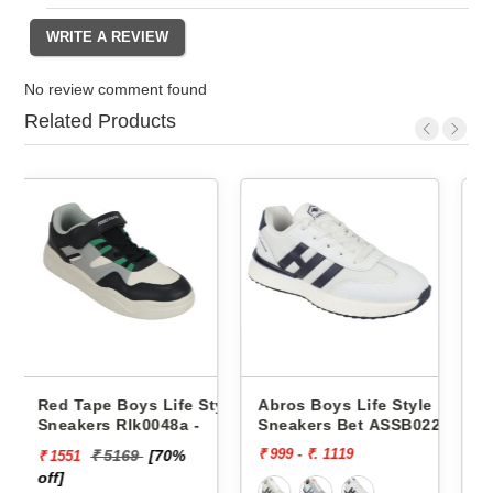
No review comment found
Related Products
e Style
Abros Boys Life Style
Abros Boys Life Style
a -
Sneakers Bet ASSB0229
Sneakers Wink ASSK023
₹ 999 - ₹. 1119
₹ 999
%