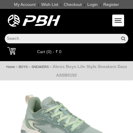
My Account
Wish List
Checkout
Login
Register
|
|
|
|
Toggle 
Cart (0) - ₹ 0
Abros Boys Life Style Sneakers Dazz
»
»
»
Home
BOYS
SNEAKERS
ASSB0192