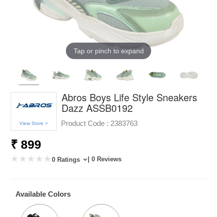
Tap or pinch to expand
Abros Boys Life Style Sneakers
Dazz ASSB0192
Product Code :
2383763
View Store >
₹ 899
| 0 Reviews
0 Ratings
Available Colors