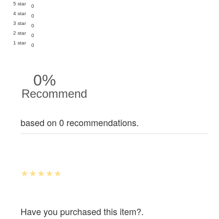
5 star
0
4 star
0
3 star
0
2 star
0
1 star
0
0%
Recommend
based on 0 recommendations.
Have you purchased this item?.