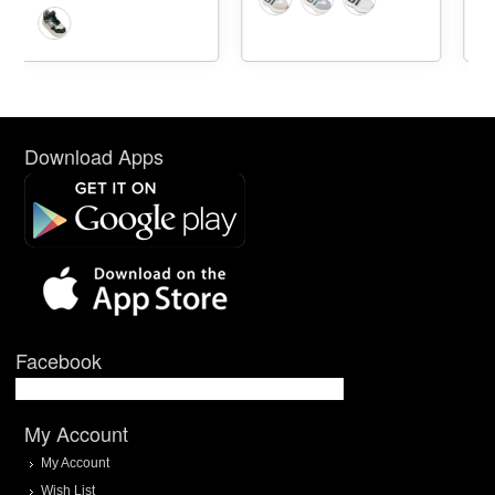
Download Apps
Facebook
My Account
My Account
Wish List