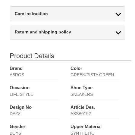
Care Instruction
Return and shipping policy
Product Details
Brand
Color
ABROS
GREEN/PISTA GREEN
Occasion
Shoe Type
LIFE STYLE
SNEAKERS
Design No
Article Des.
DAZZ
ASSB0192
Gender
Upper Material
BOYS
SYNTHETIC