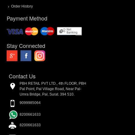
Order History
Payment Method
Stay Connected
Contact Us
PBH RETAIL PVT LTD., 4th FLOOR, PBH
Pal Point, Pal Village Road, Near Pal-
Umra Bridge, Pal, Surat. 394 510.
9099985064
8200661633
8200661633