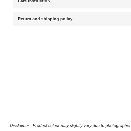
Care Instruction
Return and shipping policy
Disclaimer : Product colour may slightly vary due to photographic 