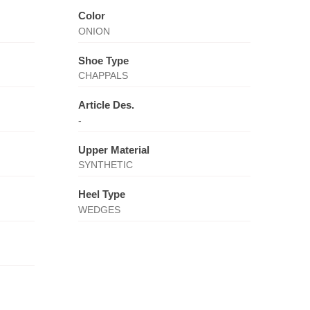
Color
ONION
Shoe Type
CHAPPALS
Article Des.
-
Upper Material
SYNTHETIC
Heel Type
WEDGES