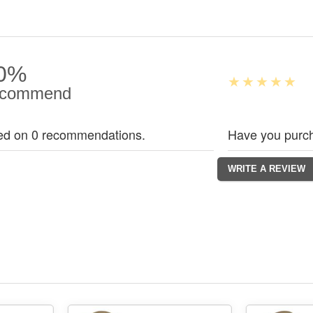
0%
commend
ed on 0 recommendations.
Have you purch