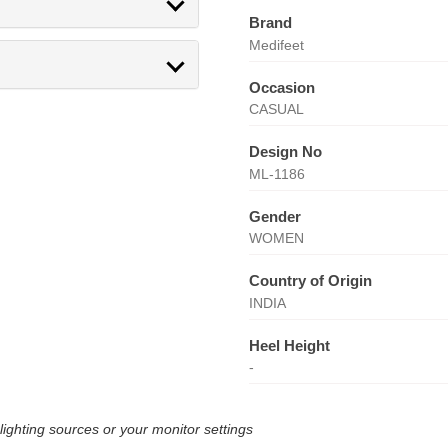
Brand
Medifeet
Occasion
CASUAL
Design No
ML-1186
Gender
WOMEN
Country of Origin
INDIA
Heel Height
-
lighting sources or your monitor settings