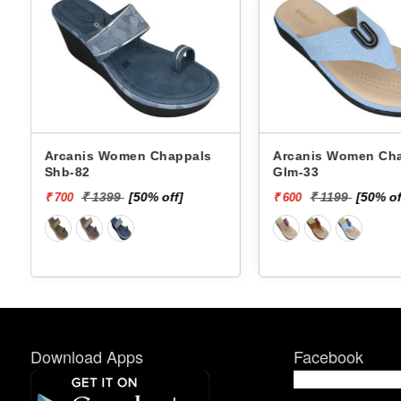
Arcanis Women Chappals
Arcanis Women C
Glm-33
Chappals Ans-8 5
₹ 1199
[50% off]
₹ 1399
[50% 
₹ 600
₹ 700
Download Apps
Facebook