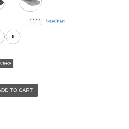
SizeChart
8