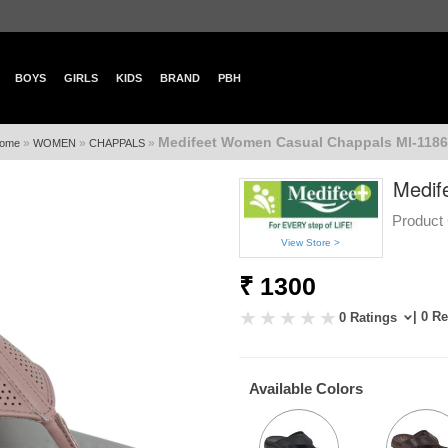
BOYS
GIRLS
KIDS
BRAND
PBH
Medifeet Women Casual Chappals Ml-1186
»
»
»
ome
WOMEN
CHAPPALS
Medif
Product 
View Store >
₹ 1300
| 0 R
0 Ratings
Available Colors