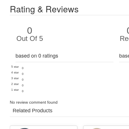
Rating & Reviews
0
Out Of 5
Re
based on 0 ratings
bas
5 star
0
4 star
0
3 star
0
2 star
0
1 star
0
No review comment found
Related Products