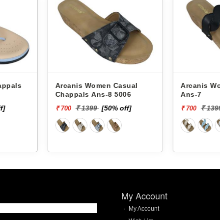
asual
Arcanis Women Chappals
Arcanis Women
006
Ans-7
Glm-33
off]
₹ 1399
[50% off]
₹ 1
₹ 700
₹ 600
My Account
My Account