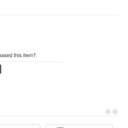
ased this item?.