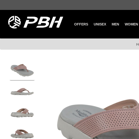
OFFERS
UNISEX
MEN
WOMEN
H