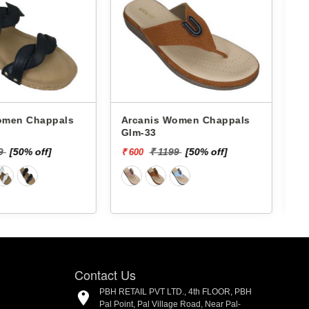
 Chappals
Arcanis Women Chappals
A
Shb-82
199
[50% off]
₹ 1399
[50% off]
₹ 700
₹
Contact Us
PBH RETAIL PVT LTD., 4th FLOOR, PBH
Pal Point, Pal Village Road, Near Pal-