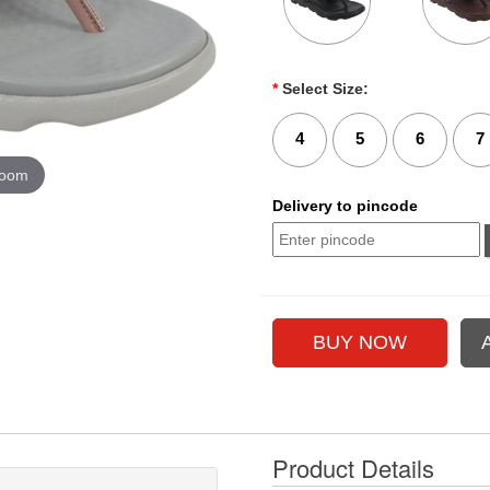
*
Select Size:
4
5
6
7
zoom
Delivery to pincode
Product Details