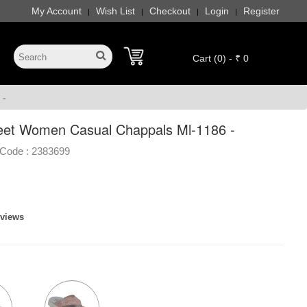
My Account
Wish List
Checkout
Login
Register
|
|
|
|
Cart (0) - ₹ 0
 -
eet Women Casual Chappals Ml-1186 -
Code :
2383699
eviews