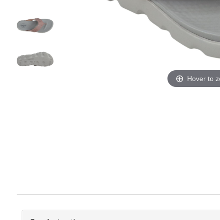
Hover to 