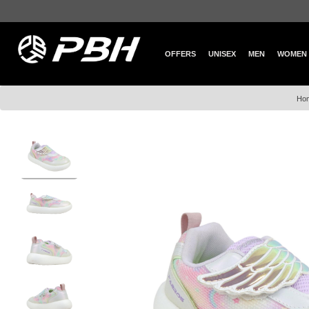
OFFERS
UNISEX
MEN
WOMEN
Ho