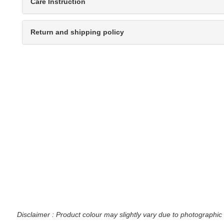
Care Instruction
Return and shipping policy
Disclaimer : Product colour may slightly vary due to photographic 