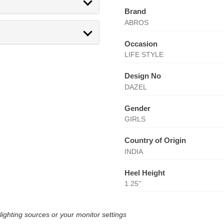
Brand
ABROS
Occasion
LIFE STYLE
Design No
DAZEL
Gender
GIRLS
Country of Origin
INDIA
Heel Height
1.25''
lighting sources or your monitor settings