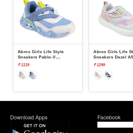
Abros Girls Life Style
Abros Girls Life S
Sneakers Pablo-V
Sneakers Dazel A
ASSK0808V
₹ 1119
₹ 1299
Download Apps
Facebook