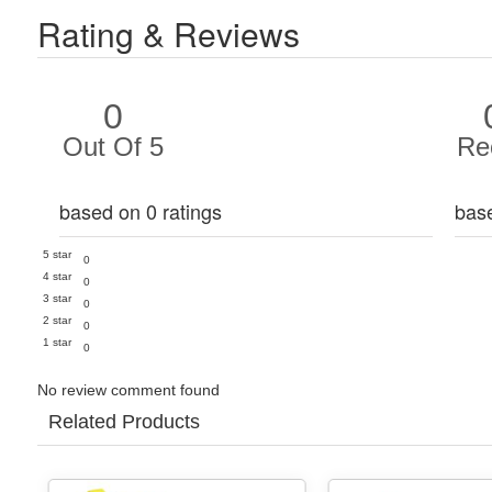
Rating & Reviews
0
Out Of 5
Re
based on 0 ratings
bas
5 star
0
4 star
0
3 star
0
2 star
0
1 star
0
No review comment found
Related Products