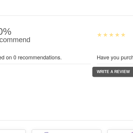
0%
commend
ed on 0 recommendations.
Have you purch