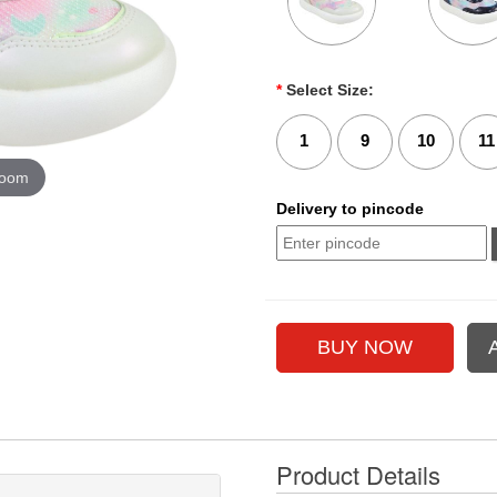
*
Select Size:
1
9
10
11
zoom
Delivery to pincode
Product Details