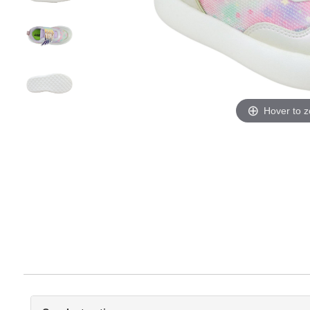
Hover to 