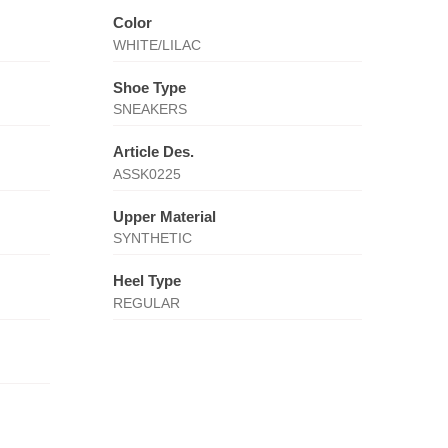
Color
WHITE/LILAC
Shoe Type
SNEAKERS
Article Des.
ASSK0225
Upper Material
SYNTHETIC
Heel Type
REGULAR