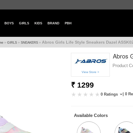
BOYS
GIRLS
KIDS
BRAND
PBH
Abros Girls Life Style Sneakers Dazel ASSK0
»
»
»
me
GIRLS
SNEAKERS
Abros G
Product C
View Store >
₹ 1299
| 0 R
0 Ratings
Available Colors