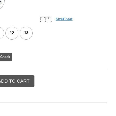
SizeChart
12
13