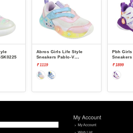
tyle
Abros Girls Life Style
Pbh Girls
SSK0225
Sneakers Pablo-V
Sneakers 
ASSK0208V
₹ 1119
₹ 1899
My Account
My Account
Wish List