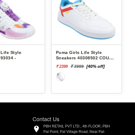
 Life Style
Puma Girls Life Style
P
93034 -
Sneakers 40308502 COURT
CLASSIC JR
₹
₹ 3999
[40% off]
₹ 2399
Contact Us
PBH RETAIL PVT LTD., 4th FLOOR, PBH
Pal Point, Pal Village Road, Near Pal-