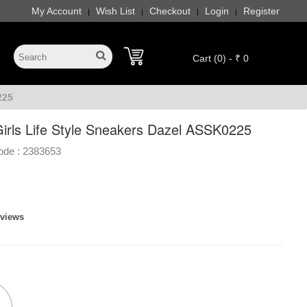
My Account
Wish List
Checkout
Login
Register
|
|
|
|
Cart (0) - ₹ 0
225
irls Life Style Sneakers Dazel ASSK0225
ode :
2383653
eviews