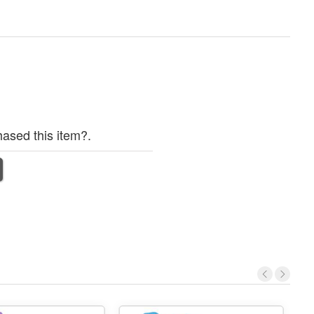
ased this item?.