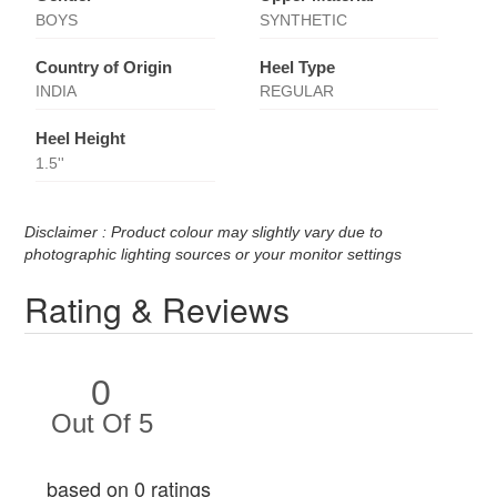
BOYS
SYNTHETIC
Country of Origin
Heel Type
INDIA
REGULAR
Heel Height
1.5''
Disclaimer : Product colour may slightly vary due to
photographic lighting sources or your monitor settings
Rating & Reviews
0
Out Of 5
based on 0 ratings