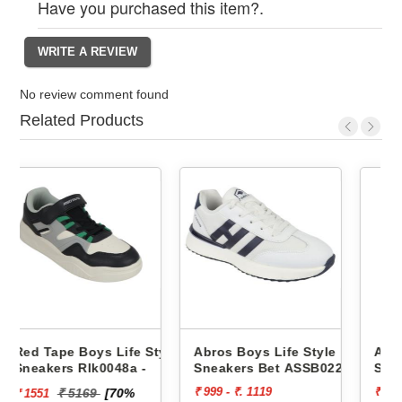
Have you purchased this item?.
No review comment found
Related Products
e Style
Abros Boys Life Style
Abros Boys Life Style
 -
Sneakers Bet ASSB0229
Sneakers Wink ASSK023
₹ 999 - ₹. 1119
₹ 999