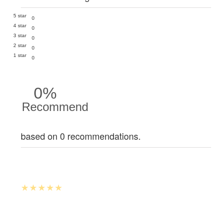
5 star
0
4 star
0
3 star
0
2 star
0
1 star
0
0%
Recommend
based on 0 recommendations.