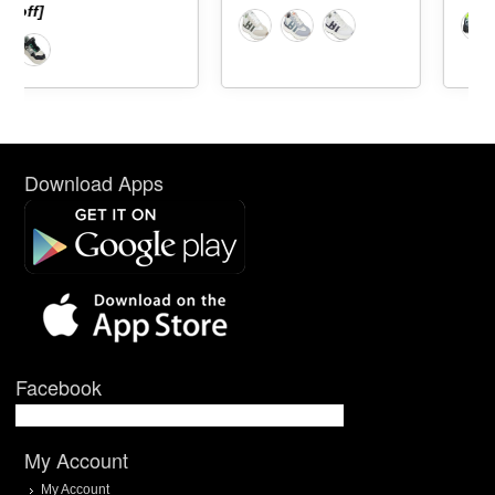
Download Apps
Facebook
My Account
My Account