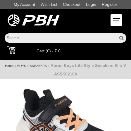
My Account
Wish List
Checkout
Login
Register
|
|
|
|
Toggle 
Cart (0) - ₹ 0
Abros Boys Life Style Sneakers Elis-V
»
»
»
Home
BOYS
SNEAKERS
ASSK0210V