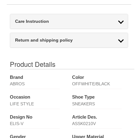
Care Instruction
Return and shipping policy
Product Details
Brand
Color
ABROS
OFFWHITE/BLACK
Occasion
Shoe Type
LIFE STYLE
SNEAKERS
Design No
Article Des.
ELIS-V
ASSK0210V
Gender
Upper Material