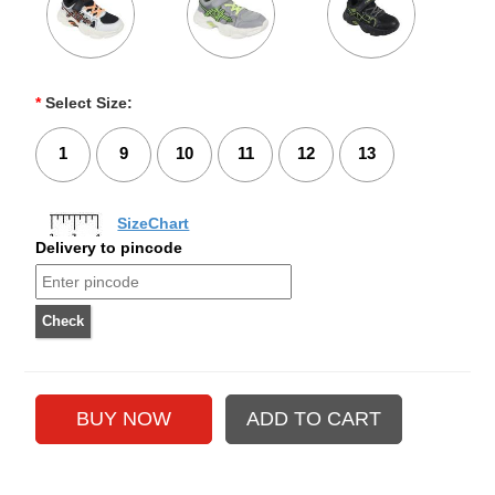
*
Select Size:
1
9
10
11
12
13
SizeChart
Delivery to pincode