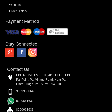
Wish List
Order History
Payment Method
Stay Connected
Contact Us
PBH RETAIL PVT LTD., 4th FLOOR, PBH
Pal Point, Pal Village Road, Near Pal-
Umra Bridge, Pal, Surat. 394 510.
9099985064
8200661633
8200661633