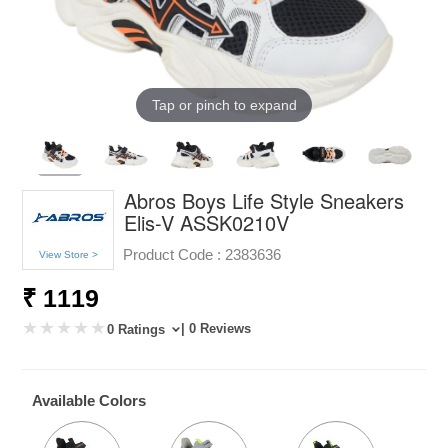
Tap or pinch to expand
Abros Boys Life Style Sneakers
Elis-V ASSK0210V
Product Code :
2383636
View Store >
₹ 1119
| 0 Reviews
0 Ratings
Available Colors