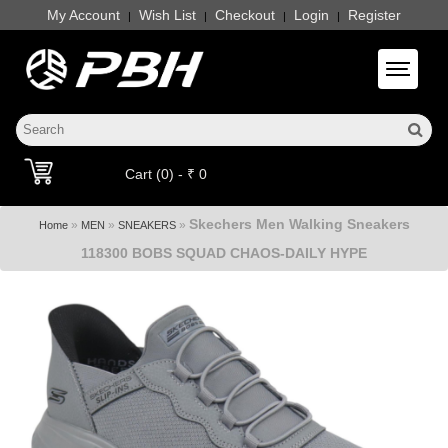
My Account
Wish List
Checkout
Login
Register
|
|
|
|
Toggle 
Cart (0) - ₹ 0
Skechers Men Walking Sneakers
»
»
»
Home
MEN
SNEAKERS
118300 BOBS SQUAD CHAOS-DAILY HYPE