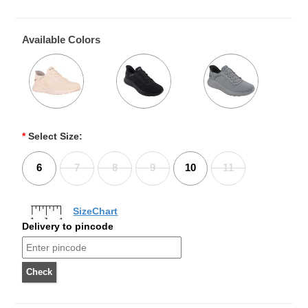
Available Colors
*
Select Size:
6
7
8
9
10
11
SizeChart
Delivery to pincode