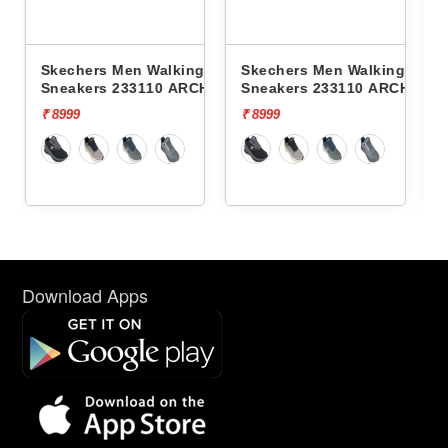
lking
Skechers Men Walking
Skechers Men Walking
 ARCH FIT
Sneakers 233110 ARCH FIT
Sneakers 232619
GLIDE-STEP PRO
CONTOUR FOAM-COZY 
₹ 8999
₹ 7999
Download Apps