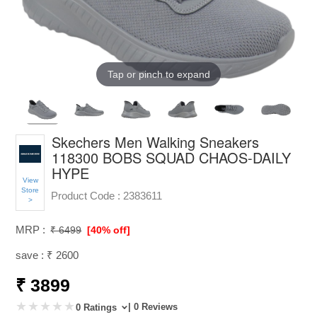
Tap or pinch to expand
Skechers Men Walking Sneakers
118300 BOBS SQUAD CHAOS-DAILY
HYPE
View
Store
Product Code :
2383611
>
MRP :
₹ 6499
[40% off]
save : ₹ 2600
₹ 3899
| 0 Reviews
0 Ratings