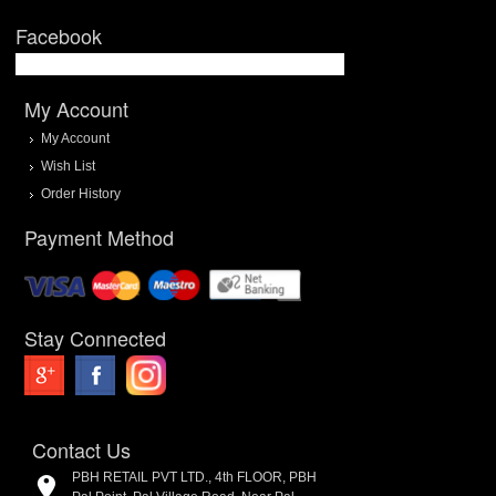
Facebook
My Account
My Account
Wish List
Order History
Payment Method
Stay Connected
Contact Us
PBH RETAIL PVT LTD., 4th FLOOR, PBH