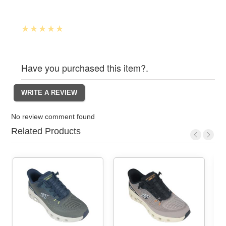
Have you purchased this item?.
No review comment found
Related Products