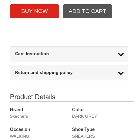
Care Instruction
Return and shipping policy
Product Details
Brand
Color
Skechers
DARK GREY
Occasion
Shoe Type
WALKING
SNEAKERS