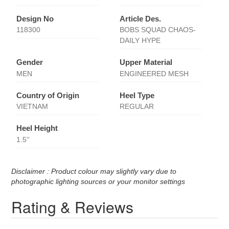
Design No
Article Des.
118300
BOBS SQUAD CHAOS-
DAILY HYPE
Gender
Upper Material
MEN
ENGINEERED MESH
Country of Origin
Heel Type
VIETNAM
REGULAR
Heel Height
1.5''
Disclaimer : Product colour may slightly vary due to
photographic lighting sources or your monitor settings
Rating & Reviews