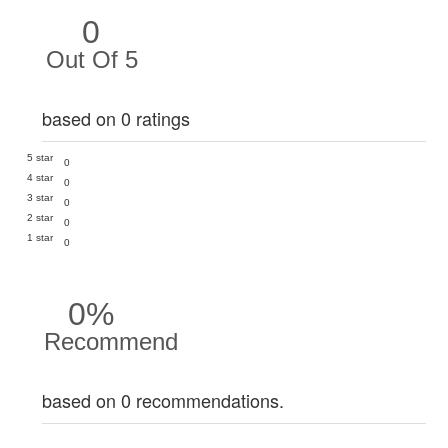
0
Out Of 5
based on 0 ratings
5 star
0
4 star
0
3 star
0
2 star
0
1 star
0
0%
Recommend
based on 0 recommendations.