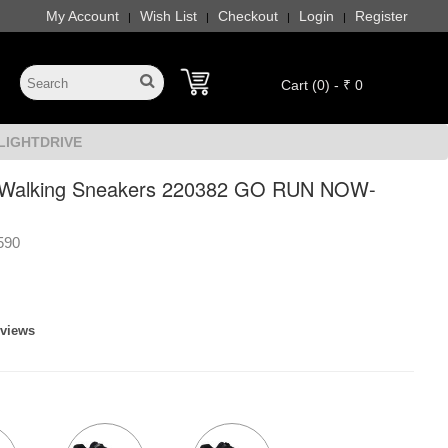
My Account
Wish List
Checkout
Login
Register
|
|
|
|
Cart (0) - ₹ 0
-LIGHTDRIVE
 Walking Sneakers 220382 GO RUN NOW-
590
eviews