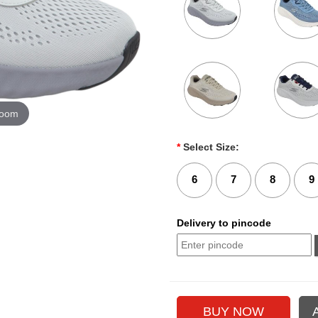
zoom
*
Select Size:
6
7
8
9
Delivery to pincode