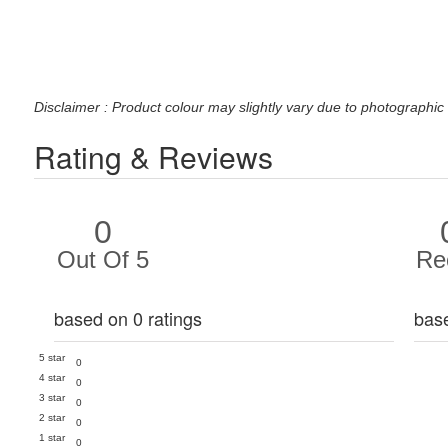
Disclaimer : Product colour may slightly vary due to photographic 
Rating & Reviews
0
Out Of 5
Re
based on 0 ratings
bas
5 star
0
4 star
0
3 star
0
2 star
0
1 star
0