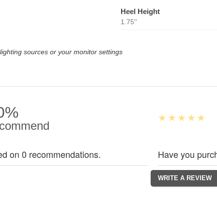
Heel Height
1.75''
lighting sources or your monitor settings
0%
commend
ed on 0 recommendations.
Have you purch