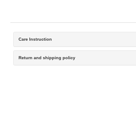
Care Instruction
Return and shipping policy