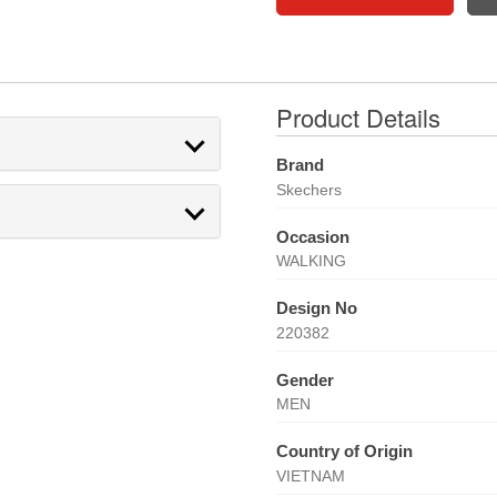
Product Details
Brand
Skechers
Occasion
WALKING
Design No
220382
Gender
MEN
Country of Origin
VIETNAM