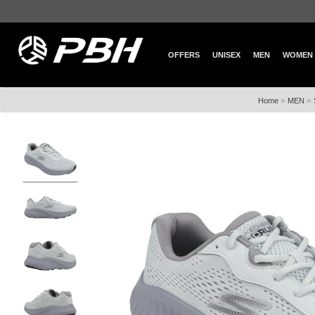
OFFERS
UNISEX
MEN
WOMEN
»
»
Home
MEN