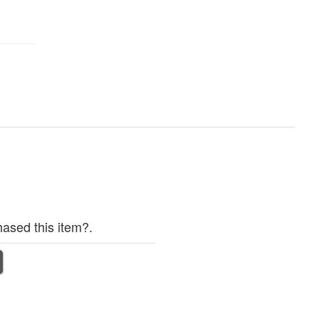
ased this item?.