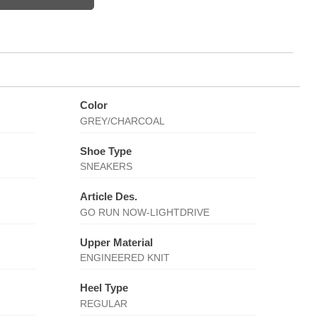
Color
GREY/CHARCOAL
Shoe Type
SNEAKERS
Article Des.
GO RUN NOW-LIGHTDRIVE
Upper Material
ENGINEERED KNIT
Heel Type
REGULAR