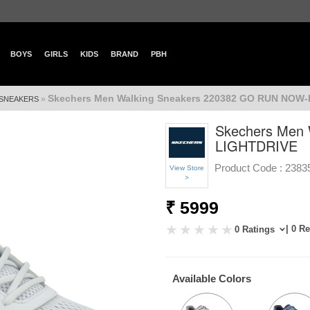
BOYS
GIRLS
KIDS
BRAND
PBH
Skechers Men Walking Sneakers 220382 GO RUN NOW
»
SNEAKERS
Skechers Men
LIGHTDRIVE
Product Code :
2383
View Store
>
₹ 5999
| 0 R
0 Ratings
Available Colors