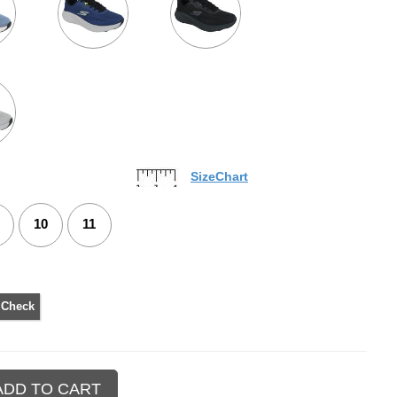
SizeChart
10
11