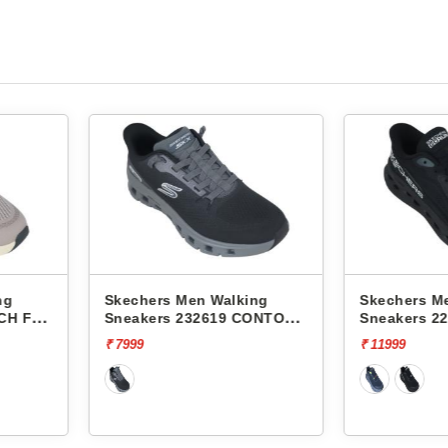
king
Skechers Men Walking
Skechers
 CONTOUR
Sneakers 220421 MAX
Sneakers
CUSHIONING GLIDE-STEP-
CUSHIONI
₹ 11999
₹ 11999
ADVERT
ADVERT