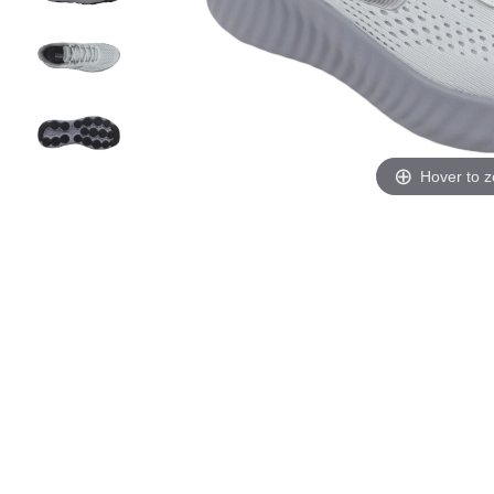
Hover to 