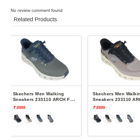
No review comment found
Related Products
Skechers Men Walking
Skechers Men Wal
T
Sneakers 233110 ARCH FIT
Sneakers 232619
GLIDE-STEP PRO
FOAM-COZY FIT
₹ 8999
₹ 7999