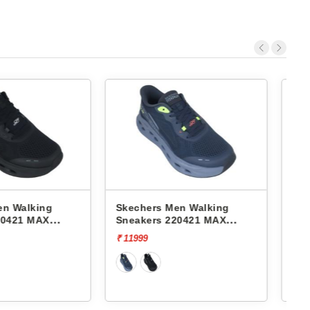
 Men Walking
Skechers Men Walking
 220421 MAX
Sneakers 216559 GO WALK
NG GLIDE-STEP-
7- HAHN
₹ 7999
₹