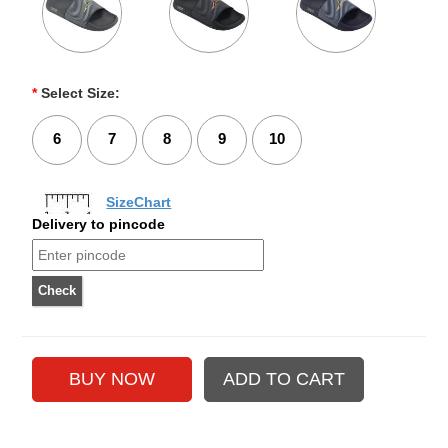
*
Select Size:
6
7
8
9
10
SizeChart
Delivery to pincode