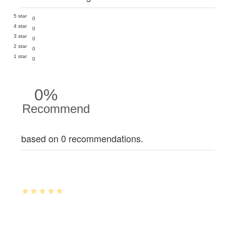
5 star
0
4 star
0
3 star
0
2 star
0
1 star
0
0%
Recommend
based on 0 recommendations.