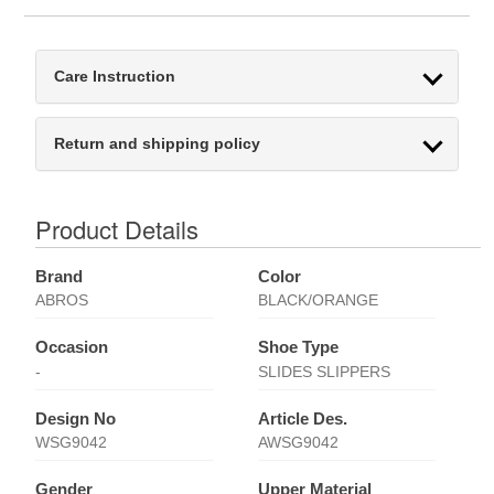
Care Instruction
Return and shipping policy
Product Details
Brand
Color
ABROS
BLACK/ORANGE
Occasion
Shoe Type
-
SLIDES SLIPPERS
Design No
Article Des.
WSG9042
AWSG9042
Gender
Upper Material