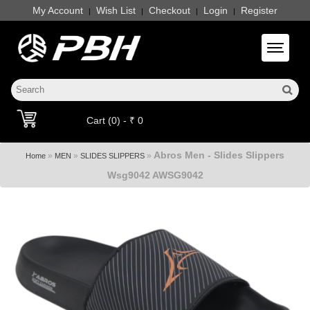
My Account
Wish List
Checkout
Login
Register
|
|
|
|
Toggle 
Cart (0) - ₹ 0
Abros Men - Slides Slippers
»
»
»
Home
MEN
SLIDES SLIPPERS
Wsg9042 AWSG9042