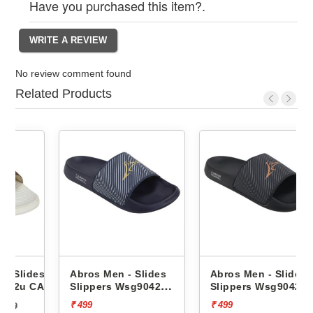
Have you purchased this item?.
No review comment found
Related Products
es
Abros Men - Slides
Abros Men - Slides
CAPRI
Slippers Wsg9042
Slippers Wsg9042
AWSG9042
AWSG9042
₹ 499
₹ 499