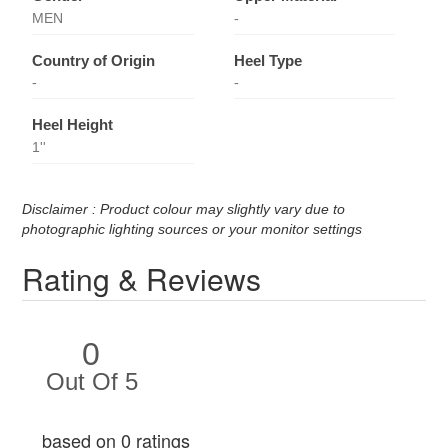
MEN
-
Country of Origin
Heel Type
-
-
Heel Height
1''
Disclaimer : Product colour may slightly vary due to
photographic lighting sources or your monitor settings
Rating & Reviews
0
Out Of 5
based on 0 ratings