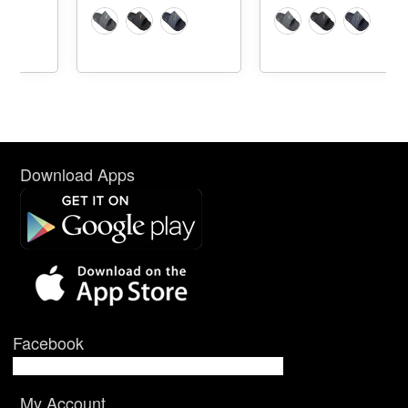
Download Apps
Facebook
My Account