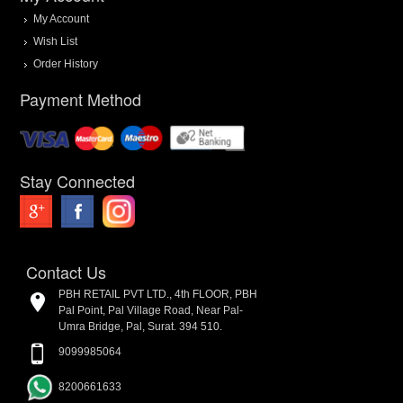
My Account
Wish List
Order History
Payment Method
Stay Connected
Contact Us
PBH RETAIL PVT LTD., 4th FLOOR, PBH
Pal Point, Pal Village Road, Near Pal-
Umra Bridge, Pal, Surat. 394 510.
9099985064
8200661633