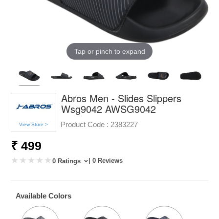
Tap or pinch to expand
Abros Men - Slides Slippers
Wsg9042 AWSG9042
Product Code :
2383227
View Store >
₹ 499
| 0 Reviews
0 Ratings
Available Colors