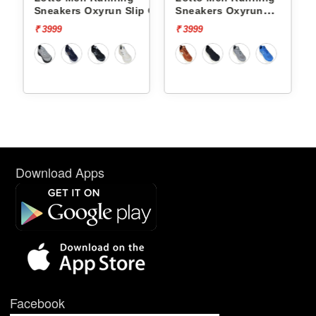
p On
Sneakers Oxyrun Slip On
Sneakers Oxyrun
L10005001
L10004802
₹ 3999
₹ 3999
Download Apps
Facebook