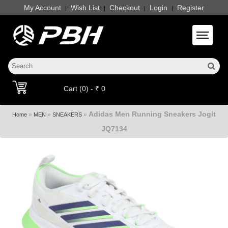
My Account
Wish List
Checkout
Login
Register
|
|
|
|
Toggle 
Cart (0) - ₹ 0
Adidas Men Running Sneakers Joglt
»
»
»
Home
MEN
SNEAKERS
JQ7134