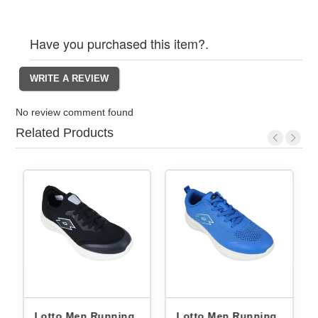
Have you purchased this item?.
No review comment found
Related Products
Lotto Men Running
Lotto Men Running