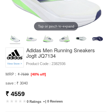
Tap or pinch to expand
Adidas Men Running Sneakers
Joglt JQ7134
Product Code :
2382936
View Store >
MRP :
₹ 7599
[40% off]
save : ₹ 3040
₹ 4559
| 0 Reviews
0 Ratings