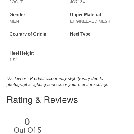
JOGLT
JQ7134
Gender
Upper Material
MEN
ENGINEERED MESH
Country of Origin
Heel Type
-
-
Heel Height
1.5''
Disclaimer : Product colour may slightly vary due to
photographic lighting sources or your monitor settings
Rating & Reviews
0
Out Of 5