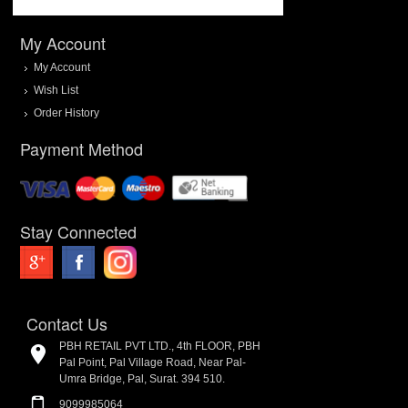
My Account
My Account
Wish List
Order History
Payment Method
Stay Connected
Contact Us
PBH RETAIL PVT LTD., 4th FLOOR, PBH
Pal Point, Pal Village Road, Near Pal-
Umra Bridge, Pal, Surat. 394 510.
9099985064