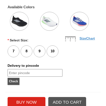
Available Colors
SizeChart
*
Select Size:
7
8
9
10
Delivery to pincode