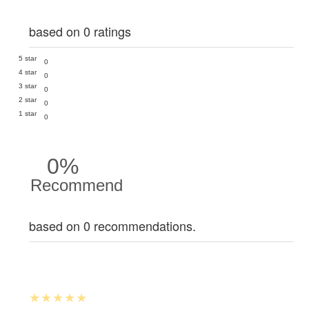
based on 0 ratings
5 star
0
4 star
0
3 star
0
2 star
0
1 star
0
0%
Recommend
based on 0 recommendations.