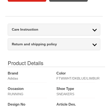
Care Instruction
Return and shipping policy
Product Details
Brand
Color
Adidas
FTWWHT/DKBLUE/LIMBUR
Occasion
Shoe Type
RUNNING
SNEAKERS
Design No
Article Des.