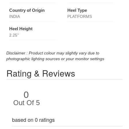
Country of Origin
Heel Type
INDIA
PLATFORMS
Heel Height
2.25''
Disclaimer : Product colour may slightly vary due to
photographic lighting sources or your monitor settings
Rating & Reviews
0
Out Of 5
based on 0 ratings