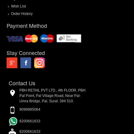
Wish List
Order History
Payment Method
Stay Connected
Contact Us
PBH RETAIL PVT LTD., 4th FLOOR, PBH
Pal Point, Pal Village Road, Near Pal-
Umra Bridge, Pal, Surat. 394 510.
9099985064
8200661633
8200661633