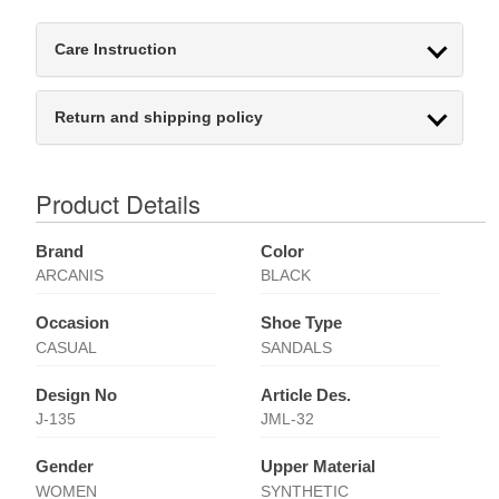
Care Instruction
Return and shipping policy
Product Details
Brand
Color
ARCANIS
BLACK
Occasion
Shoe Type
CASUAL
SANDALS
Design No
Article Des.
J-135
JML-32
Gender
Upper Material
WOMEN
SYNTHETIC