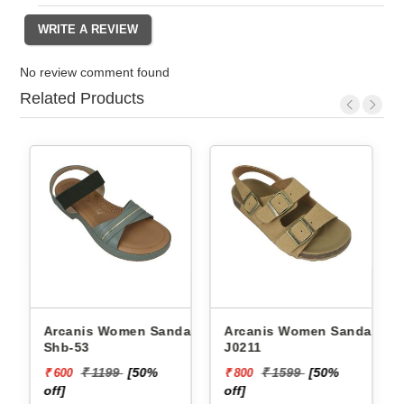
No review comment found
Related Products
 Sandals
Arcanis Women Sandals
Arcanis Women Sandals
J0211
Rnz-5
99
[50%
₹ 1599
[50%
₹ 1199
[50
₹ 800
₹ 600
off]
off]