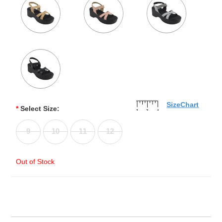
SizeChart
*
Select Size:
9
10
11
12
Out of Stock