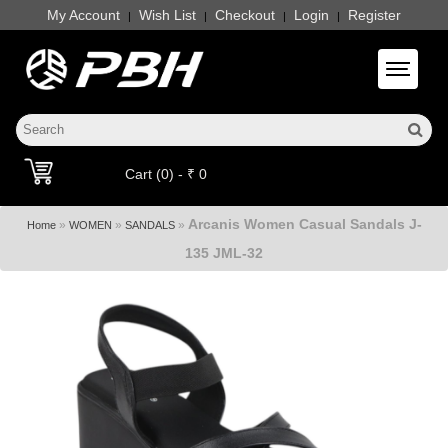
My Account
Wish List
Checkout
Login
Register
|
|
|
|
Toggle 
Cart (0) - ₹ 0
Arcanis Women Casual Sandals J-
»
»
»
Home
WOMEN
SANDALS
135 JML-32