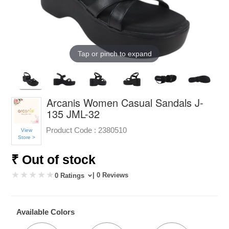
Tap or pinch to expand
Arcanis Women Casual Sandals J-
135 JML-32
Product Code :
2380510
View
Store >
₹ Out of stock
| 0 Reviews
0 Ratings
Available Colors