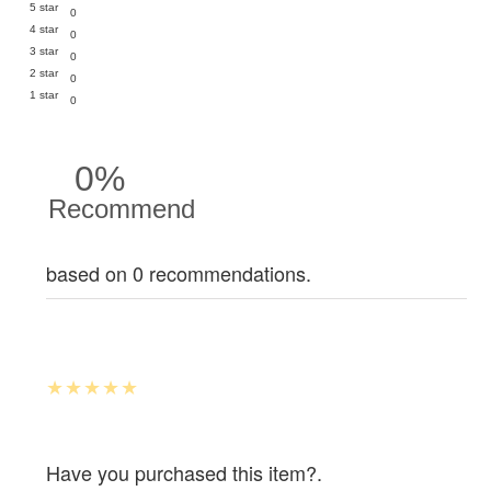
5 star
0
4 star
0
3 star
0
2 star
0
1 star
0
0%
Recommend
based on 0 recommendations.
Have you purchased this item?.