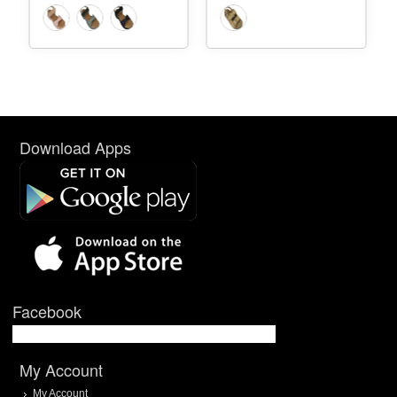
Download Apps
Facebook
My Account
My Account