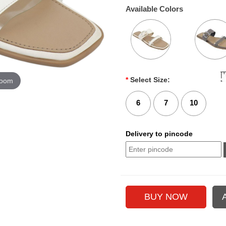
Available Colors
*
Select Size:
zoom
6
7
10
Delivery to pincode