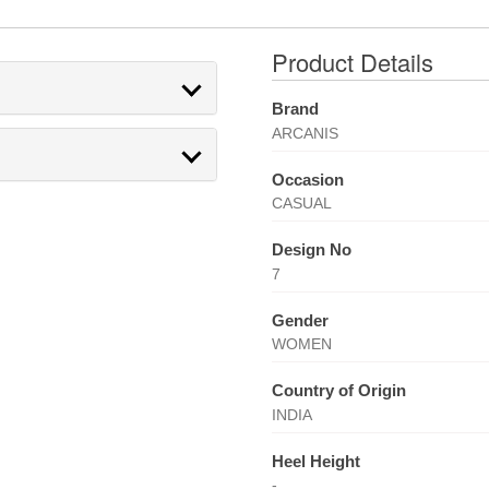
Product Details
Brand
ARCANIS
Occasion
CASUAL
Design No
7
Gender
WOMEN
Country of Origin
INDIA
Heel Height
-