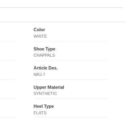
Color
WHITE
Shoe Type
CHAPPALS
Article Des.
NRJ-7
Upper Material
SYNTHETIC
Heel Type
FLATS