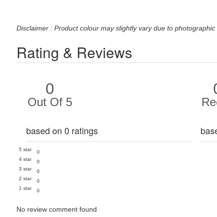
Disclaimer : Product colour may slightly vary due to photographic 
Rating & Reviews
0
Out Of 5
Re
based on 0 ratings
bas
5 star
0
4 star
0
3 star
0
2 star
0
1 star
0
No review comment found