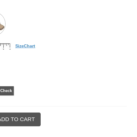
SizeChart