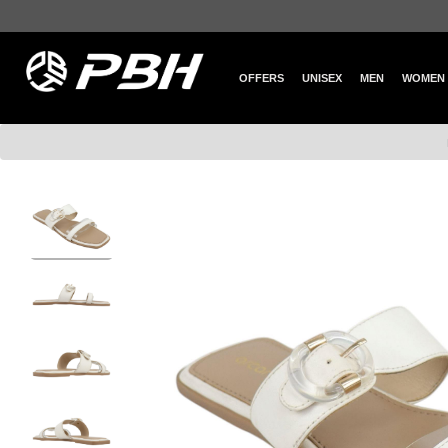
OFFERS
UNISEX
MEN
WOMEN