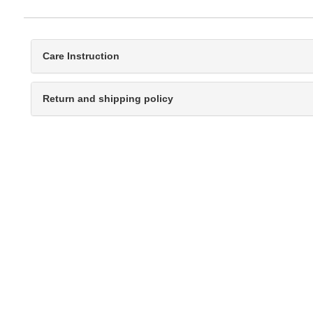
Care Instruction
Return and shipping policy