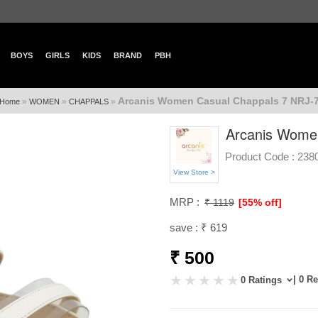
BOYS
GIRLS
KIDS
BRAND
PBH
Arcanis Women Casual Chappals 7 NRJ-
»
»
»
Home
WOMEN
CHAPPALS
Arcanis Wome
Product Code :
238
View Store >
MRP :
₹ 1119
[55% off]
save : ₹ 619
₹ 500
| 0 R
0 Ratings