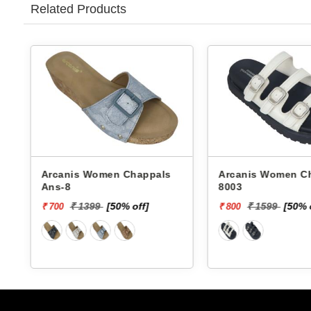
Related Products
Arcanis Women Chappals
Arcanis Women Chappals
Ans-8
8003
₹ 1399
[50% off]
₹ 1599
[50% 
₹ 700
₹ 800