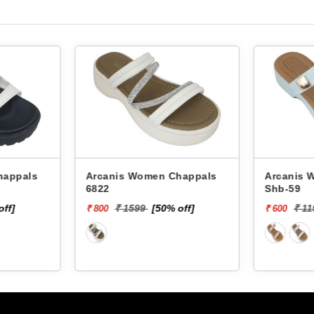
Arcanis Women Chappals
Arcanis Women
6822
Shb-59
off]
₹ 1599
[50% off]
₹ 1
₹ 800
₹ 600