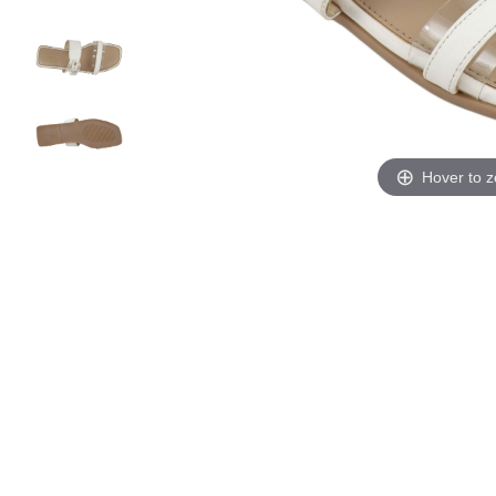
Hover to 