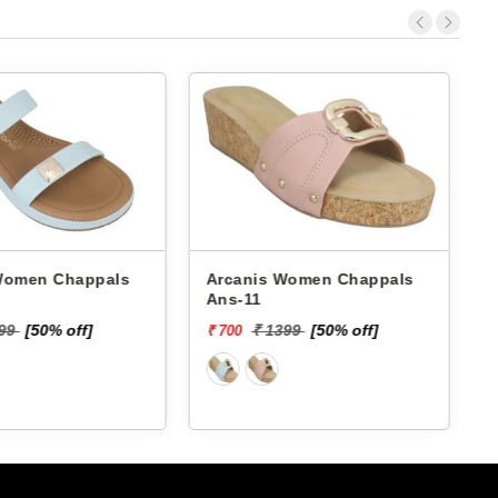
 Chappals
Arcanis Women Chappals
A
Ans-11
199
[50% off]
₹ 1399
[50% off]
₹ 700
₹