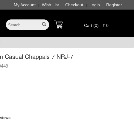
My Account
Wish List
Checkout
Login
Register
|
|
|
|
Cart (0) - ₹ 0
7
n Casual Chappals 7 NRJ-7
0449
eviews