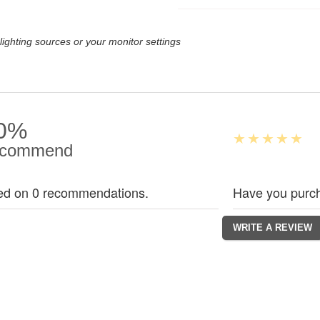
lighting sources or your monitor settings
0%
commend
ed on 0 recommendations.
Have you purch