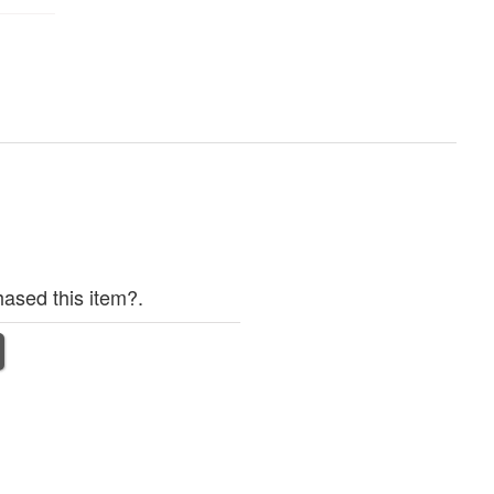
ased this item?.