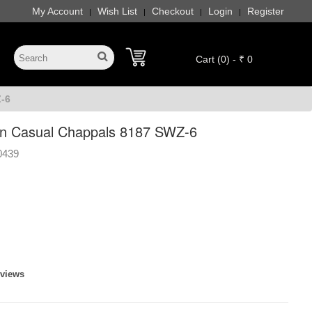
My Account
Wish List
Checkout
Login
Register
|
|
|
|
Cart (0) - ₹ 0
-6
n Casual Chappals 8187 SWZ-6
0439
eviews