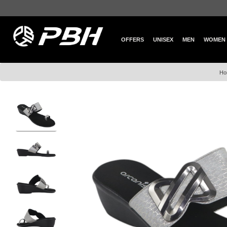
OFFERS
UNISEX
MEN
WOMEN
Ho