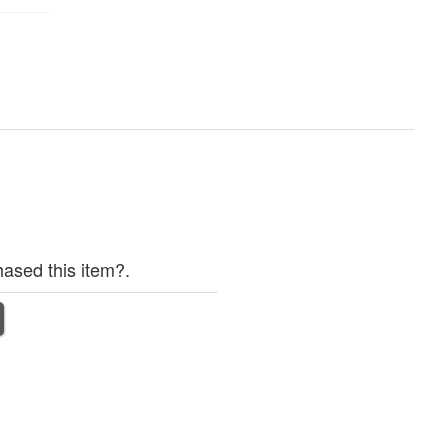
ased this item?.