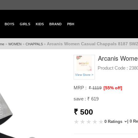
BOYS
GIRLS
KIDS
BRAND
PBH
Arcanis Women Casual Chappals 8187 SWZ
»
»
»
me
WOMEN
CHAPPALS
Arcanis Wome
Product Code :
238
View Store >
MRP :
₹ 1119
[55% off]
save : ₹ 619
₹ 500
| 0 R
0 Ratings