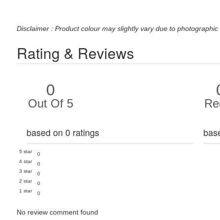
Disclaimer : Product colour may slightly vary due to photographic 
Rating & Reviews
0
Out Of 5
Re
based on 0 ratings
bas
5 star
0
4 star
0
3 star
0
2 star
0
1 star
0
No review comment found