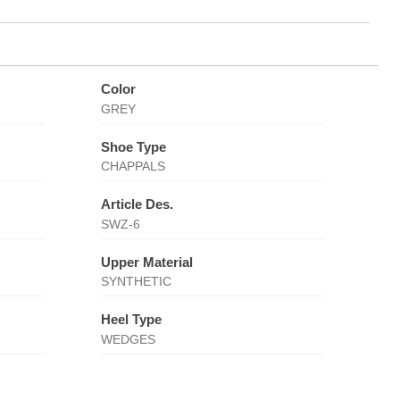
Color
GREY
Shoe Type
CHAPPALS
Article Des.
SWZ-6
Upper Material
SYNTHETIC
Heel Type
WEDGES