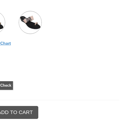
eChart