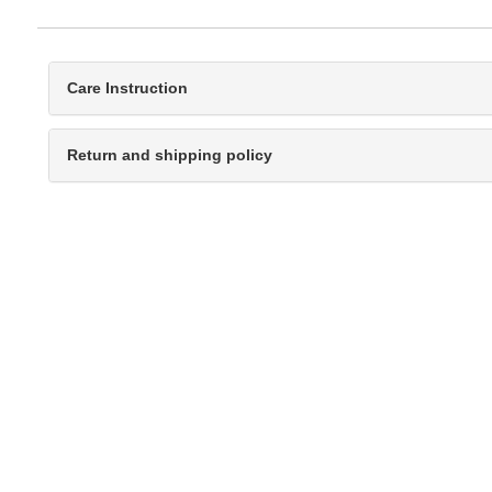
Care Instruction
Return and shipping policy