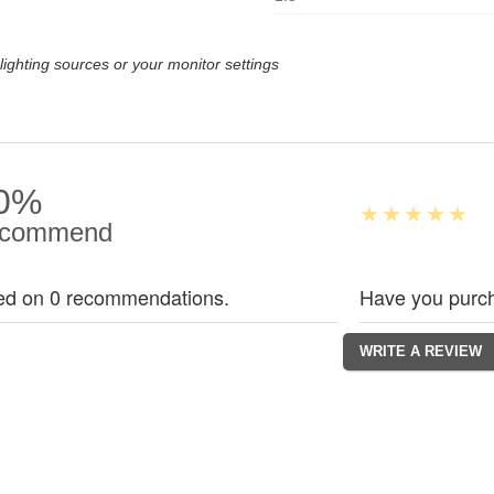
lighting sources or your monitor settings
0%
commend
ed on 0 recommendations.
Have you purch