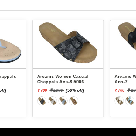
Arcanis Women Casual
Arcanis Women
Chappals Ans-8 5006
Ans-7
off]
₹ 1399
[50% off]
₹ 1
₹ 700
₹ 700