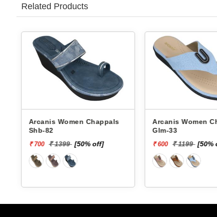
Related Products
Arcanis Women Chappals
Arcanis Women Chappals
Shb-82
Glm-33
₹ 1399
[50% off]
₹ 1199
[50% 
₹ 700
₹ 600