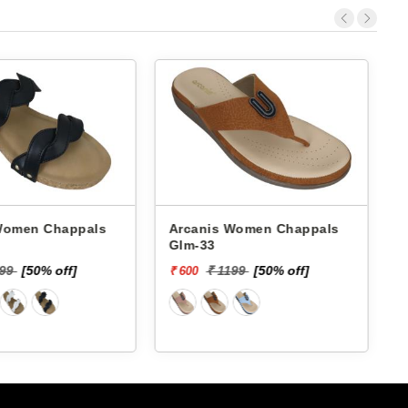
 Chappals
Arcanis Women Chappals
A
Glm-33
399
[50% off]
₹ 1199
[50% off]
₹ 600
₹