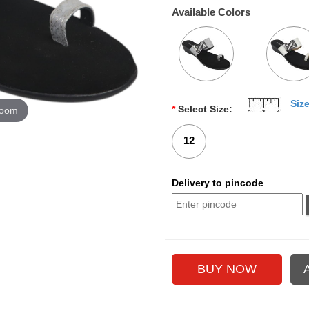
Available Colors
Siz
*
Select Size:
zoom
12
Delivery to pincode