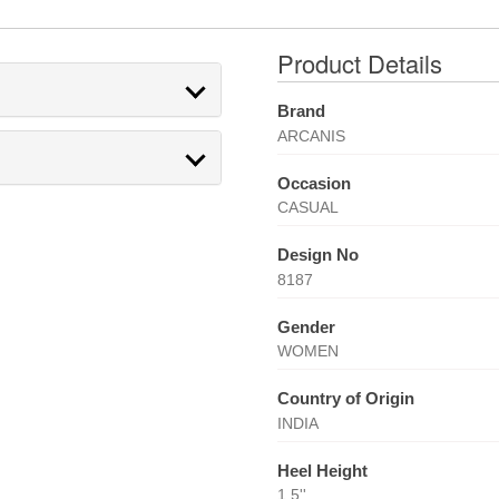
Product Details
Brand
ARCANIS
Occasion
CASUAL
Design No
8187
Gender
WOMEN
Country of Origin
INDIA
Heel Height
1.5''