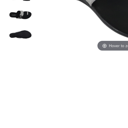
Hover to 