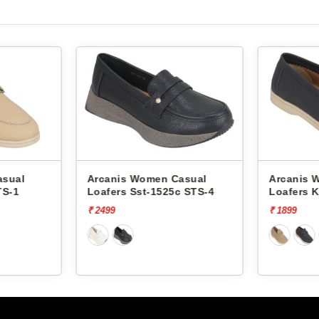
 Women Casual
Arcanis Women Casual
Sst-1525c STS-4
Loafers K00099 STS-1
₹ 1899