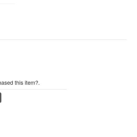
ased this item?.