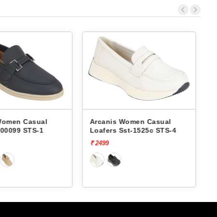
Arcanis Women Casual
Arcanis Women Casual
Loafers Sst-1525c STS-4
Loafers Sst-1518c STS-5
₹ 2499
₹ 2499