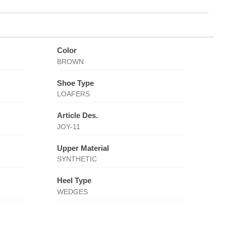
Color
BROWN
Shoe Type
LOAFERS
Article Des.
JOY-11
Upper Material
SYNTHETIC
Heel Type
WEDGES