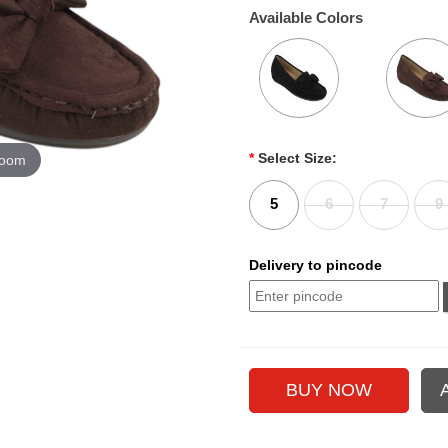
Available Colors
*
Select Size:
zoom
5
6
7
9
Delivery to pincode