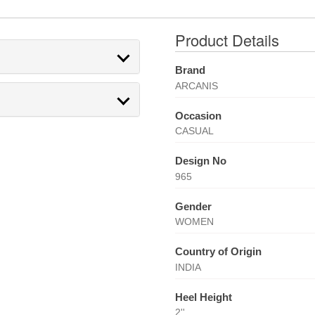
Product Details
Brand
ARCANIS
Occasion
CASUAL
Design No
965
Gender
WOMEN
Country of Origin
INDIA
Heel Height
2''