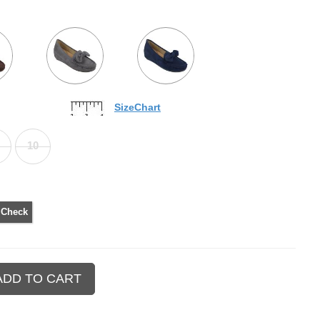
SizeChart
10