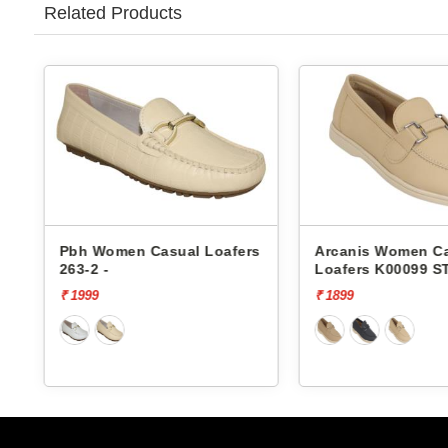
Related Products
l Loafers
Arcanis Women Casual
Arcanis
Loafers K00099 STS-1
Loafers 
₹ 1899
₹ 2499