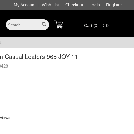
My Account
Wish List
Checkout
Login
Register
|
|
|
|
Cart (0) - ₹ 0
1
 Casual Loafers 965 JOY-11
0428
eviews