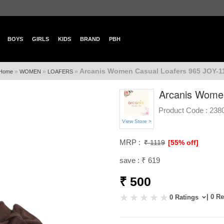
BOYS
GIRLS
KIDS
BRAND
PBH
Arcanis Women Casual Loafers 965 JOY-1
»
»
»
Home
WOMEN
LOAFERS
Arcanis Women
Product Code :
238
View Store >
MRP :
₹ 1119
[55% off]
save : ₹ 619
₹ 500
| 0 R
0 Ratings