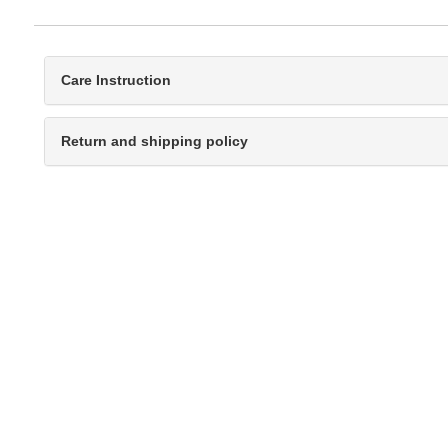
Care Instruction
Return and shipping policy