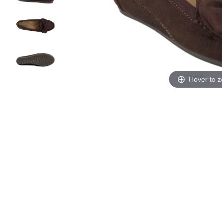
Hover to 