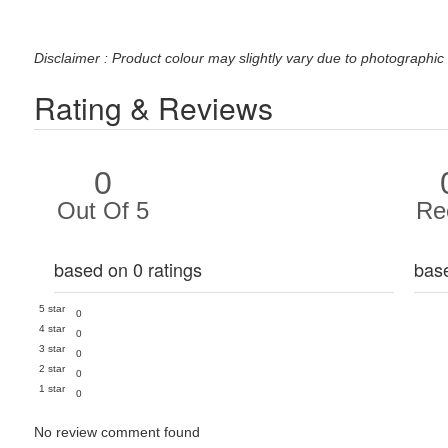
Disclaimer : Product colour may slightly vary due to photographic 
Rating & Reviews
0
Out Of 5
Re
based on 0 ratings
bas
5 star
0
4 star
0
3 star
0
2 star
0
1 star
0
No review comment found