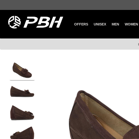
OFFERS
UNISEX
MEN
WOMEN