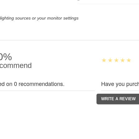
lighting sources or your monitor settings
0%
commend
ed on 0 recommendations.
Have you purch