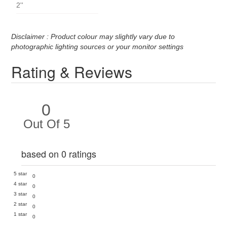
2''
Disclaimer : Product colour may slightly vary due to
photographic lighting sources or your monitor settings
Rating & Reviews
0
Out Of 5
based on 0 ratings
5 star
0
4 star
0
3 star
0
2 star
0
1 star
0