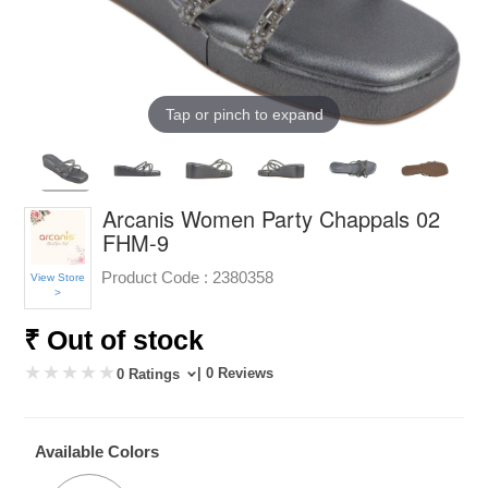
Tap or pinch to expand
Arcanis Women Party Chappals 02
FHM-9
Product Code :
2380358
View Store
>
₹ Out of stock
| 0 Reviews
0 Ratings
Available Colors