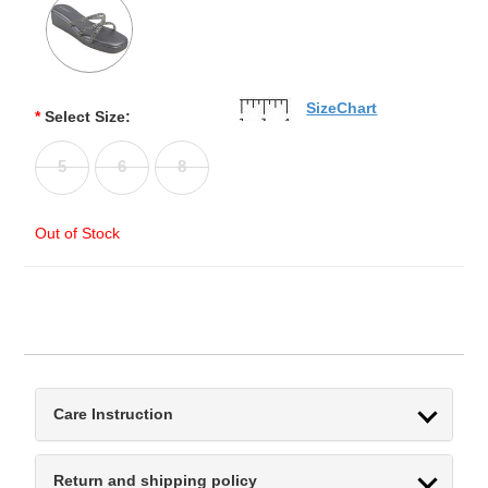
SizeChart
*
Select Size:
5
6
8
Out of Stock
Care Instruction
Return and shipping policy