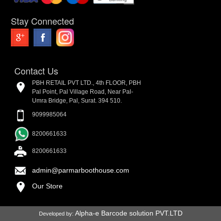
Stay Connected
Contact Us
PBH RETAIL PVT LTD., 4th FLOOR, PBH
Pal Point, Pal Village Road, Near Pal-
Umra Bridge, Pal, Surat. 394 510.
9099985064
8200661633
8200661633
admin@parmarboothouse.com
Our Store
Alpha-e Barcode solution PVT.LTD
Developed by: