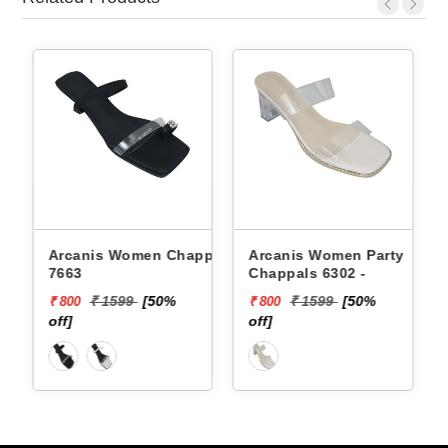
Arcanis Women Chappals
Arcanis Women Party
7663
Chappals 6302 -
₹ 1599
[50%
₹ 1599
[50%
₹ 800
₹ 800
off]
off]