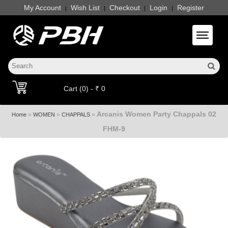
My Account
Wish List
Checkout
Login
Register
|
|
|
|
Toggle 
Cart (0) - ₹ 0
Arcanis Women Party Chappals 02
»
»
»
Home
WOMEN
CHAPPALS
FHM-9