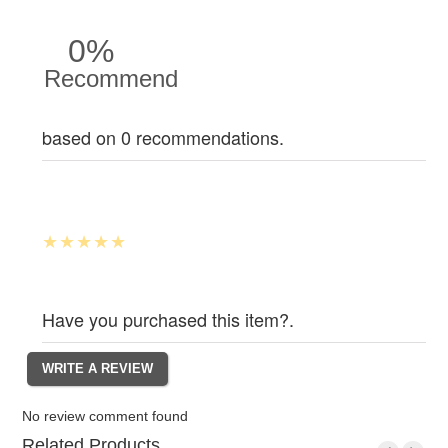
0%
Recommend
based on 0 recommendations.
Have you purchased this item?.
No review comment found
Related Products