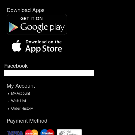
Download Apps
Facebook
My Account
My Account
Wish List
Order History
Payment Method