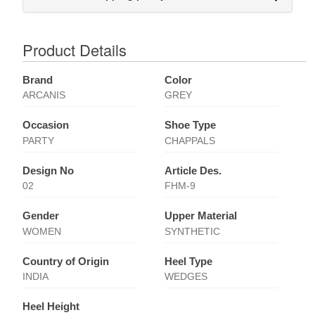
Product Details
Brand
Color
ARCANIS
GREY
Occasion
Shoe Type
PARTY
CHAPPALS
Design No
Article Des.
02
FHM-9
Gender
Upper Material
WOMEN
SYNTHETIC
Country of Origin
Heel Type
INDIA
WEDGES
Heel Height