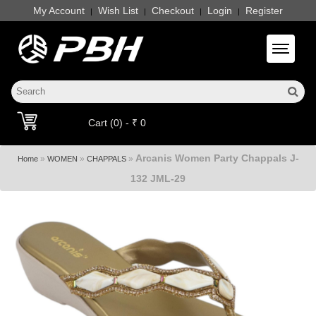
My Account
Wish List
Checkout
Login
Register
|
|
|
|
Toggle 
Cart (0) - ₹ 0
Arcanis Women Party Chappals J-
»
»
»
Home
WOMEN
CHAPPALS
132 JML-29