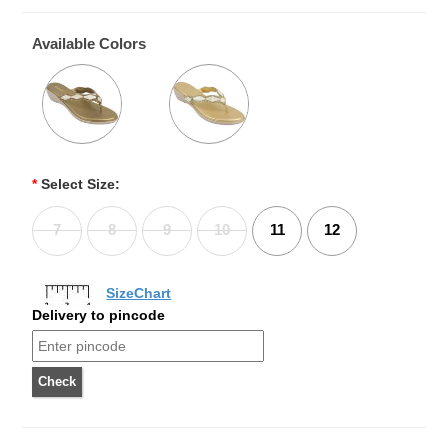
Available Colors
*
Select Size:
7
8
9
10
11
12
SizeChart
Delivery to pincode