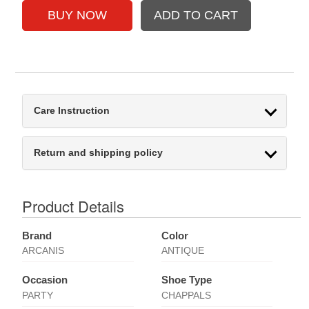
Care Instruction
Return and shipping policy
Product Details
Brand
Color
ARCANIS
ANTIQUE
Occasion
Shoe Type
PARTY
CHAPPALS