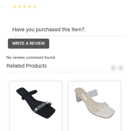
Have you purchased this item?.
No review comment found
Related Products