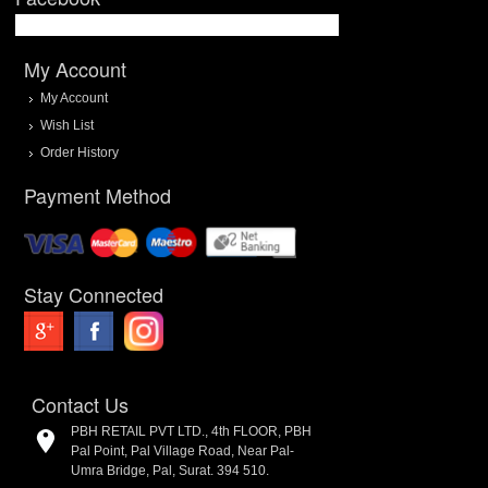
My Account
My Account
Wish List
Order History
Payment Method
Stay Connected
Contact Us
PBH RETAIL PVT LTD., 4th FLOOR, PBH
Pal Point, Pal Village Road, Near Pal-
Umra Bridge, Pal, Surat. 394 510.