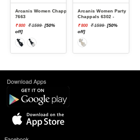
Arcanis Women Chappals
Arcanis Women Party
7663
Chappals 6302 -
₹ 1599
[50%
₹ 1599
[50%
₹ 800
₹ 800
off]
off]
Download Apps
Facebook