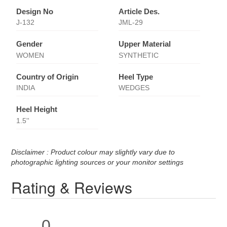
Design No
Article Des.
J-132
JML-29
Gender
Upper Material
WOMEN
SYNTHETIC
Country of Origin
Heel Type
INDIA
WEDGES
Heel Height
1.5''
Disclaimer : Product colour may slightly vary due to
photographic lighting sources or your monitor settings
Rating & Reviews
0