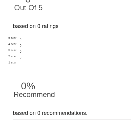
Out Of 5
based on 0 ratings
5 star
0
4 star
0
3 star
0
2 star
0
1 star
0
0%
Recommend
based on 0 recommendations.