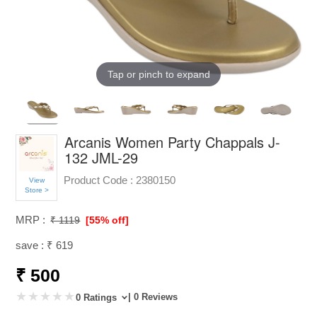
Tap or pinch to expand
Arcanis Women Party Chappals J-
132 JML-29
Product Code :
2380150
View
Store >
MRP :
₹ 1119
[55% off]
save : ₹ 619
₹ 500
| 0 Reviews
0 Ratings