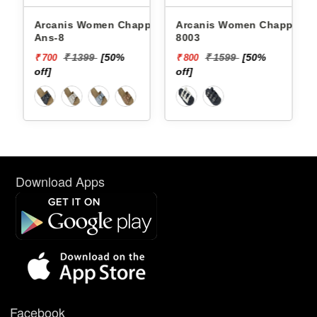
Arcanis Women Chappals
Arcanis Women Chappals
Ans-8
8003
₹ 1399
[50%
₹ 1599
[50%
₹ 700
₹ 800
off]
off]
Download Apps
Facebook