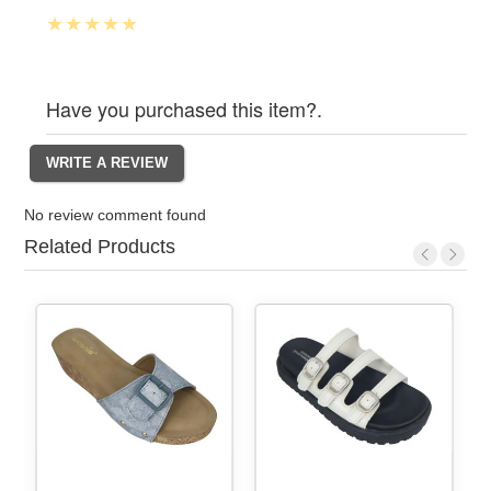
Have you purchased this item?.
No review comment found
Related Products