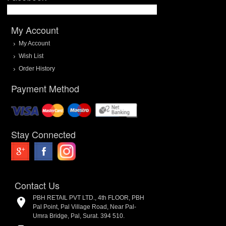
My Account
My Account
Wish List
Order History
Payment Method
Stay Connected
Contact Us
PBH RETAIL PVT LTD., 4th FLOOR, PBH
Pal Point, Pal Village Road, Near Pal-
Umra Bridge, Pal, Surat. 394 510.