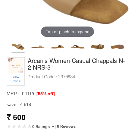
Tap or pinch to expand
Arcanis Women Casual Chappals N-
2 NRS-3
Product Code :
2379984
View
Store >
MRP :
₹ 1119
[55% off]
save : ₹ 619
₹ 500
| 0 Reviews
0 Ratings