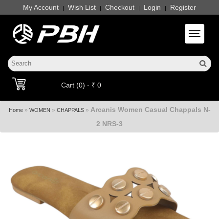
My Account
Wish List
Checkout
Login
Register
|
|
|
|
Toggle 
Cart (0) - ₹ 0
Arcanis Women Casual Chappals N-
»
»
»
Home
WOMEN
CHAPPALS
2 NRS-3