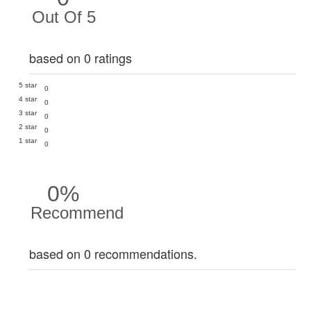
Out Of 5
based on 0 ratings
5 star
0
4 star
0
3 star
0
2 star
0
1 star
0
0%
Recommend
based on 0 recommendations.