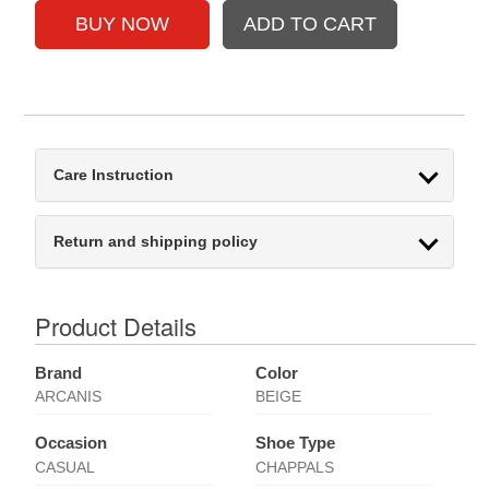
Care Instruction
Return and shipping policy
Product Details
Brand
Color
ARCANIS
BEIGE
Occasion
Shoe Type
CASUAL
CHAPPALS