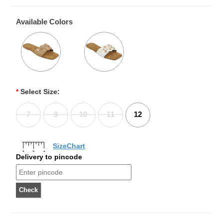
Available Colors
*
Select Size:
7
9
10
11
12
SizeChart
Delivery to pincode