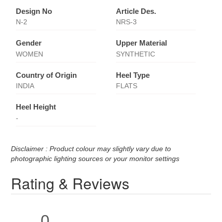
Design No
Article Des.
N-2
NRS-3
Gender
Upper Material
WOMEN
SYNTHETIC
Country of Origin
Heel Type
INDIA
FLATS
Heel Height
-
Disclaimer : Product colour may slightly vary due to
photographic lighting sources or your monitor settings
Rating & Reviews
0