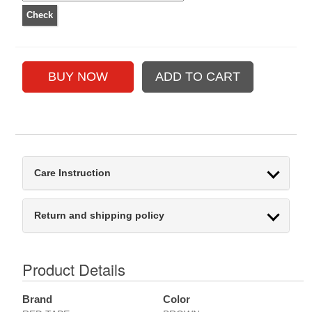
Care Instruction
Return and shipping policy
Product Details
Brand
Color