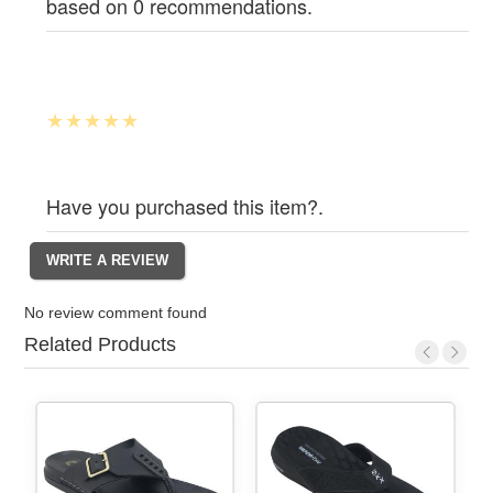
based on 0 recommendations.
Have you purchased this item?.
No review comment found
Related Products