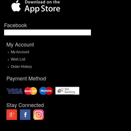
Facebook
My Account
My Account
Wish List
Order History
Payment Method
Stay Connected