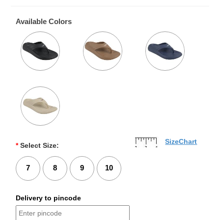
Available Colors
SizeChart
*
Select Size:
7
8
9
10
Delivery to pincode