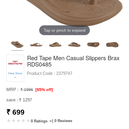
Tap or pinch to expand
Red Tape Men Casual Slippers Brax
RDS0485
Product Code :
2379747
View Store
>
MRP :
₹ 1996
[65% off]
save : ₹ 1297
₹ 699
| 0 Reviews
0 Ratings