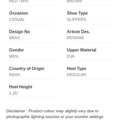
RED TAPE
BROWN
Occasion
Shoe Type
CASUAL
SLIPPERS
Design No
Article Des.
BRAX
RDS0485
Gender
Upper Material
MEN
EVA
Country of Origin
Heel Type
INDIA
REGULAR
Heel Height
1.25''
Disclaimer : Product colour may slightly vary due to
photographic lighting sources or your monitor settings