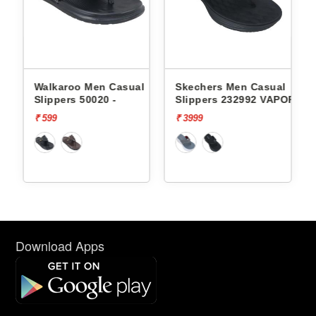
n Casual
Skechers Men Casual
Lotto Men Casual S
20 -
Slippers 232992 VAPOR
Groove Stack L100
FOAM
₹ 3999
₹ 1999
Download Apps