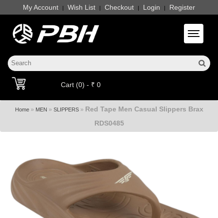
My Account
Wish List
Checkout
Login
Register
|
|
|
|
Toggle 
Cart (0) - ₹ 0
Red Tape Men Casual Slippers Brax
»
»
»
Home
MEN
SLIPPERS
RDS0485