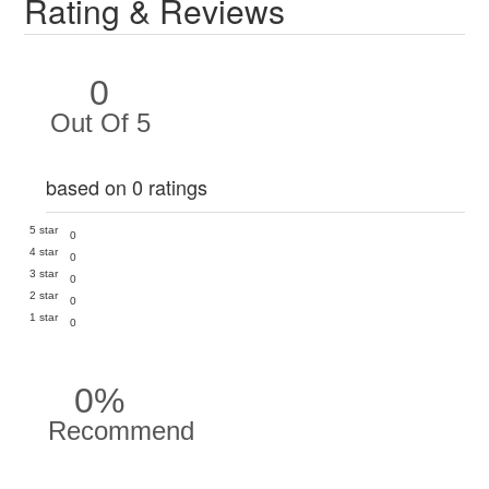
Rating & Reviews
0
Out Of 5
based on 0 ratings
5 star
0
4 star
0
3 star
0
2 star
0
1 star
0
0%
Recommend