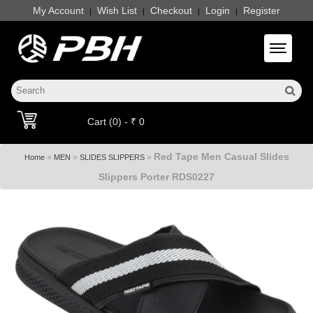
My Account
Wish List
Checkout
Login
Register
|
|
|
|
Toggle 
Cart (0) - ₹ 0
Red Tape Men Casual Slides
»
»
»
Home
MEN
SLIDES SLIPPERS
Slippers Porter RDS0227