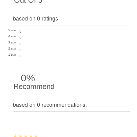
Out Of 5
based on 0 ratings
5 star
0
4 star
0
3 star
0
2 star
0
1 star
0
0%
Recommend
based on 0 recommendations.