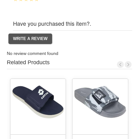
Have you purchased this item?.
No review comment found
Related Products