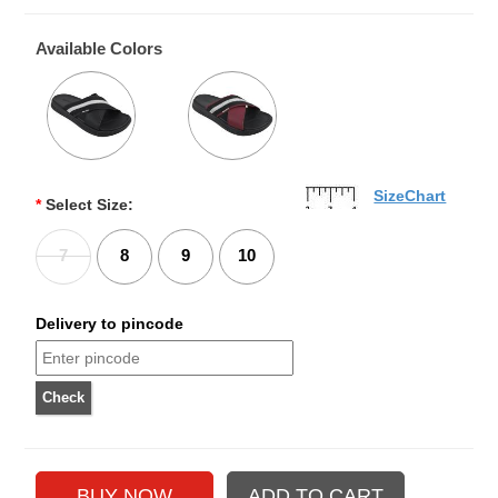
Available Colors
SizeChart
*
Select Size:
7
8
9
10
Delivery to pincode