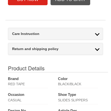
Care Instruction
Return and shipping policy
Product Details
Brand
Color
RED TAPE
BLACK/BLACK
Occasion
Shoe Type
CASUAL
SLIDES SLIPPERS
Design No
Article Des.