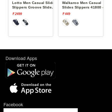
ides
Lotto Men Casual Slides
Walkaroo Men Casual
e
Slippers Groove Slide
Slides Slippers 41800 -
L10009504
₹ 2499
₹ 449
Download Apps
Facebook