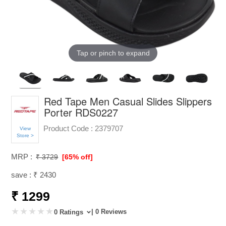
Tap or pinch to expand
Red Tape Men Casual Slides Slippers
Porter RDS0227
Product Code :
2379707
View
Store >
MRP :
₹ 3729
[65% off]
save : ₹ 2430
₹ 1299
| 0 Reviews
0 Ratings