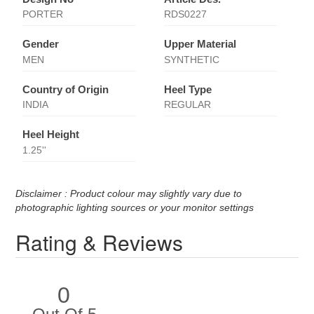
PORTER
RDS0227
Gender
Upper Material
MEN
SYNTHETIC
Country of Origin
Heel Type
INDIA
REGULAR
Heel Height
1.25''
Disclaimer : Product colour may slightly vary due to
photographic lighting sources or your monitor settings
Rating & Reviews
0