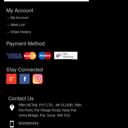
My Account
My Account
Wish List
Order History
Payment Method
Stay Connected
Contact Us
PBH RETAIL PVT LTD., 4th FLOOR, PBH
Pal Point, Pal Village Road, Near Pal-
Umra Bridge, Pal, Surat. 394 510.
9099985064