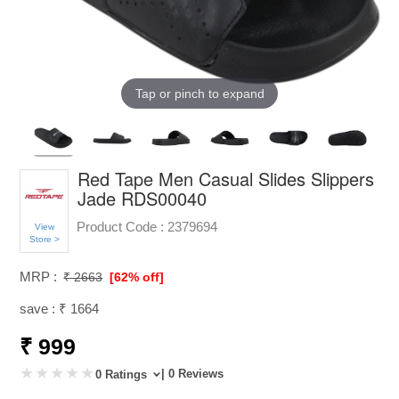
Tap or pinch to expand
Red Tape Men Casual Slides Slippers
Jade RDS00040
Product Code :
2379694
View
Store >
MRP :
₹ 2663
[62% off]
save : ₹ 1664
₹ 999
| 0 Reviews
0 Ratings