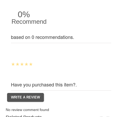
0%
Recommend
based on 0 recommendations.
Have you purchased this item?.
No review comment found