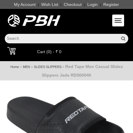
My Account
Wish List
Checkout
Login
Register
|
|
|
|
Toggle 
Cart (0) - ₹ 0
Red Tape Men Casual Slides
»
»
»
Home
MEN
SLIDES SLIPPERS
Slippers Jade RDS00040