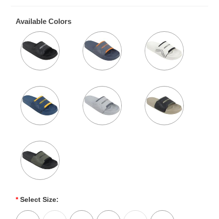
Available Colors
*
Select Size: