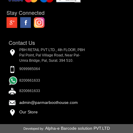
Stay Connected
Contact Us
PBH RETAIL PVT LTD., 4th FLOOR, PBH
Pal Point, Pal Village Road, Near Pal-
Umra Bridge, Pal, Surat. 394 510.
9099985064
8200661633
8200661633
admin@parmarboothouse.com
Our Store
Alpha-e Barcode solution PVT.LTD
Developed by: