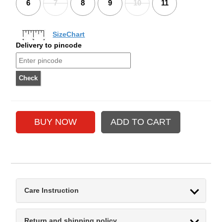
6
7
8
9
10
11
SizeChart
Delivery to pincode
Care Instruction
Return and shipping policy