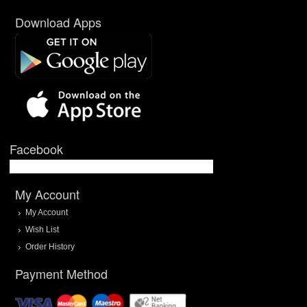
Download Apps
Facebook
My Account
My Account
Wish List
Order History
Payment Method