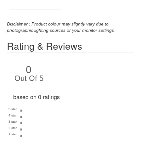
-
Disclaimer : Product colour may slightly vary due to
photographic lighting sources or your monitor settings
Rating & Reviews
0
Out Of 5
based on 0 ratings
5 star
0
4 star
0
3 star
0
2 star
0
1 star
0