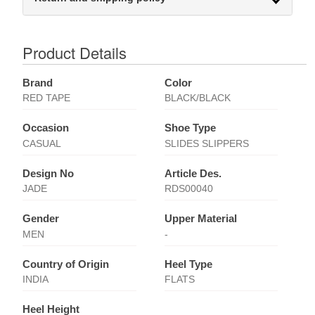
Product Details
Brand
Color
RED TAPE
BLACK/BLACK
Occasion
Shoe Type
CASUAL
SLIDES SLIPPERS
Design No
Article Des.
JADE
RDS00040
Gender
Upper Material
MEN
-
Country of Origin
Heel Type
INDIA
FLATS
Heel Height