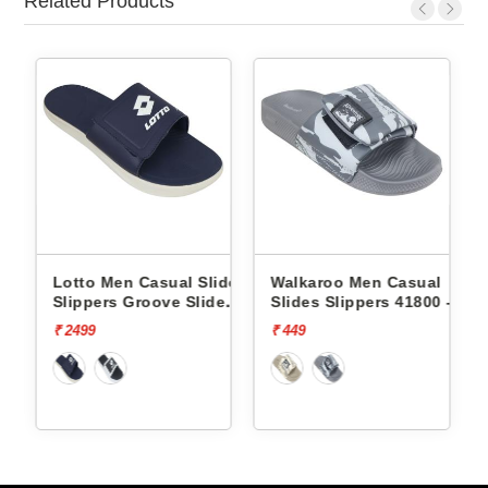
Related Products
n Casual Slides
Walkaroo Men Casual
Walkaroo Men 
 Groove Slide
Slides Slippers 41800 -
Slides Slippers
04
₹ 449
₹ 449