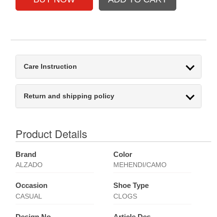
Care Instruction
Return and shipping policy
Product Details
Brand
Color
ALZADO
MEHENDI/CAMO
Occasion
Shoe Type
CASUAL
CLOGS
Design No
Article Des.