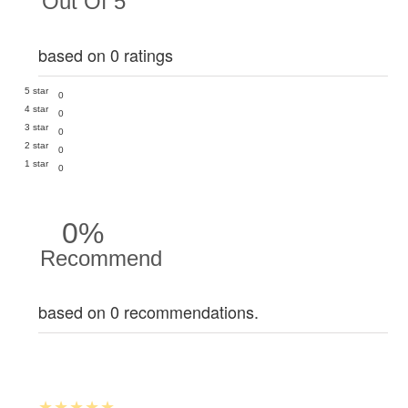
Out Of 5
based on 0 ratings
5 star
0
4 star
0
3 star
0
2 star
0
1 star
0
0%
Recommend
based on 0 recommendations.