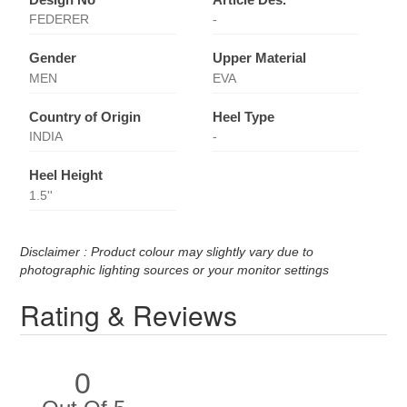
FEDERER
-
Gender
Upper Material
MEN
EVA
Country of Origin
Heel Type
INDIA
-
Heel Height
1.5''
Disclaimer : Product colour may slightly vary due to
photographic lighting sources or your monitor settings
Rating & Reviews
0