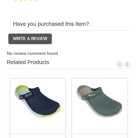
Have you purchased this item?.
No review comment found
Related Products