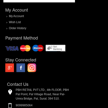
My Account
My Account
Wish List
Order History
Payment Method
Stay Connected
Contact Us
PBH RETAIL PVT LTD., 4th FLOOR, PBH
Pal Point, Pal Village Road, Near Pal-
Umra Bridge, Pal, Surat. 394 510.
9099985064