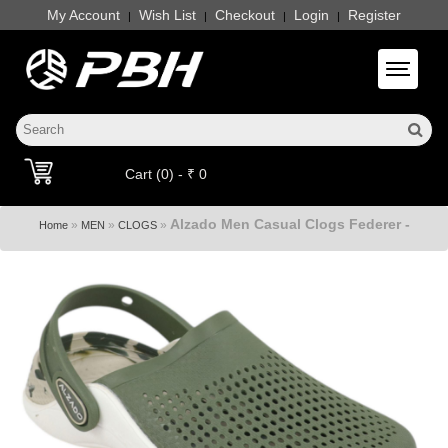
My Account
Wish List
Checkout
Login
Register
|
|
|
|
Toggle 
Cart (0) - ₹ 0
Alzado Men Casual Clogs Federer -
»
»
»
Home
MEN
CLOGS