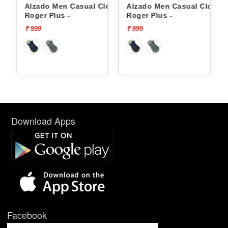
gs
Alzado Men Casual Clogs
Alzado Men Casual Clogs
Roger Plus -
Roger Plus -
₹ 999
₹ 999
Download Apps
Facebook