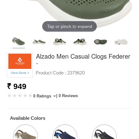
Tap or pinch to expand
Alzado Men Casual Clogs Federer
-
Product Code :
2379620
View Store >
₹ 949
| 0 Reviews
0 Ratings
Available Colors