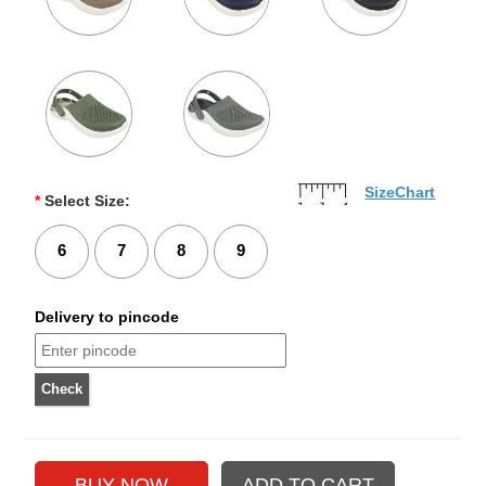
SizeChart
*
Select Size:
6
7
8
9
Delivery to pincode