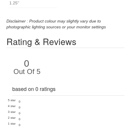
1.25''
Disclaimer : Product colour may slightly vary due to
photographic lighting sources or your monitor settings
Rating & Reviews
0
Out Of 5
based on 0 ratings
5 star
0
4 star
0
3 star
0
2 star
0
1 star
0