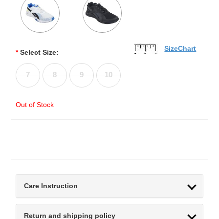
SizeChart
*
Select Size:
7
8
9
10
Out of Stock
Care Instruction
Return and shipping policy