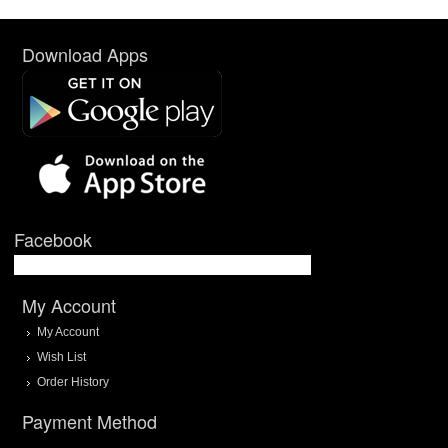
Download Apps
Facebook
My Account
My Account
Wish List
Order History
Payment Method