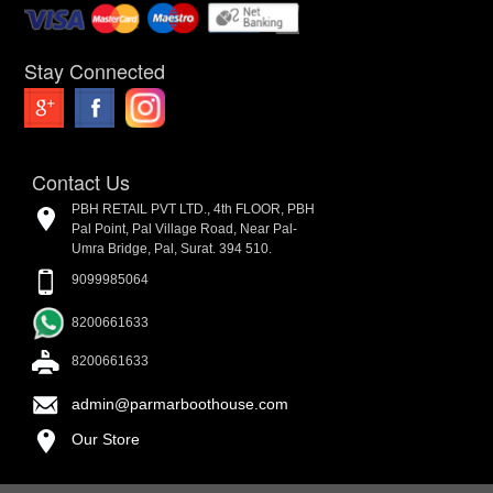
Stay Connected
Contact Us
PBH RETAIL PVT LTD., 4th FLOOR, PBH
Pal Point, Pal Village Road, Near Pal-
Umra Bridge, Pal, Surat. 394 510.
9099985064
8200661633
8200661633
admin@parmarboothouse.com
Our Store