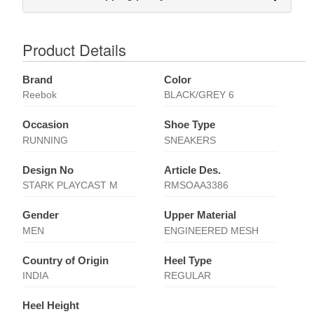
Product Details
Brand
Color
Reebok
BLACK/GREY 6
Occasion
Shoe Type
RUNNING
SNEAKERS
Design No
Article Des.
STARK PLAYCAST M
RMSOAA3386
Gender
Upper Material
MEN
ENGINEERED MESH
Country of Origin
Heel Type
INDIA
REGULAR
Heel Height