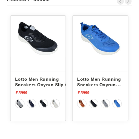
Lotto Men Running
Lotto Men Running
p On
Sneakers Oxyrun Slip On
Sneakers Oxyrun
L10005001
L10004802
₹ 3999
₹ 3999