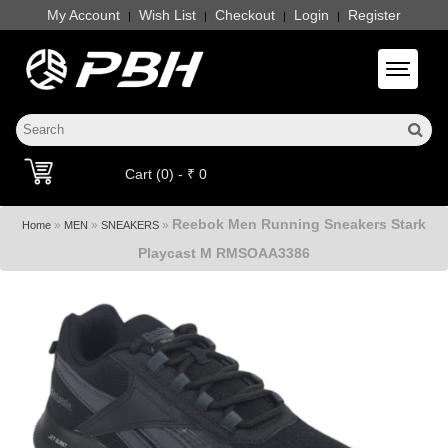
My Account
Wish List
Checkout
Login
Register
|
|
|
|
Toggle 
Cart (0) - ₹ 0
Reebok Men Running Sneakers Stark
»
»
»
Home
MEN
SNEAKERS
Playcast M RMSOAA3386