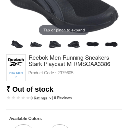
Tap or pinch to expand
Reebok Men Running Sneakers
Stark Playcast M RMSOAA3386
Product Code :
2379605
View Store
>
₹ Out of stock
| 0 Reviews
0 Ratings
Available Colors