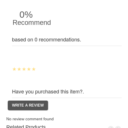
0%
Recommend
based on 0 recommendations.
Have you purchased this item?.
No review comment found
Related Products