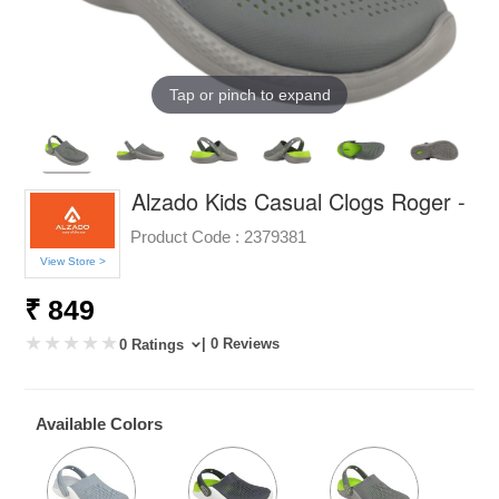
Tap or pinch to expand
Alzado Kids Casual Clogs Roger -
Product Code :
2379381
View Store >
₹ 849
| 0 Reviews
0 Ratings
Available Colors