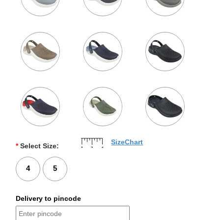
SizeChart
*
Select Size:
4
5
Delivery to pincode