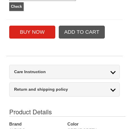
Care Instruction
Return and shipping policy
Product Details
Brand
Color