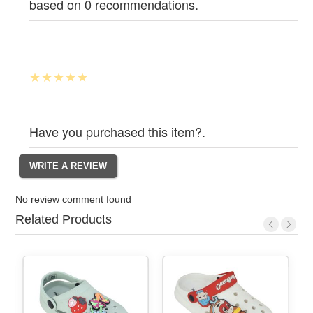
based on 0 recommendations.
Have you purchased this item?.
No review comment found
Related Products