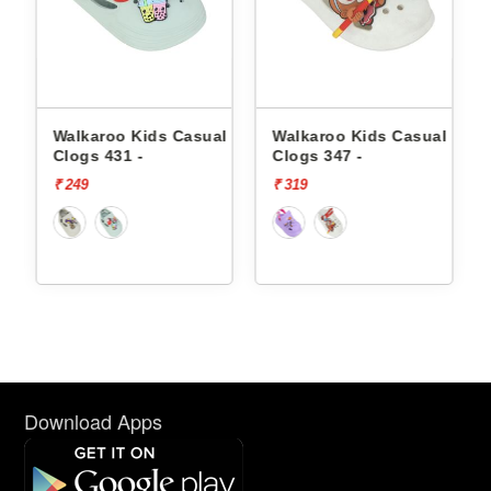
l
Walkaroo Kids Casual
Walkaroo Kids Casual
Clogs 431 -
Clogs 347 -
₹ 249
₹ 319
Download Apps