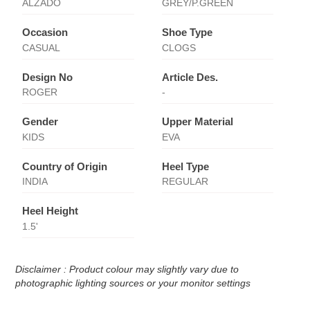
ALZADO
GREY/P.GREEN
Occasion
Shoe Type
CASUAL
CLOGS
Design No
Article Des.
ROGER
-
Gender
Upper Material
KIDS
EVA
Country of Origin
Heel Type
INDIA
REGULAR
Heel Height
1.5'
Disclaimer : Product colour may slightly vary due to
photographic lighting sources or your monitor settings