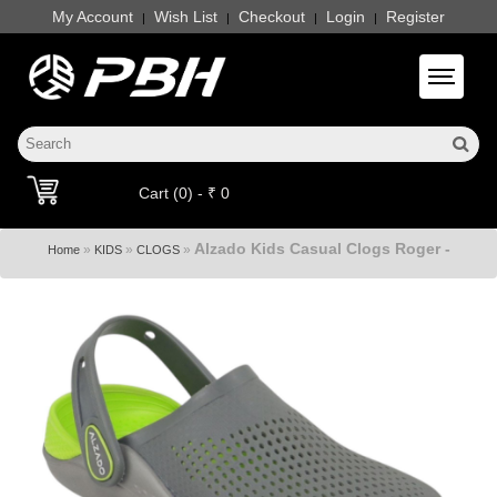
My Account
Wish List
Checkout
Login
Register
|
|
|
|
Toggle 
Cart (0) - ₹ 0
Alzado Kids Casual Clogs Roger -
»
»
»
Home
KIDS
CLOGS