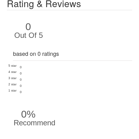
Rating & Reviews
0
Out Of 5
based on 0 ratings
5 star
0
4 star
0
3 star
0
2 star
0
1 star
0
0%
Recommend