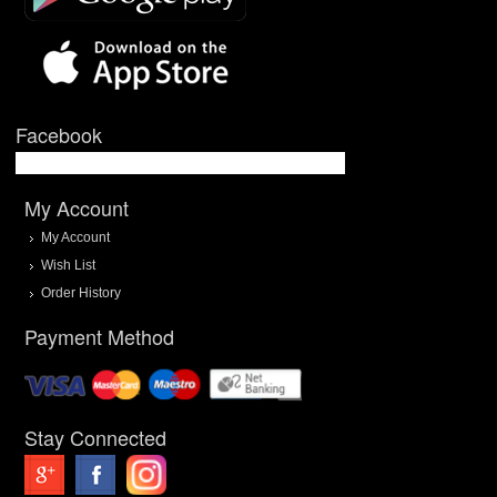
Facebook
My Account
My Account
Wish List
Order History
Payment Method
Stay Connected