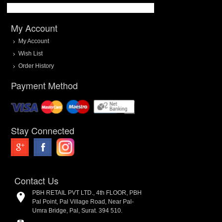
My Account
My Account
Wish List
Order History
Payment Method
Stay Connected
Contact Us
PBH RETAIL PVT LTD., 4th FLOOR, PBH
Pal Point, Pal Village Road, Near Pal-
Umra Bridge, Pal, Surat. 394 510.