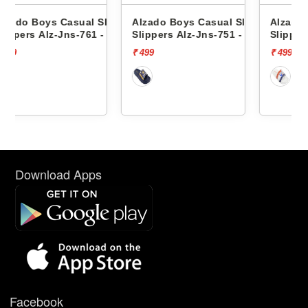
 Slides
Alzado Boys Casual Slides
Alzado Boys Casual Slide
1 -
Slippers Alz-Jns-751 -
Slippers Alz-Jns-754 -
₹ 499
₹ 499
Download Apps
Facebook