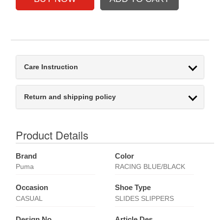
Care Instruction
Return and shipping policy
Product Details
Brand
Color
Puma
RACING BLUE/BLACK
Occasion
Shoe Type
CASUAL
SLIDES SLIPPERS
Design No
Article Des.