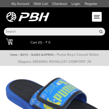
My Account
Wish List
Checkout
Login
Register
|
|
|
|
Toggle 
Cart (0) - ₹ 0
Puma Boys Casual Slides
»
»
»
Home
BOYS
SLIDES SLIPPERS
Slippers 39935801 ROYALCAT COMFORT JR