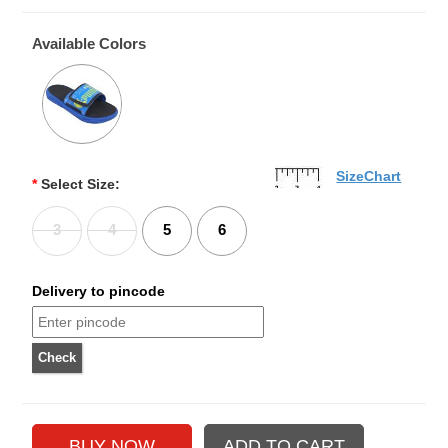
Available Colors
SizeChart
*
Select Size:
3
4
5
6
Delivery to pincode