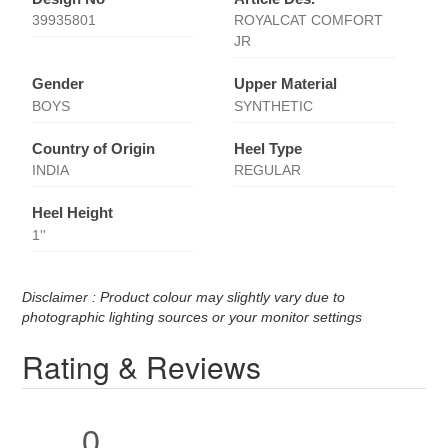
39935801
ROYALCAT COMFORT
JR
Gender
Upper Material
BOYS
SYNTHETIC
Country of Origin
Heel Type
INDIA
REGULAR
Heel Height
1''
Disclaimer : Product colour may slightly vary due to
photographic lighting sources or your monitor settings
Rating & Reviews
0