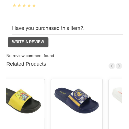
Have you purchased this item?.
No review comment found
Related Products