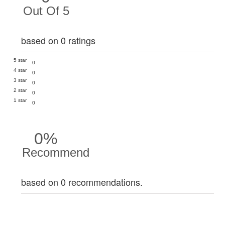
Out Of 5
based on 0 ratings
5 star
0
4 star
0
3 star
0
2 star
0
1 star
0
0%
Recommend
based on 0 recommendations.