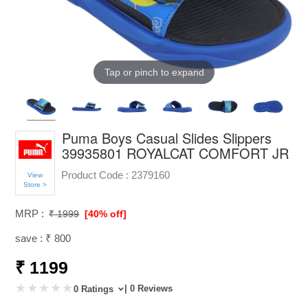
Tap or pinch to expand
Puma Boys Casual Slides Slippers
39935801 ROYALCAT COMFORT JR
Product Code :
2379160
View
Store >
MRP :
₹ 1999
[40% off]
save : ₹ 800
₹ 1199
| 0 Reviews
0 Ratings