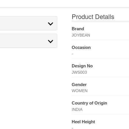
Product Details
Brand
JOYBEAN
Occasion
-
Design No
JWS003
Gender
WOMEN
Country of Origin
INDIA
Heel Height
-