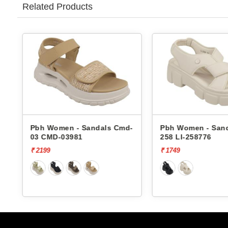
Related Products
Pbh Women - Sandals Cmd-
Pbh Women - Sandals Li-
03 CMD-03981
258 LI-258776
₹ 2199
₹ 1749