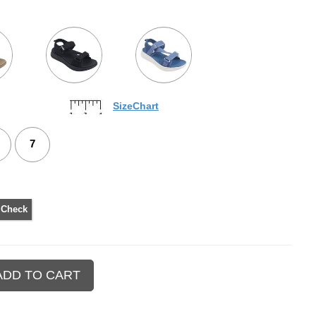
SizeChart
7