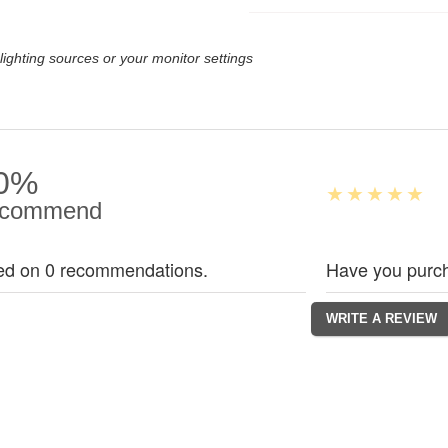
lighting sources or your monitor settings
0%
commend
ed on 0 recommendations.
Have you purch