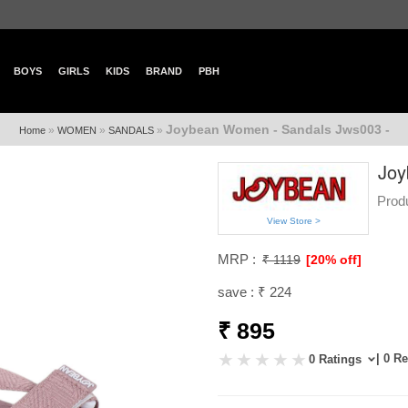
BOYS
GIRLS
KIDS
BRAND
PBH
Joybean Women - Sandals Jws003 -
»
»
»
Home
WOMEN
SANDALS
Joy
Prod
View Store >
MRP :
₹ 1119
[20% off]
save : ₹ 224
₹ 895
| 0 R
0 Ratings