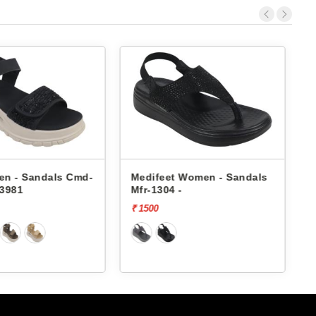
dals Cmd-
Medifeet Women - Sandals
Medifee
Mfr-1304 -
Mfr-1303
₹ 1500
₹ 1500