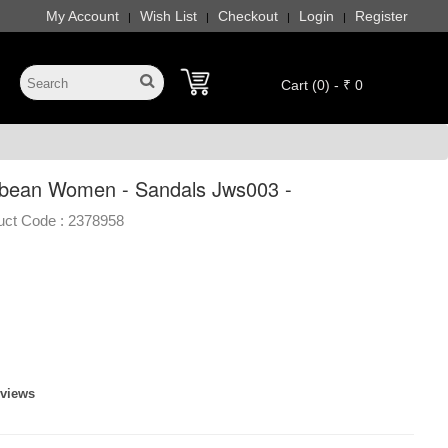
My Account
Wish List
Checkout
Login
Register
|
|
|
|
Cart (0) - ₹ 0
bean Women - Sandals Jws003 -
uct Code :
2378958
eviews