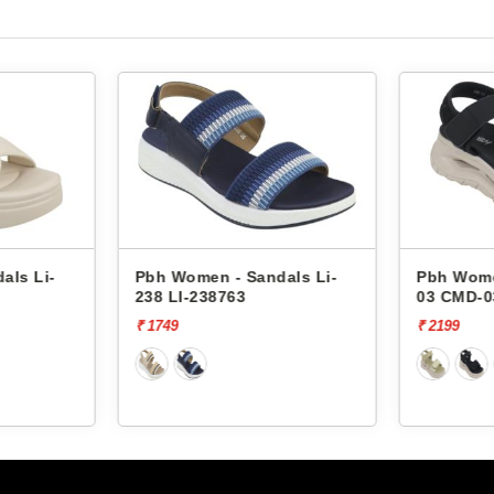
Pbh Women - Sandals Li-
Pbh Women - San
238 LI-238763
03 CMD-03981
₹ 1749
₹ 2199