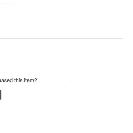
ased this item?.