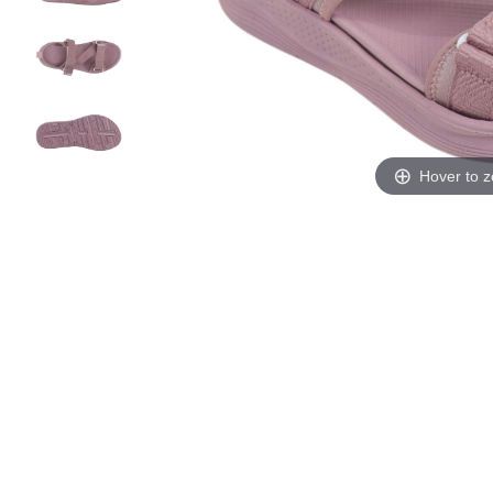
Hover to 