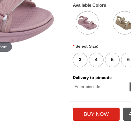
Available Colors
*
Select Size:
zoom
3
4
5
6
Delivery to pincode