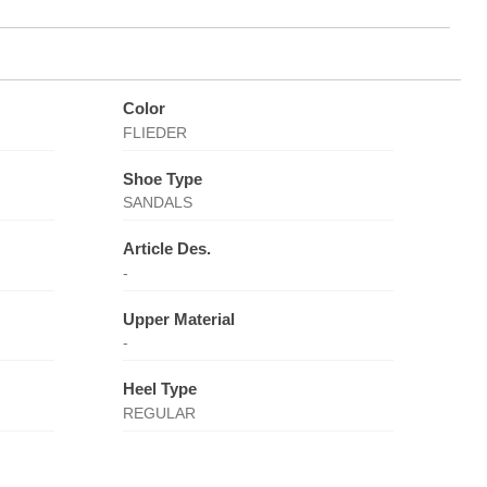
Color
FLIEDER
Shoe Type
SANDALS
Article Des.
-
Upper Material
-
Heel Type
REGULAR