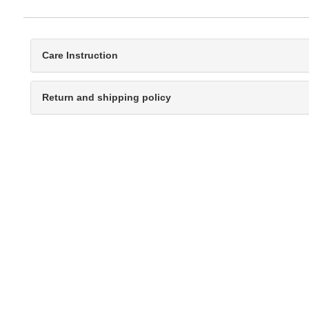
Care Instruction
Return and shipping policy