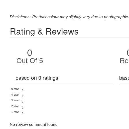
Disclaimer : Product colour may slightly vary due to photographic 
Rating & Reviews
0
Out Of 5
Re
based on 0 ratings
bas
5 star
0
4 star
0
3 star
0
2 star
0
1 star
0
No review comment found