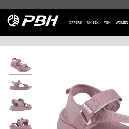
OFFERS
UNISEX
MEN
WOMEN