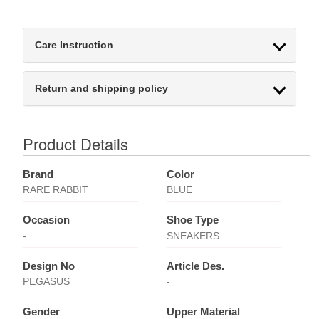
Care Instruction
Return and shipping policy
Product Details
Brand
Color
RARE RABBIT
BLUE
Occasion
Shoe Type
-
SNEAKERS
Design No
Article Des.
PEGASUS
-
Gender
Upper Material