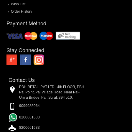
Wish List
Order History
Payment Method
Stay Connected
Contact Us
PBH RETAIL PVT LTD., 4th FLOOR, PBH
Pal Point, Pal Village Road, Near Pal-
Umra Bridge, Pal, Surat. 394 510.
9099985064
8200661633
8200661633