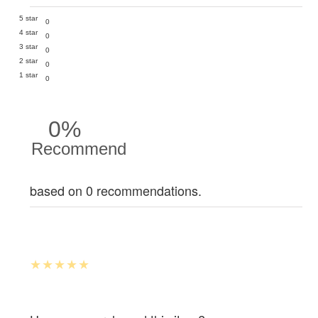
5 star
0
4 star
0
3 star
0
2 star
0
1 star
0
0%
Recommend
based on 0 recommendations.