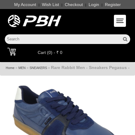
My Account
Wish List
Checkout
Login
Register
|
|
|
|
Toggle 
Cart (0) - ₹ 0
Rare Rabbit Men - Sneakers Pegasus -
»
»
»
Home
MEN
SNEAKERS