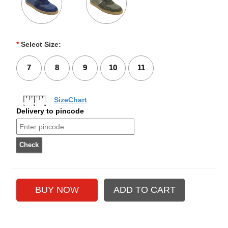
*
Select Size:
7
8
9
10
11
SizeChart
Delivery to pincode