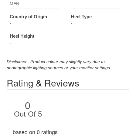
MEN
-
Country of Origin
Heel Type
-
-
Heel Height
-
Disclaimer : Product colour may slightly vary due to
photographic lighting sources or your monitor settings
Rating & Reviews
0
Out Of 5
based on 0 ratings