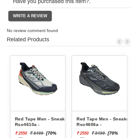
Have you purchased this item?.
No review comment found
Related Products
d Tape Men - Sneakers
Red Tape Men - Sneakers
Reebok M
o4610a -
Rso4606a -
Floatzig
₹ 8499
[70%
₹ 8499
[70%
₹
2550
₹ 2550
₹ 10199