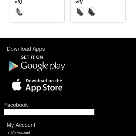
]
off]
[40% off]
Download Apps
Facebook
My Account
My Account