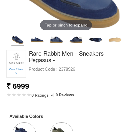
Tap or pinch to expand
Rare Rabbit Men - Sneakers
Pegasus -
Product Code :
2378926
View Store
>
₹ 6999
| 0 Reviews
0 Ratings
Available Colors