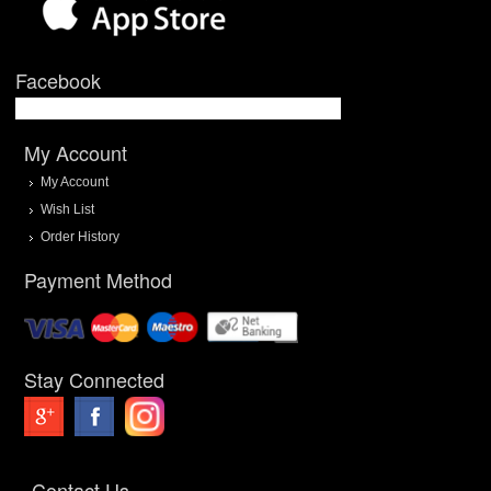
Facebook
My Account
My Account
Wish List
Order History
Payment Method
Stay Connected
Contact Us