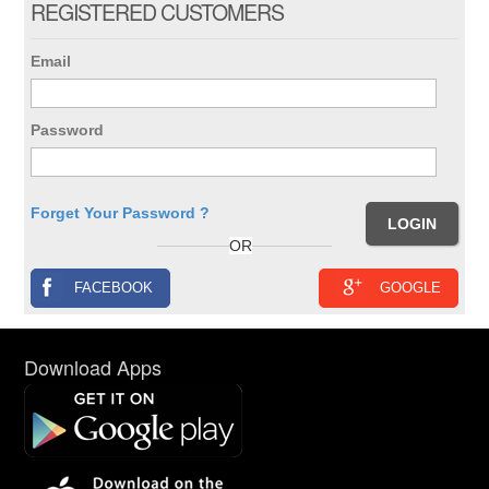
REGISTERED CUSTOMERS
Email
Password
Forget Your Password ?
OR
FACEBOOK
GOOGLE
Download Apps