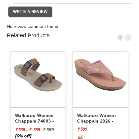
No review comment found
Related Products
appals
Walkaroo Women -
Walkaroo Women -
Chappals 74003 -
Chappals 2026 -
₹ 509
₹ 359
₹ 339 - ₹. 359
[6% off]