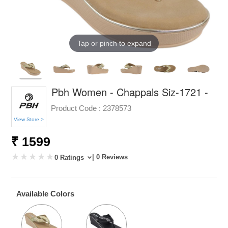
Tap or pinch to expand
Pbh Women - Chappals Siz-1721 -
Product Code :
2378573
View Store >
₹ 1599
| 0 Reviews
0 Ratings
Available Colors