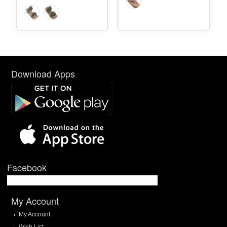
Download Apps
Facebook
My Account
My Account
Wish List