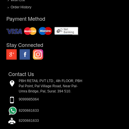
Order History
Payment Method
Stay Connected
Contact Us
PBH RETAIL PVT LTD., 4th FLOOR, PBH
Pal Point, Pal Village Road, Near Pal-
Umra Bridge, Pal, Surat. 394 510.
9099985064
8200661633
8200661633