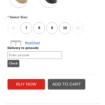
*
Select Size:
6
7
8
9
10
11
SizeChart
Delivery to pincode