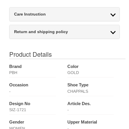
Care Instruction
Return and shipping policy
Product Details
Brand
Color
PBH
GOLD
Occasion
Shoe Type
-
CHAPPALS
Design No
Article Des.
SIZ-1721
-
Gender
Upper Material
WOMEN
-