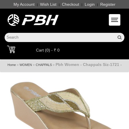
My Account
Wish List
Checkout
Login
Register
|
|
|
|
Toggle 
Cart (0) - ₹ 0
Pbh Women - Chappals Siz-1721 -
»
»
»
Home
WOMEN
CHAPPALS