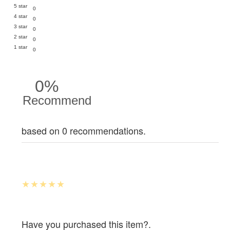
5 star
0
4 star
0
3 star
0
2 star
0
1 star
0
0%
Recommend
based on 0 recommendations.
Have you purchased this item?.