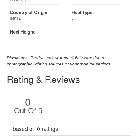
Country of Origin
Heel Type
INDIA
-
Heel Height
-
Disclaimer : Product colour may slightly vary due to
photographic lighting sources or your monitor settings
Rating & Reviews
0
Out Of 5
based on 0 ratings