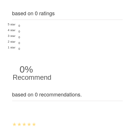
based on 0 ratings
5 star
0
4 star
0
3 star
0
2 star
0
1 star
0
0%
Recommend
based on 0 recommendations.