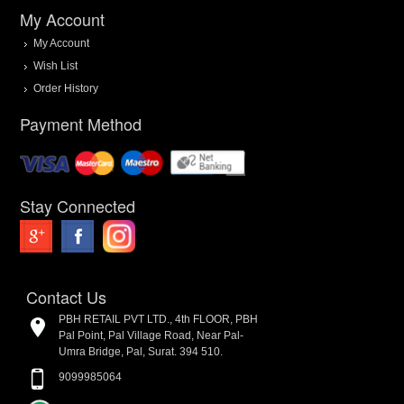
My Account
My Account
Wish List
Order History
Payment Method
Stay Connected
Contact Us
PBH RETAIL PVT LTD., 4th FLOOR, PBH
Pal Point, Pal Village Road, Near Pal-
Umra Bridge, Pal, Surat. 394 510.
9099985064