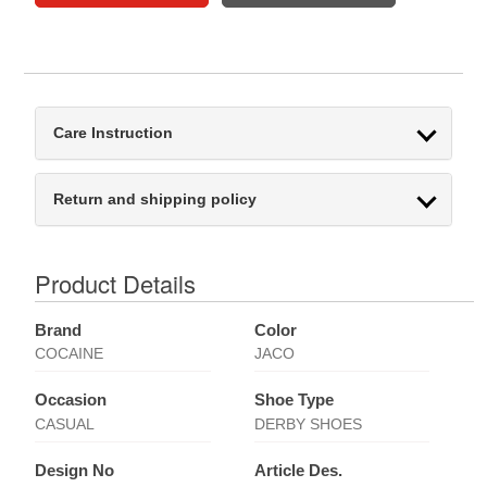
Care Instruction
Return and shipping policy
Product Details
Brand
Color
COCAINE
JACO
Occasion
Shoe Type
CASUAL
DERBY SHOES
Design No
Article Des.