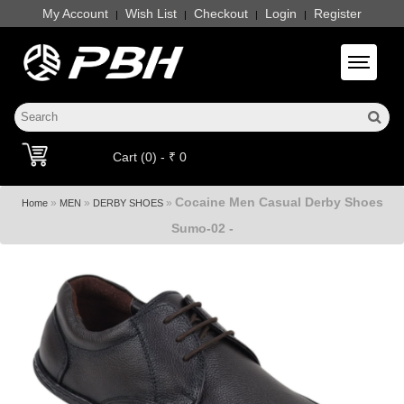
My Account
Wish List
Checkout
Login
Register
|
|
|
|
Toggle 
Cart (0) - ₹ 0
Cocaine Men Casual Derby Shoes
»
»
»
Home
MEN
DERBY SHOES
Sumo-02 -