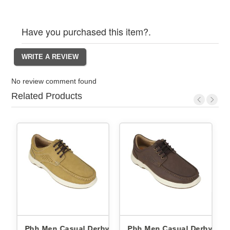
Have you purchased this item?.
No review comment found
Related Products
by
Pbh Men Casual Derby
Pbh Men Casual Derby