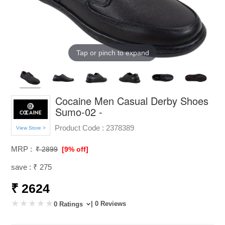
Tap or pinch to expand
Cocaine Men Casual Derby Shoes
Sumo-02 -
Product Code :
2378389
View Store >
MRP :
₹ 2899
[9% off]
save : ₹ 275
₹ 2624
| 0 Reviews
0 Ratings