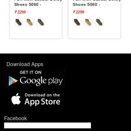
Shoes 5060 -
Shoes 5060 -
₹ 2299
₹ 2299
Download Apps
Facebook