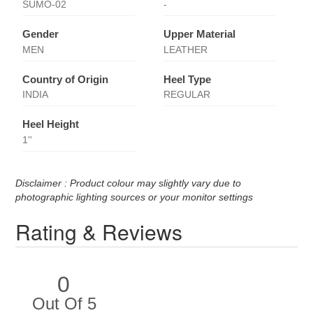
SUMO-02
-
Gender
Upper Material
MEN
LEATHER
Country of Origin
Heel Type
INDIA
REGULAR
Heel Height
1''
Disclaimer : Product colour may slightly vary due to
photographic lighting sources or your monitor settings
Rating & Reviews
0
Out Of 5