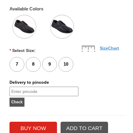
Available Colors
SizeChart
*
Select Size:
7
8
9
10
Delivery to pincode