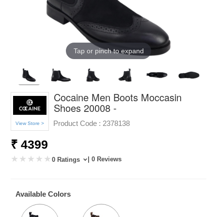
Tap or pinch to expand
Cocaine Men Boots Moccasin
Shoes 20008 -
Product Code :
2378138
View Store >
₹ 4399
| 0 Reviews
0 Ratings
Available Colors