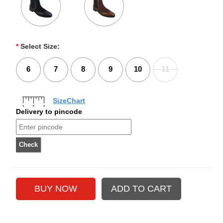
*
Select Size:
6
7
8
9
10
11
SizeChart
Delivery to pincode