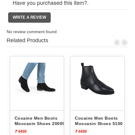
Have you purchased this item?.
No review comment found
Related Products
Cocaine Men Boots
Cocaine Men Boots
09 -
Moccasin Shoes 20009 -
Moccasin Shoes 5100 -
₹ 4499
₹ 4499