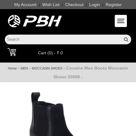
My Account
Wish List
Checkout
Login
Register
|
|
|
|
Toggle 
Cart (0) - ₹ 0
Cocaine Men Boots Moccasin
»
»
»
Home
MEN
MOCCASIN SHOES
Shoes 20008 -