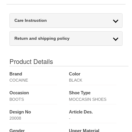
Care Instruction
Return and shipping policy
Product Details
Brand
Color
COCAINE
BLACK
Occasion
Shoe Type
BOOTS
MOCCASIN SHOES
Design No
Article Des.
20008
-
Gender
Upper Material