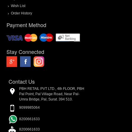
Wish List
Order History
Payment Method
Stay Connected
Contact Us
PBH RETAIL PVT LTD., 4th FLOOR, PBH
Pal Point, Pal Village Road, Near Pal-
Umra Bridge, Pal, Surat. 394 510.
9099985064
8200661633
8200661633