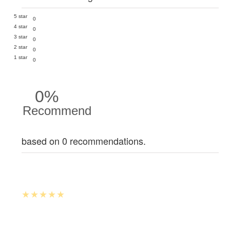
5 star
0
4 star
0
3 star
0
2 star
0
1 star
0
0%
Recommend
based on 0 recommendations.