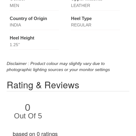
MEN
LEATHER
Country of Origin
Heel Type
INDIA
REGULAR
Heel Height
1.25''
Disclaimer : Product colour may slightly vary due to
photographic lighting sources or your monitor settings
Rating & Reviews
0
Out Of 5
based on 0 ratings