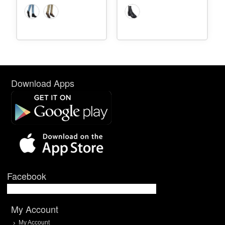
Download Apps
Facebook
My Account
My Account