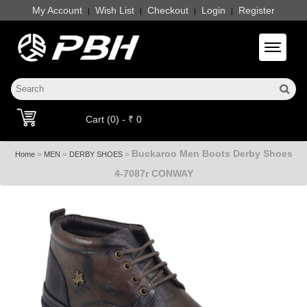
My Account
Wish List
Checkout
Login
Register
|
|
|
|
Toggle 
Cart (0) - ₹ 0
Buckaroo Men Boots Derby Shoes
»
»
»
Home
MEN
DERBY SHOES
4-7087r CONWAY