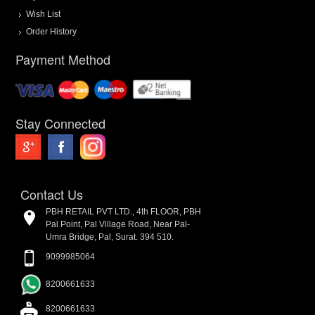
Wish List
Order History
Payment Method
Stay Connected
Contact Us
PBH RETAIL PVT LTD., 4th FLOOR, PBH
Pal Point, Pal Village Road, Near Pal-
Umra Bridge, Pal, Surat. 394 510.
9099985064
8200661633
8200661633