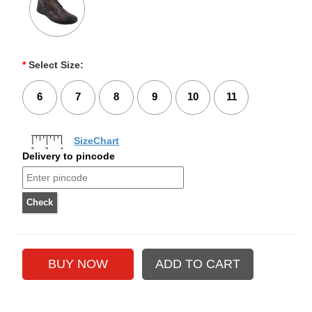
*
Select Size:
6
7
8
9
10
11
SizeChart
Delivery to pincode