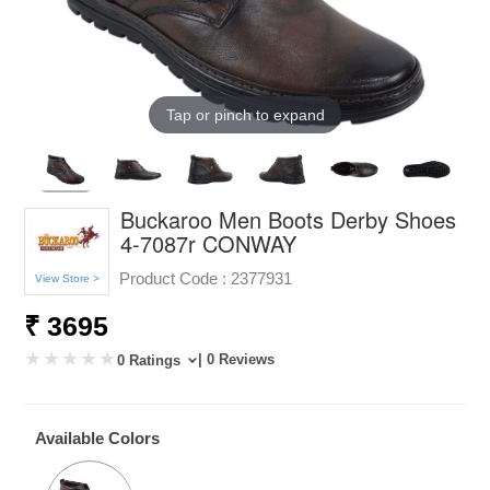
Tap or pinch to expand
Buckaroo Men Boots Derby Shoes
4-7087r CONWAY
Product Code :
2377931
View Store >
₹ 3695
| 0 Reviews
0 Ratings
Available Colors