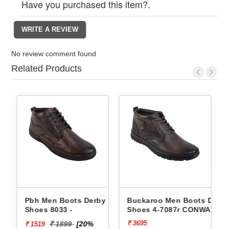
Have you purchased this item?.
No review comment found
Related Products
Derby
Pbh Men Boots Derby
Buckaroo Men Boots Derb
Shoes 8033 -
Shoes 4-7087r CONWAY
₹ 3695
₹ 1899
[20%
₹ 1519