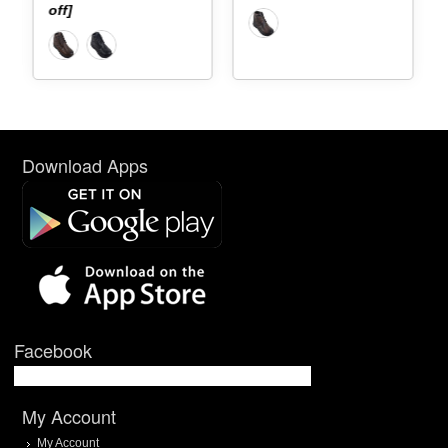
off]
Download Apps
Facebook
My Account
My Account