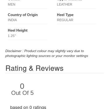
MEN
LEATHER
Country of Origin
Heel Type
INDIA
REGULAR
Heel Height
1.25''
Disclaimer : Product colour may slightly vary due to
photographic lighting sources or your monitor settings
Rating & Reviews
0
Out Of 5
based on 0 ratings