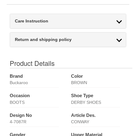
Care Instruction
Return and shipping policy
Product Details
Brand
Color
Buckaroo
BROWN
Occasion
Shoe Type
BOOTS
DERBY SHOES
Design No
Article Des.
4-7087R
CONWAY
Gender
Upper Material