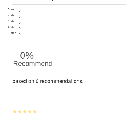
5 star
0
4 star
0
3 star
0
2 star
0
1 star
0
0%
Recommend
based on 0 recommendations.