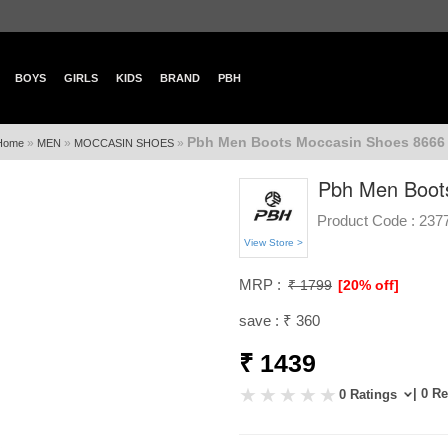
BOYS
GIRLS
KIDS
BRAND
PBH
Pbh Men Boots Moccasin Shoes 8666 
»
»
»
Home
MEN
MOCCASIN SHOES
Pbh Men Boot
Product Code :
237
View Store >
MRP :
₹ 1799
[20% off]
save : ₹ 360
₹ 1439
| 0 R
0 Ratings