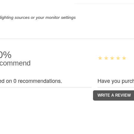
lighting sources or your monitor settings
0%
commend
ed on 0 recommendations.
Have you purch