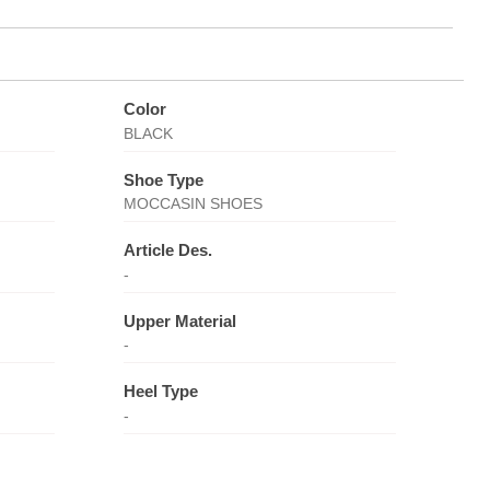
Color
BLACK
Shoe Type
MOCCASIN SHOES
Article Des.
-
Upper Material
-
Heel Type
-