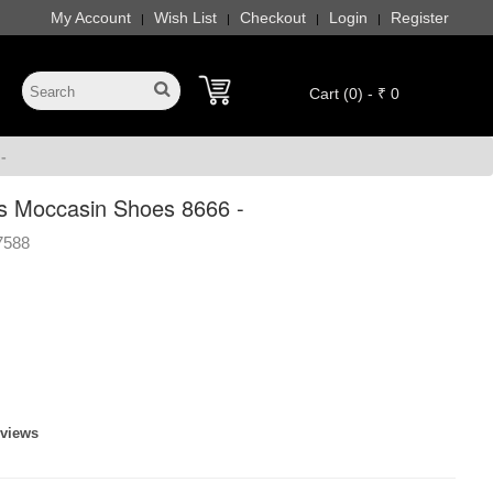
My Account
Wish List
Checkout
Login
Register
|
|
|
|
Cart (0) - ₹ 0
-
s Moccasin Shoes 8666 -
7588
eviews