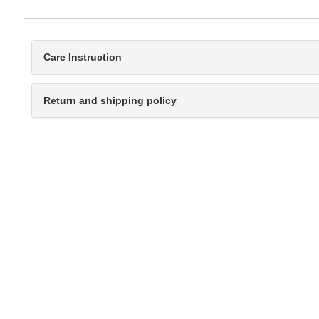
Care Instruction
Return and shipping policy