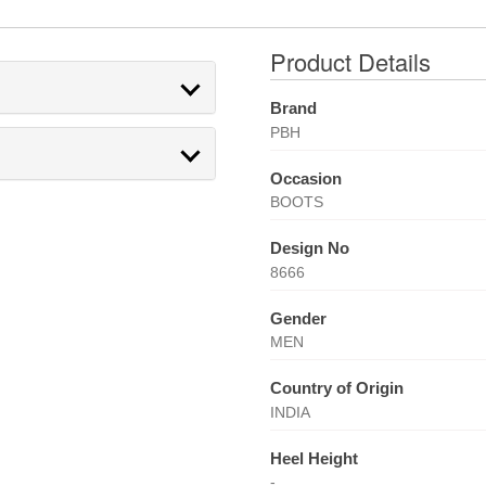
Product Details
Brand
PBH
Occasion
BOOTS
Design No
8666
Gender
MEN
Country of Origin
INDIA
Heel Height
-