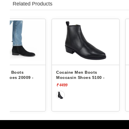
Related Products
Cocaine Men Boots
Cocaine Men Boo
Moccasin Shoes 5100 -
Moccasin Shoes 6
₹ 4499
₹ 4199