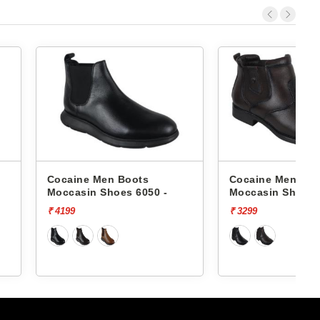
Men Boots
Cocaine Men Boots
 Shoes 6050 -
Moccasin Shoes Rd-08 -
₹ 3299
₹