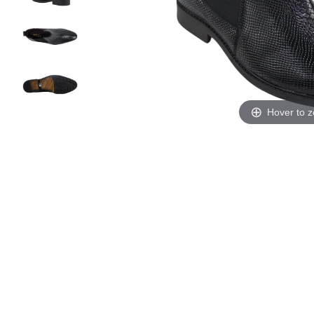
Hover to 