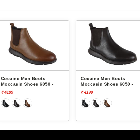
ts
Cocaine Men Boots
Cocaine 
050 -
Moccasin Shoes 6050 -
Moccasin
₹ 4199
₹ 4199