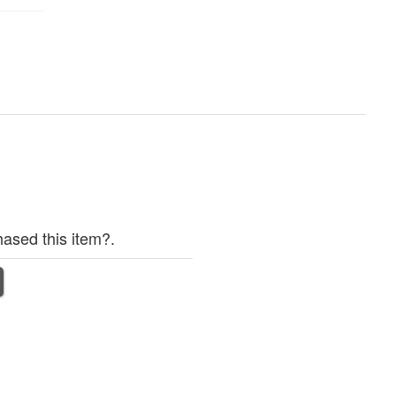
ased this item?.