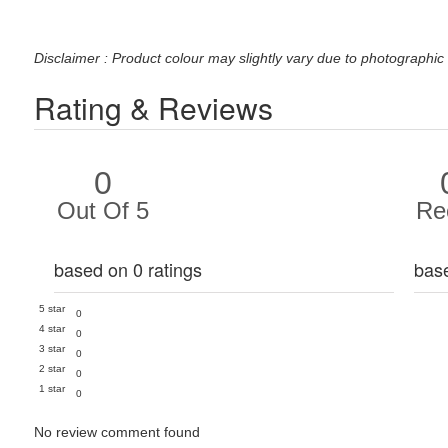
Disclaimer : Product colour may slightly vary due to photographic 
Rating & Reviews
0
Out Of 5
Re
based on 0 ratings
bas
5 star
0
4 star
0
3 star
0
2 star
0
1 star
0
No review comment found