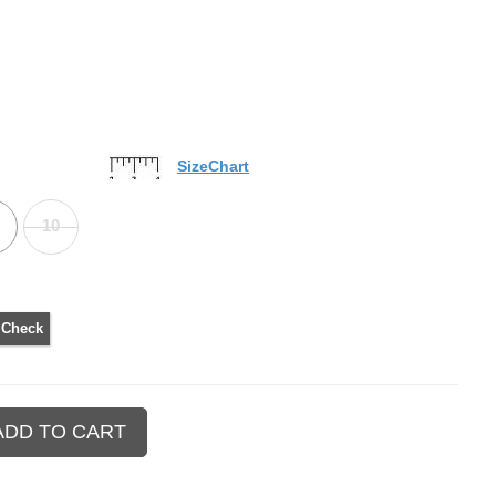
SizeChart
10