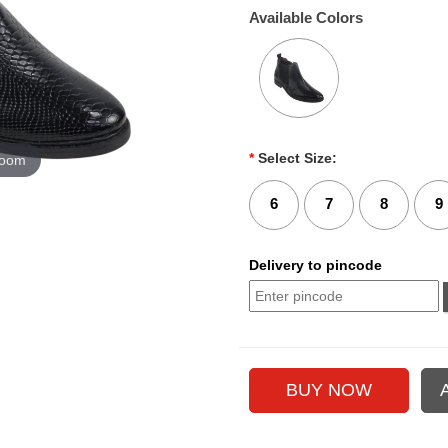
Available Colors
*
Select Size:
zoom
6
7
8
9
Delivery to pincode