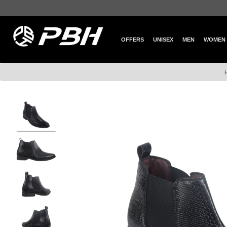
OFFERS
UNISEX
MEN
WOMEN