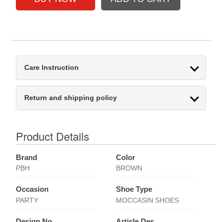
Care Instruction
Return and shipping policy
Product Details
Brand
Color
PBH
BROWN
Occasion
Shoe Type
PARTY
MOCCASIN SHOES
Design No
Article Des.