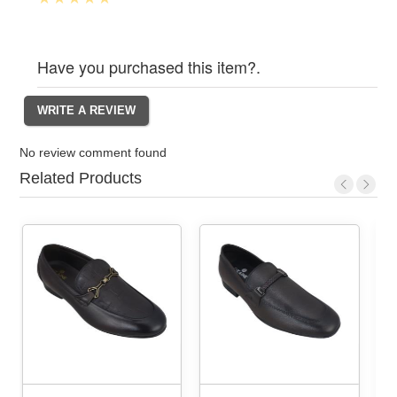
Have you purchased this item?.
No review comment found
Related Products