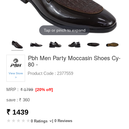
Tap or pinch to expand
Pbh Men Party Moccasin Shoes Cy-
80 -
Product Code :
2377559
View Store
>
MRP :
₹ 1799
[20% off]
save : ₹ 360
₹ 1439
| 0 Reviews
0 Ratings