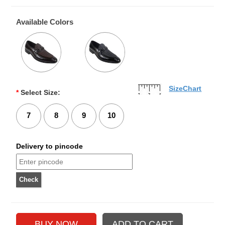
Available Colors
SizeChart
*
Select Size:
7
8
9
10
Delivery to pincode