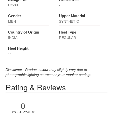
CY-80
-
Gender
Upper Material
MEN
SYNTHETIC
Country of Origin
Heel Type
INDIA
REGULAR
Heel Height
1''
Disclaimer : Product colour may slightly vary due to
photographic lighting sources or your monitor settings
Rating & Reviews
0