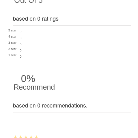
Out Of 5
based on 0 ratings
5 star
0
4 star
0
3 star
0
2 star
0
1 star
0
0%
Recommend
based on 0 recommendations.