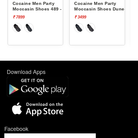
ty
Cocaine Men Party
Cocaine Men Party
489 -
Moccasin Shoes Dune-1 -
Moccasin Shoes Dune-1
₹ 3499
₹ 3499
Download Apps
Facebook