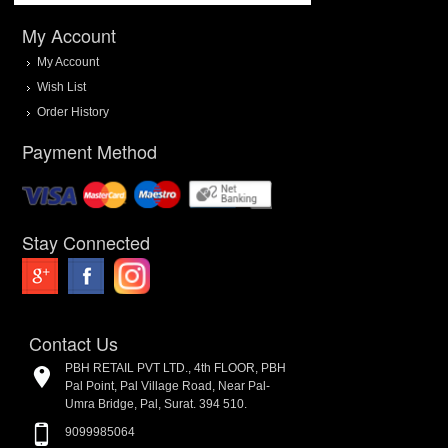
My Account
My Account
Wish List
Order History
Payment Method
Stay Connected
Contact Us
PBH RETAIL PVT LTD., 4th FLOOR, PBH
Pal Point, Pal Village Road, Near Pal-
Umra Bridge, Pal, Surat. 394 510.
9099985064