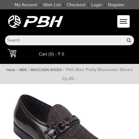
My Account
Wish List
Checkout
Login
Register
|
|
|
|
Toggle 
Cart (0) - ₹ 0
Pbh Men Party Moccasin Shoes
»
»
»
Home
MEN
MOCCASIN SHOES
Cy-80 -