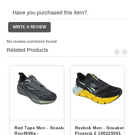
Have you purchased this item?.
No review comment found
Related Products
akers
Red Tape Men - Sneakers
Reebok Men - Sneakers
Rso4606a -
Floatzig 2 100225501