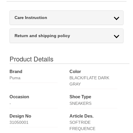
Care Instruction
Return and shipping policy
Product Details
Brand
Color
Puma
BLACK/FLATE DARK
GRAY
Occasion
Shoe Type
-
SNEAKERS
Design No
Article Des.
31050001
SOFTRIDE
FREQUENCE