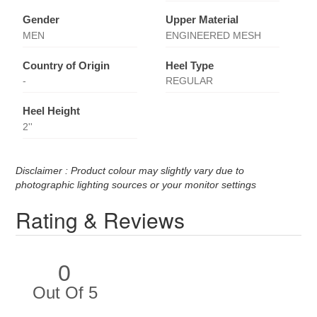
Gender
Upper Material
MEN
ENGINEERED MESH
Country of Origin
Heel Type
-
REGULAR
Heel Height
2''
Disclaimer : Product colour may slightly vary due to
photographic lighting sources or your monitor settings
Rating & Reviews
0
Out Of 5