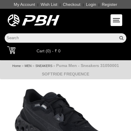
My Account
Wish List
Checkout
Login
Register
|
|
|
|
Toggle 
Cart (0) - ₹ 0
Puma Men - Sneakers 31050001
»
»
»
Home
MEN
SNEAKERS
SOFTRIDE FREQUENCE