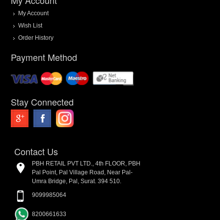
My Account
Wish List
Order History
Payment Method
Stay Connected
Contact Us
PBH RETAIL PVT LTD., 4th FLOOR, PBH
Pal Point, Pal Village Road, Near Pal-
Umra Bridge, Pal, Surat. 394 510.
9099985064
8200661633