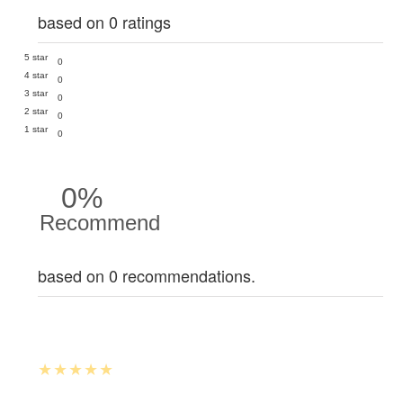
based on 0 ratings
5 star
0
4 star
0
3 star
0
2 star
0
1 star
0
0%
Recommend
based on 0 recommendations.