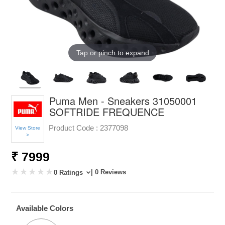
Tap or pinch to expand
Puma Men - Sneakers 31050001
SOFTRIDE FREQUENCE
Product Code :
2377098
View Store
>
₹ 7999
| 0 Reviews
0 Ratings
Available Colors