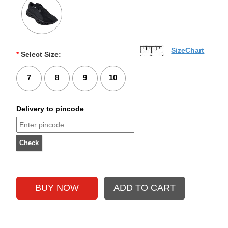
SizeChart
*
Select Size:
7
8
9
10
Delivery to pincode