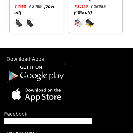
₹ 8499
[70%
₹ 16999
₹ 2550
₹ 10199
off]
[40% off]
Download Apps
Facebook
My Account