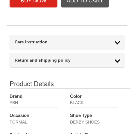
Care Instruction
Return and shipping policy
Product Details
Brand
Color
PBH
BLACK
Occasion
Shoe Type
FORMAL
DERBY SHOES