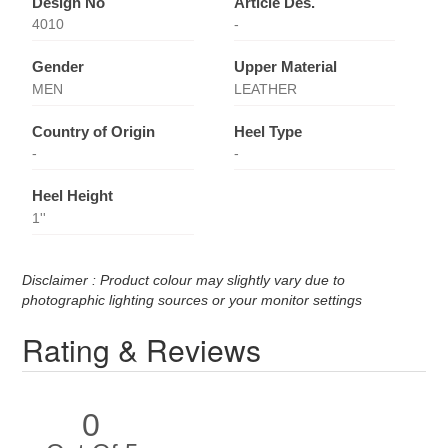
Design No
Article Des.
4010
-
Gender
Upper Material
MEN
LEATHER
Country of Origin
Heel Type
-
-
Heel Height
1''
Disclaimer : Product colour may slightly vary due to
photographic lighting sources or your monitor settings
Rating & Reviews
0