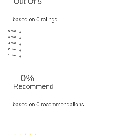
Out Of 5
based on 0 ratings
5 star
0
4 star
0
3 star
0
2 star
0
1 star
0
0%
Recommend
based on 0 recommendations.