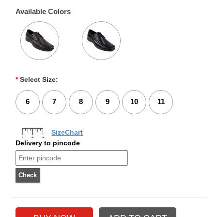
Available Colors
*
Select Size:
6
7
8
9
10
11
SizeChart
Delivery to pincode