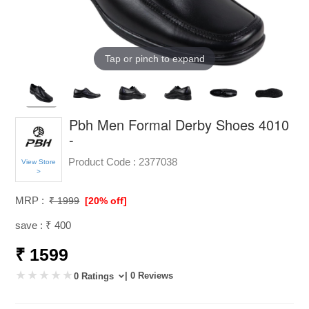
Tap or pinch to expand
Pbh Men Formal Derby Shoes 4010
-
Product Code :
2377038
View Store
>
MRP :
₹ 1999
[20% off]
save : ₹ 400
₹ 1599
| 0 Reviews
0 Ratings