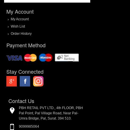
My Account
My Account
Wish List
Order History
Payment Method
Stay Connected
Contact Us
PBH RETAIL PVT LTD., 4th FLOOR, PBH
Pal Point, Pal Village Road, Near Pal-
Umra Bridge, Pal, Surat. 394 510.
9099985064