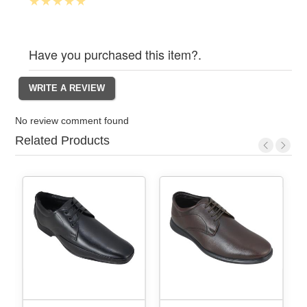
Have you purchased this item?.
No review comment found
Related Products