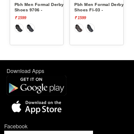
 Derby
Pbh Men Formal Derby
Pbh Men Formal Derby
Shoes Fl-03 -
Shoes Fl-03 -
₹ 1599
₹ 1599
Download Apps
Facebook