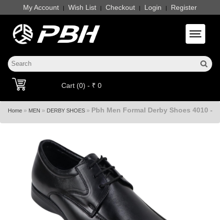
My Account
Wish List
Checkout
Login
Register
|
|
|
|
Toggle 
Cart (0) - ₹ 0
Pbh Men Formal Derby Shoes 4010 -
»
»
»
Home
MEN
DERBY SHOES